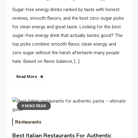
Sugar-free energy drinks ranked by taste with honest
reviews, smooth flavors, and the best zero-sugar picks
for clean energy and great taste. Looking for the best
sugar-free energy drink that actually tastes good? The
top picks combine smooth flavor, clean energy, and
zero sugar without the harsh aftertaste many people
hate. Based on flavor balance, […]
Read More
9 MINS READ
Restaurants
Best Italian Restaurants For Authentic