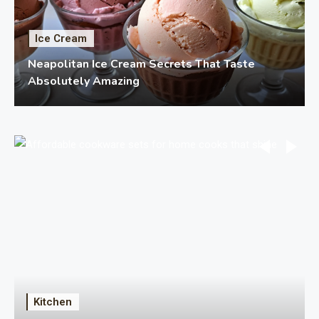
Ice Cream
Neapolitan Ice Cream Secrets That Taste
Absolutely Amazing
Kitchen