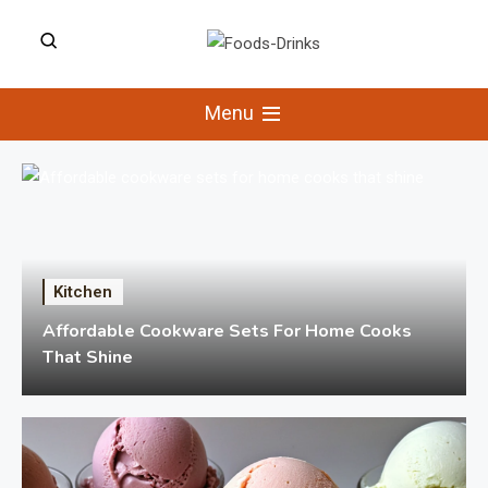
Skip
to
Foods-Drinks
content
Delicious Recipes, Cooking Tips &
Beverage Inspiration
Menu
Kitchen
Affordable Cookware Sets For Home Cooks
That Shine