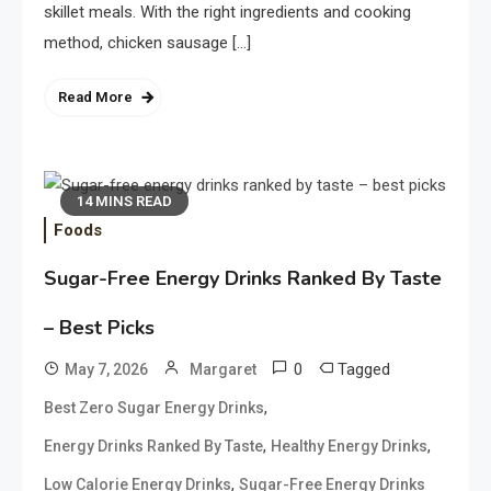
skillet meals. With the right ingredients and cooking
method, chicken sausage […]
Read More
14 MINS READ
Foods
Sugar-Free Energy Drinks Ranked By Taste
– Best Picks
0
Tagged
May 7, 2026
Margaret
,
Best Zero Sugar Energy Drinks
,
,
Energy Drinks Ranked By Taste
Healthy Energy Drinks
,
Low Calorie Energy Drinks
Sugar-Free Energy Drinks