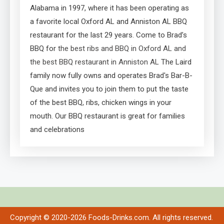
Alabama in 1997, where it has been operating as
a favorite local Oxford AL and Anniston AL BBQ
restaurant for the last 29 years. Come to Brad’s
BBQ for
the best ribs and BBQ in Oxford AL and
the best BBQ restaurant in Anniston AL
The Laird
family now fully owns and operates Brad's Bar-B-
Que and invites you to join them to put the taste
of the best BBQ, ribs, chicken wings in your
mouth. Our BBQ restaurant is great for families
and celebrations
Copyright © 2020-2026 Foods-Drinks.com. All rights reserved.