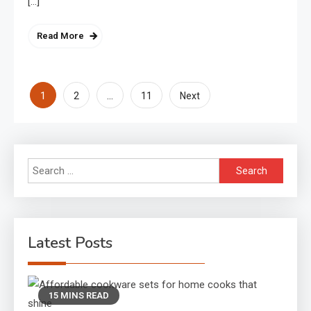
[…]
Read More
Posts
1
…
2
11
Next
pagination
Search
for:
Latest Posts
15 MINS READ