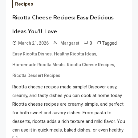
Recipes
Ricotta Cheese Recipes: Easy Delicious
Ideas You’ll Love
0
Tagged
March 21, 2026
Margaret
,
,
Easy Ricotta Dishes
Healthy Ricotta Ideas
,
,
Homemade Ricotta Meals
Ricotta Cheese Recipes
Ricotta Dessert Recipes
Ricotta cheese recipes made simple! Discover easy,
creamy, and tasty dishes you can cook at home today.
Ricotta cheese recipes are creamy, simple, and perfect
for both sweet and savory dishes. From pasta to
desserts, ricotta adds a rich texture and mild flavor. You
can use it in quick meals, baked dishes, or even healthy