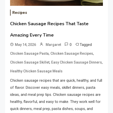
Recipes
Chicken Sausage Recipes That Taste
Amazing Every Time
0
Tagged
May 14, 2026
Margaret
,
,
Chicken Sausage Pasta
Chicken Sausage Recipes
,
,
Chicken Sausage Skillet
Easy Chicken Sausage Dinners
Healthy Chicken Sausage Meals
Chicken sausage recipes that are quick, healthy, and full
of flavor. Discover easy meals, skillet dinners, pasta
ideas, and meal prep tips. Chicken sausage recipes are
healthy, flavorful, and easy to make. They work well for
quick dinners, meal prep, pasta dishes, soups, and