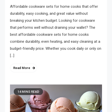
Taste Amazing Every Time
Affordable cookware sets for home cooks that offer
May 14, 2026
durability, easy cooking, and great value without
breaking your kitchen budget. Looking for cookware
that performs well without draining your wallet? The
best affordable cookware sets for home cooks
combine durability, even heating, and easy cleaning at a
budget-friendly price. Whether you cook daily or only on
[…]
Read More
14 MINS READ