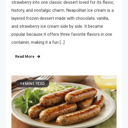
strawberry into one classic dessert loved for its flavor,
history, and nostalgic charm. Neapolitan ice cream is a
layered frozen dessert made with chocolate, vanilla,
and strawberry ice cream side by side. It became
popular because it offers three favorite flavors in one
container, making it a fun […]
Read More
14 MINS READ