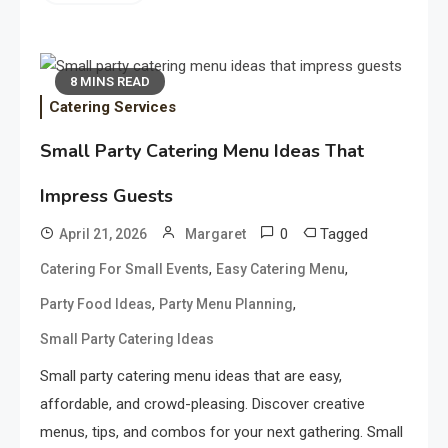
8 MINS READ
Catering Services
Small Party Catering Menu Ideas That
Impress Guests
0
Tagged
April 21, 2026
Margaret
,
,
Catering For Small Events
Easy Catering Menu
,
,
Party Food Ideas
Party Menu Planning
Small Party Catering Ideas
Small party catering menu ideas that are easy,
affordable, and crowd-pleasing. Discover creative
menus, tips, and combos for your next gathering. Small