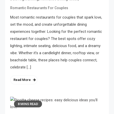
Romantic Restaurants For Couples
Most romantic restaurants for couples that spark love,
set the mood, and create unforgettable dining
experiences together. Looking for the perfect romantic
restaurant for couples? The best spots offer cozy
lighting, intimate seating, delicious food, and a dreamy
vibe. Whether it’s a candlelight dinner, rooftop view, or
beachside table, these places help couples connect,
celebrate […]
Read More
8 MINS READ