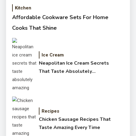
Kitchen
Affordable Cookware Sets For Home
Cooks That Shine
Ice Cream
Neapolitan Ice Cream Secrets
That Taste Absolutely
Amazing
Recipes
Chicken Sausage Recipes That
Taste Amazing Every Time