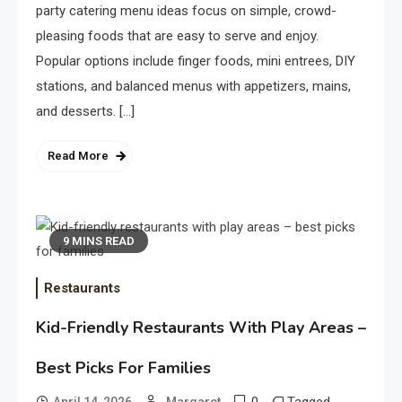
party catering menu ideas focus on simple, crowd-
pleasing foods that are easy to serve and enjoy.
Popular options include finger foods, mini entrees, DIY
stations, and balanced menus with appetizers, mains,
and desserts. […]
Read More
9 MINS READ
Restaurants
Kid-Friendly Restaurants With Play Areas –
Best Picks For Families