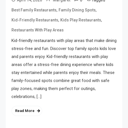
0
Tagged
April 14, 2026
Margaret
,
,
Best Family Restaurants
Family Dining Spots
,
,
Kid-Friendly Restaurants
Kids Play Restaurants
Restaurants With Play Areas
Kid-friendly restaurants with play areas that make dining
stress-free and fun. Discover top family spots kids love
and parents enjoy. Kid-friendly restaurants with play
areas offer a stress-free dining experience where kids
stay entertained while parents enjoy their meals. These
family-focused spots combine great food with safe
play zones, making them perfect for outings,
celebrations, […]
Read More