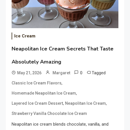
Ice Cream
Neapolitan Ice Cream Secrets That Taste
Absolutely Amazing
0
Tagged
May 21, 2026
Margaret
,
Classic Ice Cream Flavors
,
Homemade Neapolitan Ice Cream
,
,
Layered Ice Cream Dessert
Neapolitan Ice Cream
Strawberry Vanilla Chocolate Ice Cream
Neapolitan ice cream blends chocolate, vanilla, and