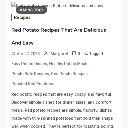
8 MINS READ
Recipes
Red Potato Recipes That Are Delicious
And Easy
0
Tagged
April 7, 2026
Margaret
,
,
Easy Potato Dishes
Healthy Potato Meals
,
,
Potato Side Recipes
Red Potato Recipes
Roasted Red Potatoes
Red potato recipes that are easy, crispy, and flavorful.
Discover simple dishes for dinner, sides, and comfort
meals. Red potato recipes are simple, flavorful dishes
made with thin-skinned potatoes that hold their shape
well when cooked. They’re perfect for roasting, boiling,