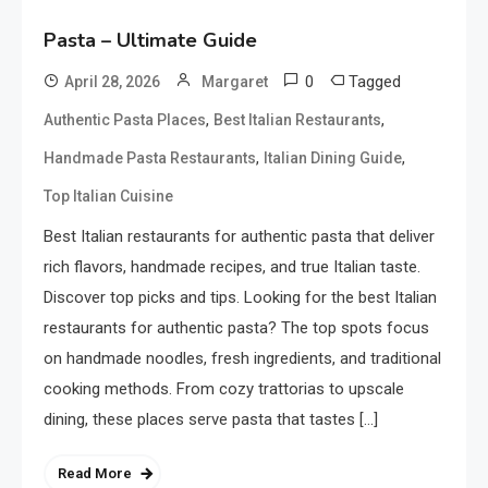
Pasta – Ultimate Guide
0
Tagged
April 28, 2026
Margaret
,
,
Authentic Pasta Places
Best Italian Restaurants
,
,
Handmade Pasta Restaurants
Italian Dining Guide
Top Italian Cuisine
Best Italian restaurants for authentic pasta that deliver
rich flavors, handmade recipes, and true Italian taste.
Discover top picks and tips. Looking for the best Italian
restaurants for authentic pasta? The top spots focus
on handmade noodles, fresh ingredients, and traditional
cooking methods. From cozy trattorias to upscale
dining, these places serve pasta that tastes […]
Read More