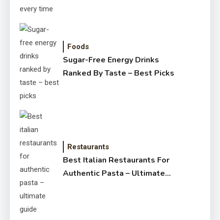
Foods
Sugar-Free Energy Drinks
Ranked By Taste – Best Picks
Restaurants
Best Italian Restaurants For
Authentic Pasta – Ultimate
Guide