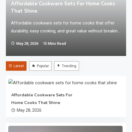
a
Affordable Cookware Sets For Home Cooks
That Shine
Affordable cookware sets for home cooks that offer
durability, easy cooking, and great value without breaking
your kitchen budget. Looking for cookware that
May 28, 2026
15 Mins Read
performs well without draining your wallet? The best
affordable cookware sets for home cooks combine
durability, even heating, and easy cleaning at a budget-
Latest
Popular
Trending
friendly price. Whether you cook daily or only on…
Affordable Cookware Sets For
Home Cooks That Shine
May 28, 2026