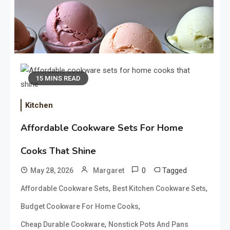
15 MINS READ
Kitchen
Affordable Cookware Sets For Home
Neapolitan Ice Cream Secrets
Cooks That Shine
That Taste Absolutely Amazing
May 21, 2026
0
Tagged
May 28, 2026
Margaret
,
,
Affordable Cookware Sets
Best Kitchen Cookware Sets
,
Budget Cookware For Home Cooks
Chicken Sausage Recipes That
,
Cheap Durable Cookware
Nonstick Pots And Pans