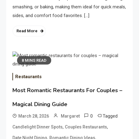
smashing, or baking, making them ideal for quick meals,
sides, and comfort food favorites. […]
Read More
8 MINS READ
Restaurants
Most Romantic Restaurants For Couples –
Magical Dining Guide
0
Tagged
March 28, 2026
Margaret
,
,
Candlelight Dinner Spots
Couples Restaurants
,
,
Date Night Dining
Romantic Dining Ideas