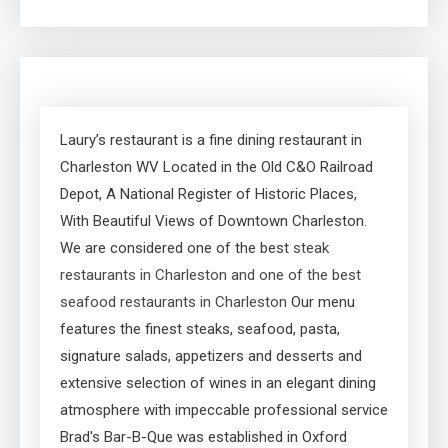
Laury’s restaurant is a fine dining restaurant in
Charleston WV Located in the Old C&O Railroad
Depot, A National Register of Historic Places,
With Beautiful Views of Downtown Charleston.
We are considered one of the best
steak
restaurants in Charleston and one of the best
seafood restaurants in Charleston
Our menu
features the finest steaks, seafood, pasta,
signature salads, appetizers and desserts and
extensive selection of wines in an elegant dining
atmosphere with impeccable professional service
Brad's Bar-B-Que was established in Oxford