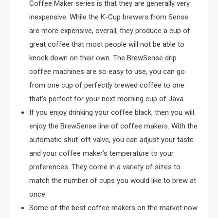
Coffee Maker series is that they are generally very
inexpensive. While the K-Cup brewers from Sense
are more expensive, overall, they produce a cup of
great coffee that most people will not be able to
knock down on their own. The BrewSense drip
coffee machines are so easy to use, you can go
from one cup of perfectly brewed coffee to one
that’s perfect for your next morning cup of Java.
If you enjoy drinking your coffee black, then you will
enjoy the BrewSense line of coffee makers. With the
automatic shut-off valve, you can adjust your taste
and your coffee maker’s temperature to your
preferences. They come in a variety of sizes to
match the number of cups you would like to brew at
once.
Some of the best coffee makers on the market now