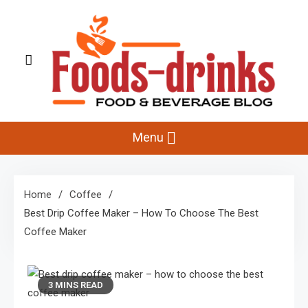
Skip
to
content
Foods-Drinks
Delicious Recipes, Cooking Tips & Beverage Inspiration
Menu
Home
Coffee
Best Drip Coffee Maker – How To Choose The Best
Coffee Maker
3 MINS READ