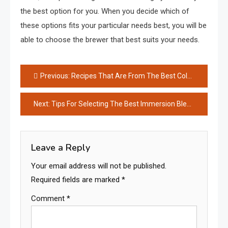
the best option for you. When you decide which of
these options fits your particular needs best, you will be
able to choose the brewer that best suits your needs.
Post
Previous:
Recipes That Are From The Best Coleslaw Recipe On Instagram
navigation
Next:
Tips For Selecting The Best Immersion Blender
Leave a Reply
Your email address will not be published.
Required fields are marked
*
Comment
*