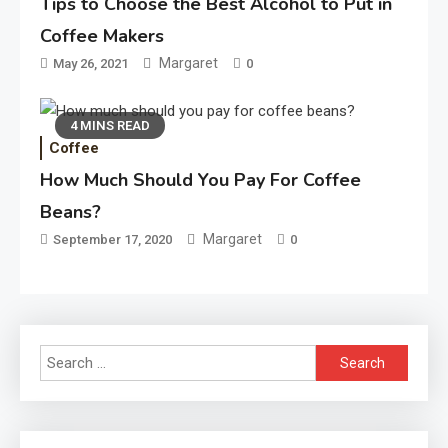
Tips to Choose the Best Alcohol to Put in
Coffee Makers
Margaret
May 26, 2021
0
4 MINS READ
Coffee
How Much Should You Pay For Coffee
Beans?
Margaret
September 17, 2020
0
Search
for: