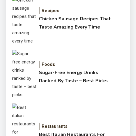
Recipes
Chicken Sausage Recipes That
Taste Amazing Every Time
Foods
Sugar-Free Energy Drinks
Ranked By Taste – Best Picks
Restaurants
Best Italian Restaurants For