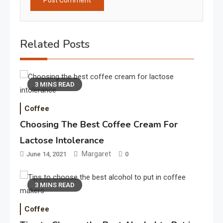
Related Posts
3 MINS READ
Coffee
Choosing The Best Coffee Cream For
Lactose Intolerance
Margaret
June 14, 2021
0
3 MINS READ
Coffee