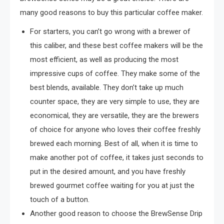
many good reasons to buy this particular coffee maker.
For starters, you can’t go wrong with a brewer of
this caliber, and these best coffee makers will be the
most efficient, as well as producing the most
impressive cups of coffee. They make some of the
best blends, available. They don’t take up much
counter space, they are very simple to use, they are
economical, they are versatile, they are the brewers
of choice for anyone who loves their coffee freshly
brewed each morning. Best of all, when it is time to
make another pot of coffee, it takes just seconds to
put in the desired amount, and you have freshly
brewed gourmet coffee waiting for you at just the
touch of a button.
Another good reason to choose the BrewSense Drip