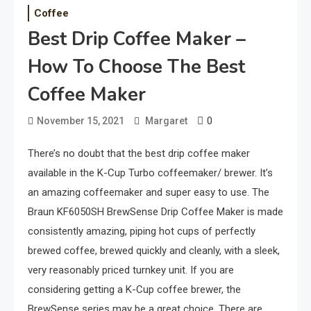
Coffee
Best Drip Coffee Maker –
How To Choose The Best
Coffee Maker
0
November 15, 2021
Margaret
There’s no doubt that the best drip coffee maker
available in the K-Cup Turbo coffeemaker/ brewer. It’s
an amazing coffeemaker and super easy to use. The
Braun KF6050SH BrewSense Drip Coffee Maker is made
consistently amazing, piping hot cups of perfectly
brewed coffee, brewed quickly and cleanly, with a sleek,
very reasonably priced turnkey unit. If you are
considering getting a K-Cup coffee brewer, the
BrewSense series may be a great choice. There are