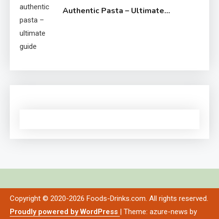
Authentic Pasta – Ultimate
Guide
Copyright © 2020-2026 Foods-Drinks.com. All rights reserved.
Proudly powered by WordPress
|
Theme: azure-news by