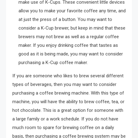
make use of K-Cups. These convenient little devices
allow you to make your favorite coffee any time, and
at just the press of a button. You may want to
consider a K-Cup brewer, but keep in mind that these
brewers may not brew as well as a regular coffee
maker. If you enjoy drinking coffee that tastes as
good as it is being made, you may want to consider
purchasing a K-Cup coffee maker.
If you are someone who likes to brew several different
types of beverages, then you may want to consider
purchasing a coffee brewing machine. With this type of
machine, you will have the ability to brew coffee, tea, or
hot chocolate. This is a great option for someone with
a large family or a work schedule. If you do not have
much room to spare for brewing coffee on a daily
basis, then purchasing a coffee brewing system may be