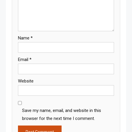
Name
*
Email
*
Website
Save my name, email, and website in this
browser for the next time I comment.