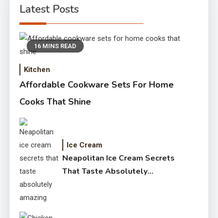
Latest Posts
16 MINS READ
Kitchen
Affordable Cookware Sets For Home
Cooks That Shine
Ice Cream
Neapolitan Ice Cream Secrets
That Taste Absolutely
Amazing