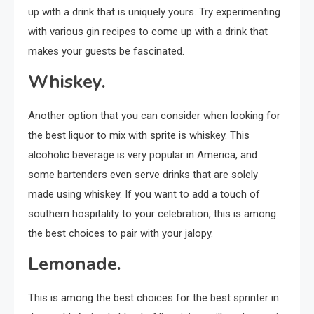
up with a drink that is uniquely yours. Try experimenting
with various gin recipes to come up with a drink that
makes your guests be fascinated.
Whiskey.
Another option that you can consider when looking for
the best liquor to mix with sprite is whiskey. This
alcoholic beverage is very popular in America, and
some bartenders even serve drinks that are solely
made using whiskey. If you want to add a touch of
southern hospitality to your celebration, this is among
the best choices to pair with your jalopy.
Lemonade.
This is among the best choices for the best sprinter in