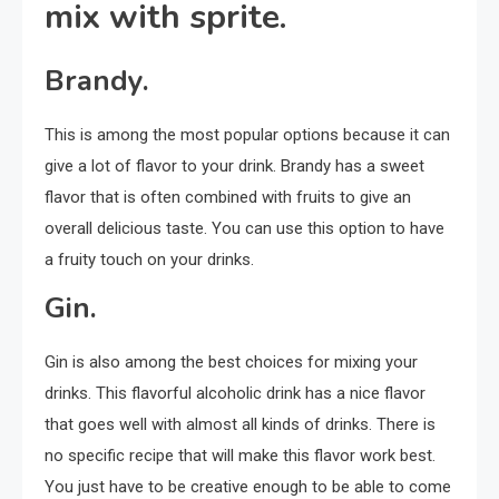
mix with sprite.
Brandy.
This is among the most popular options because it can
give a lot of flavor to your drink. Brandy has a sweet
flavor that is often combined with fruits to give an
overall delicious taste. You can use this option to have
a fruity touch on your drinks.
Gin.
Gin is also among the best choices for mixing your
drinks. This flavorful alcoholic drink has a nice flavor
that goes well with almost all kinds of drinks. There is
no specific recipe that will make this flavor work best.
You just have to be creative enough to be able to come