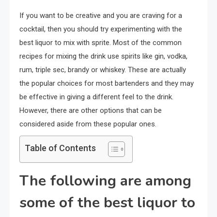
If you want to be creative and you are craving for a
cocktail, then you should try experimenting with the
best liquor to mix with sprite. Most of the common
recipes for mixing the drink use spirits like gin, vodka,
rum, triple sec, brandy or whiskey. These are actually
the popular choices for most bartenders and they may
be effective in giving a different feel to the drink.
However, there are other options that can be
considered aside from these popular ones.
Table of Contents
The following are among
some of the best liquor to