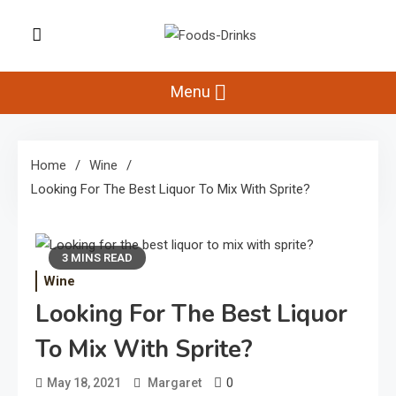
Skip
to
Foods-Drinks
content
Delicious Recipes, Cooking Tips &
Beverage Inspiration
Menu
Home
Wine
Looking For The Best Liquor To Mix With Sprite?
3 MINS READ
Wine
Looking For The Best Liquor
To Mix With Sprite?
0
May 18, 2021
Margaret