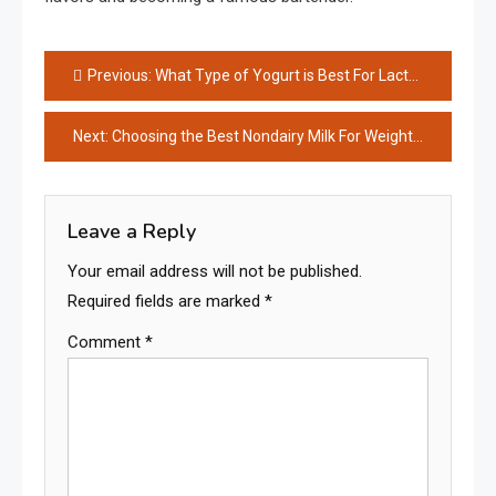
Post
Previous:
What Type of Yogurt is Best For Lactose Intolerance?
navigation
Next:
Choosing the Best Nondairy Milk For Weight Loss
Leave a Reply
Your email address will not be published.
Required fields are marked
*
Comment
*