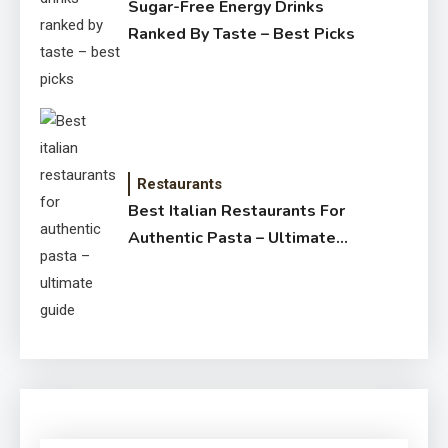
Sugar-Free Energy Drinks
Ranked By Taste – Best Picks
Restaurants
Best Italian Restaurants For
Authentic Pasta – Ultimate
Guide