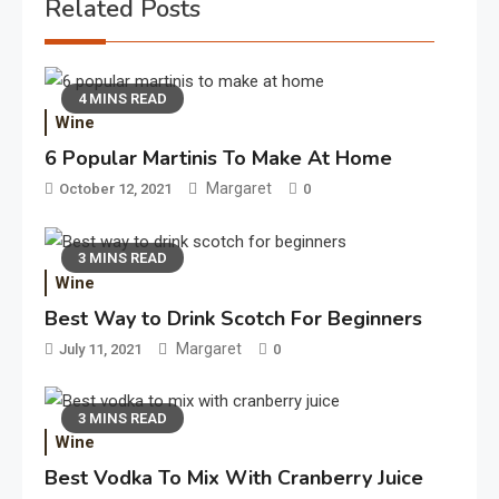
Related Posts
4 MINS READ
Wine
6 Popular Martinis To Make At Home
Margaret
October 12, 2021
0
3 MINS READ
Wine
Best Way to Drink Scotch For Beginners
Margaret
July 11, 2021
0
3 MINS READ
Wine
Best Vodka To Mix With Cranberry Juice