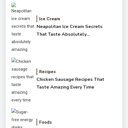
Ice Cream
Neapolitan Ice Cream Secrets
That Taste Absolutely
Amazing
Recipes
Chicken Sausage Recipes That
Taste Amazing Every Time
Foods