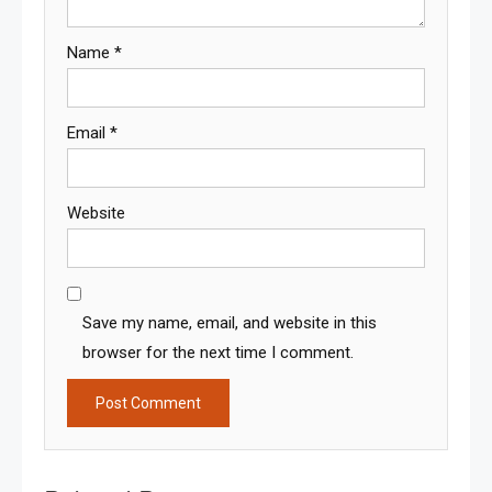
Name
*
Email
*
Website
Save my name, email, and website in this
browser for the next time I comment.