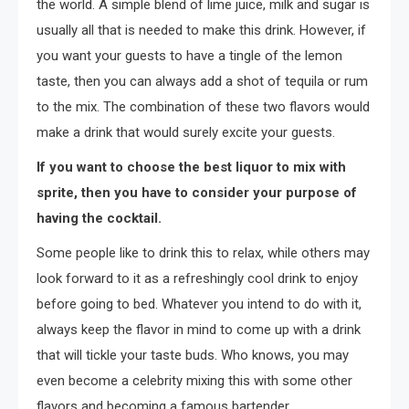
the world. A simple blend of lime juice, milk and sugar is
usually all that is needed to make this drink. However, if
you want your guests to have a tingle of the lemon
taste, then you can always add a shot of tequila or rum
to the mix. The combination of these two flavors would
make a drink that would surely excite your guests.
If you want to choose the best liquor to mix with
sprite, then you have to consider your purpose of
having the cocktail.
Some people like to drink this to relax, while others may
look forward to it as a refreshingly cool drink to enjoy
before going to bed. Whatever you intend to do with it,
always keep the flavor in mind to come up with a drink
that will tickle your taste buds. Who knows, you may
even become a celebrity mixing this with some other
flavors and becoming a famous bartender.