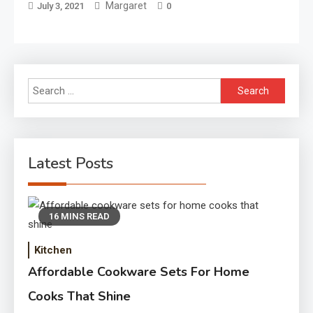
Margaret
July 3, 2021
0
Search
for:
Latest Posts
16 MINS READ
Kitchen
Affordable Cookware Sets For Home
Cooks That Shine