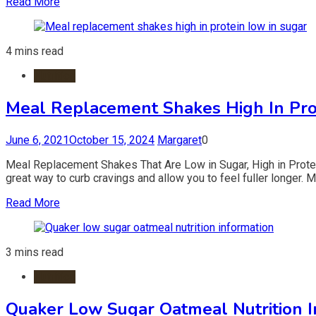
Read More
4 mins read
Nutrition
Meal Replacement Shakes High In Pro
June 6, 2021
October 15, 2024
Margaret
0
Meal Replacement Shakes That Are Low in Sugar, High in Prote
great way to curb cravings and allow you to feel fuller longer. M
Read More
3 mins read
Nutrition
Quaker Low Sugar Oatmeal Nutrition I