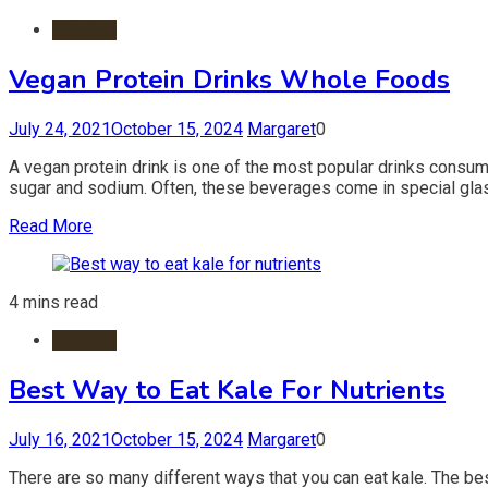
Nutrition
Vegan Protein Drinks Whole Foods
July 24, 2021
October 15, 2024
Margaret
0
A vegan protein drink is one of the most popular drinks consumed
sugar and sodium. Often, these beverages come in special glass
Read More
4 mins read
Nutrition
Best Way to Eat Kale For Nutrients
July 16, 2021
October 15, 2024
Margaret
0
There are so many different ways that you can eat kale. The best 