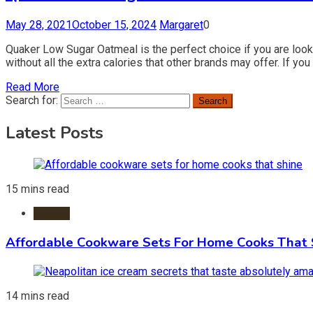
May 28, 2021
October 15, 2024
Margaret
0
Quaker Low Sugar Oatmeal is the perfect choice if you are lookin
without all the extra calories that other brands may offer. If y
Read More
Search for:
Latest Posts
15 mins read
Kitchen
Affordable Cookware Sets For Home Cooks That 
14 mins read