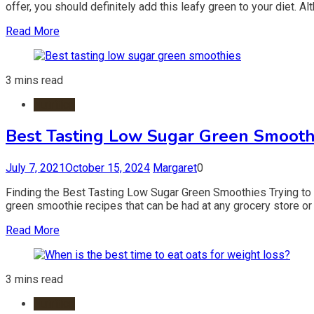
offer, you should definitely add this leafy green to your diet. Al
Read More
3 mins read
Nutrition
Best Tasting Low Sugar Green Smooth
July 7, 2021
October 15, 2024
Margaret
0
Finding the Best Tasting Low Sugar Green Smoothies Trying to f
green smoothie recipes that can be had at any grocery store or 
Read More
3 mins read
Nutrition