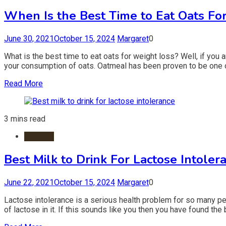
When Is the Best Time to Eat Oats Fo
June 30, 2021
October 15, 2024
Margaret
0
What is the best time to eat oats for weight loss? Well, if you 
your consumption of oats. Oatmeal has been proven to be one o
Read More
3 mins read
Nutrition
Best Milk to Drink For Lactose Intoler
June 22, 2021
October 15, 2024
Margaret
0
Lactose intolerance is a serious health problem for so many peopl
of lactose in it. If this sounds like you then you have found the 