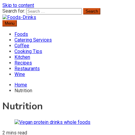
Skip to content
Search for:
Menu
Delicious Recipes, Cooking Tips & Beverage Inspiration
Foods-Drinks
Foods
Catering Services
Coffee
Cooking Tips
Kitchen
Recipes
Restaurants
Wine
Home
Nutrition
Nutrition
2 mins read