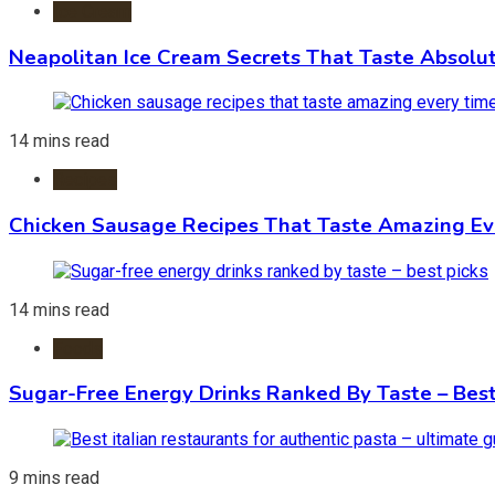
Ice Cream
Neapolitan Ice Cream Secrets That Taste Absolu
14 mins read
Recipes
Chicken Sausage Recipes That Taste Amazing Ev
14 mins read
Foods
Sugar-Free Energy Drinks Ranked By Taste – Best
9 mins read