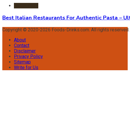
Restaurants
Best Italian Restaurants For Authentic Pasta – U
Copyright © 2020-2026 Foods-Drinks.com. All rights reserved
About
Contact
Disclaimer
Privacy Policy
Sitemap
Write for Us