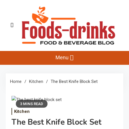
Skip
to
content
Foods-Drinks
Delicious Recipes, Cooking Tips & Beverage Inspiration
Menu
Home
Kitchen
The Best Knife Block Set
3 MINS READ
Kitchen
The Best Knife Block Set