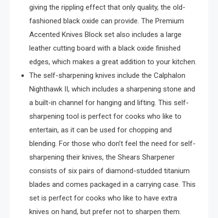
giving the rippling effect that only quality, the old-
fashioned black oxide can provide. The Premium
Accented Knives Block set also includes a large
leather cutting board with a black oxide finished
edges, which makes a great addition to your kitchen.
The self-sharpening knives include the Calphalon
Nighthawk II, which includes a sharpening stone and
a built-in channel for hanging and lifting. This self-
sharpening tool is perfect for cooks who like to
entertain, as it can be used for chopping and
blending. For those who don’t feel the need for self-
sharpening their knives, the Shears Sharpener
consists of six pairs of diamond-studded titanium
blades and comes packaged in a carrying case. This
set is perfect for cooks who like to have extra
knives on hand, but prefer not to sharpen them.