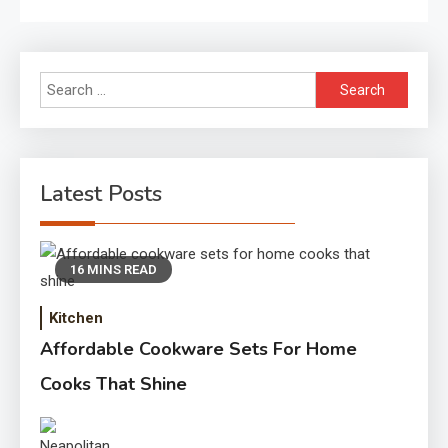
Search
for:
Latest Posts
16 MINS READ
Kitchen
Affordable Cookware Sets For Home
Cooks That Shine