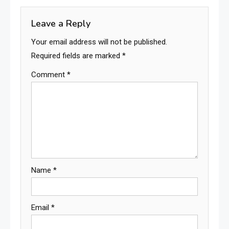
Leave a Reply
Your email address will not be published.
Required fields are marked
*
Comment
*
Name
*
Email
*