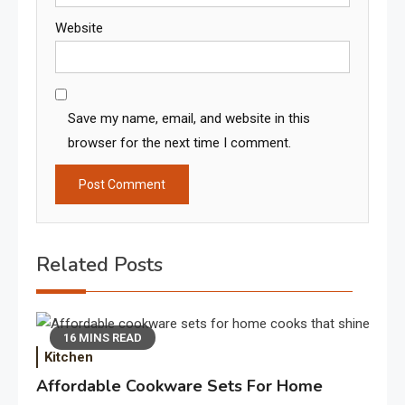
Website
Save my name, email, and website in this
browser for the next time I comment.
Related Posts
16 MINS READ
Kitchen
Affordable Cookware Sets For Home