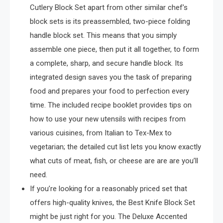
Cutlery Block Set apart from other similar chef’s
block sets is its preassembled, two-piece folding
handle block set. This means that you simply
assemble one piece, then put it all together, to form
a complete, sharp, and secure handle block. Its
integrated design saves you the task of preparing
food and prepares your food to perfection every
time. The included recipe booklet provides tips on
how to use your new utensils with recipes from
various cuisines, from Italian to Tex-Mex to
vegetarian; the detailed cut list lets you know exactly
what cuts of meat, fish, or cheese are are are you’ll
need.
If you’re looking for a reasonably priced set that
offers high-quality knives, the Best Knife Block Set
might be just right for you. The Deluxe Accented