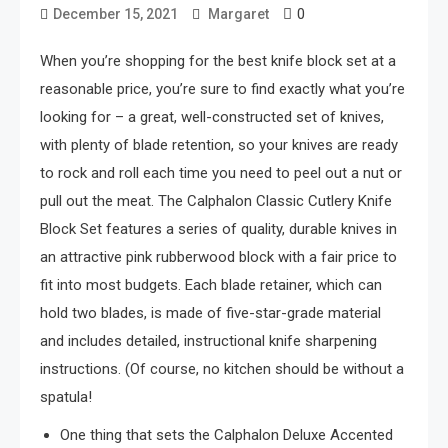
0
December 15, 2021
Margaret
When you’re shopping for the best knife block set at a
reasonable price, you’re sure to find exactly what you’re
looking for – a great, well-constructed set of knives,
with plenty of blade retention, so your knives are ready
to rock and roll each time you need to peel out a nut or
pull out the meat. The Calphalon Classic Cutlery Knife
Block Set features a series of quality, durable knives in
an attractive pink rubberwood block with a fair price to
fit into most budgets. Each blade retainer, which can
hold two blades, is made of five-star-grade material
and includes detailed, instructional knife sharpening
instructions. (Of course, no kitchen should be without a
spatula!
One thing that sets the Calphalon Deluxe Accented