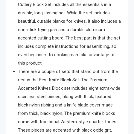
Cutlery Block Set includes all the essentials in a
durable, long-lasting set. While the set includes
beautiful, durable blanks for knives, it also includes a
non-stick frying pan and a durable aluminum
accented cutting board. The best part is that the set
includes complete instructions for assembling, so
even beginners to cooking can take advantage of
this product.
There are a couple of sets that stand out from the
rest in the Best Knife Block Set. The Premium
Accented Knives Block set includes eight extra-wide
stainless steel pieces, along with thick, textured
black nylon ribbing and a knife blade cover made
from thick, black nylon. The premium knife blocks
come with traditional Western-style quarter-tones.
These pieces are accented with black oxide grit,