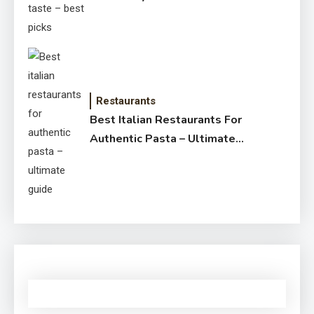
Restaurants
Best Italian Restaurants For
Authentic Pasta – Ultimate
Guide