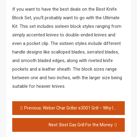
If you want to have the best deals on the Best Knife
Block Set, you’ll probably want to go with the Ultimate
Kit. This set includes sixteen block styles ranging from
simply accented knives to double-ended knives and
even a pocket clip. The sixteen styles include different
handle designs like scalloped blades, serrated blades,
and smooth bladed edges, along with riveted knife
pockets and a leather sheath. The block sizes range
between one and two inches, with the larger size being
suitable for heavier knives.
Post
Previous:
Weber Char Griller e3001 Grill – Why Is It the Best Portable Gas Grill?
navigation
Next:
Best Gas Grill For the Money