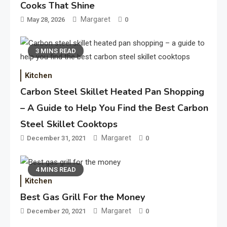
Cooks That Shine
Margaret
May 28, 2026
0
3 MINS READ
Kitchen
Carbon Steel Skillet Heated Pan Shopping
– A Guide to Help You Find the Best Carbon
Steel Skillet Cooktops
Margaret
December 31, 2021
0
4 MINS READ
Kitchen
Best Gas Grill For the Money
Margaret
December 20, 2021
0