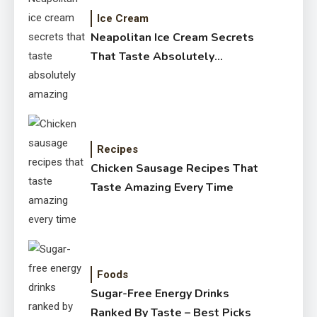
Ice Cream
Neapolitan Ice Cream Secrets
That Taste Absolutely
Amazing
Recipes
Chicken Sausage Recipes That
Taste Amazing Every Time
Foods
Sugar-Free Energy Drinks
Ranked By Taste – Best Picks