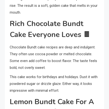
rise. The result is a soft, golden cake that melts in your
mouth.
Rich Chocolate Bundt
Cake Everyone Loves
🍫
Chocolate Bundt cake recipes are deep and indulgent.
They often use cocoa powder or melted chocolate.
Some even add coffee to boost flavor. The taste feels
bold, not overly sweet.
This cake works for birthdays and holidays. Dust it with
powdered sugar or drizzle glaze. Either way, it looks
impressive with minimal effort.
Lemon Bundt Cake For A