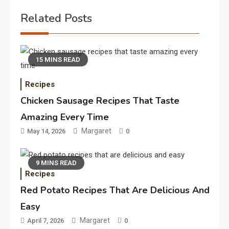
Related Posts
15 MINS READ
Recipes
Chicken Sausage Recipes That Taste
Amazing Every Time
Margaret
May 14, 2026
0
9 MINS READ
Recipes
Red Potato Recipes That Are Delicious And
Easy
Margaret
April 7, 2026
0