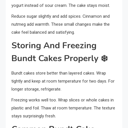
yogurt instead of sour cream. The cake stays moist.
Reduce sugar slightly and add spices. Cinnamon and
nutmeg add warmth. These small changes make the
cake feel balanced and satisfying.
Storing And Freezing
Bundt Cakes Properly
❄️
Bundt cakes store better than layered cakes. Wrap
tightly and keep at room temperature for two days. For
longer storage, refrigerate.
Freezing works well too. Wrap slices or whole cakes in
plastic and foil. Thaw at room temperature. The texture
stays surprisingly fresh.