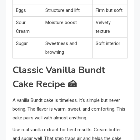
Eggs
Structure and lift
Firm but soft
Sour
Moisture boost
Velvety
Cream
texture
Sugar
Sweetness and
Soft interior
browning
Classic Vanilla Bundt
Cake Recipe
🍰
A vanilla Bundt cake is timeless. It’s simple but never
boring. The flavor is warm, sweet, and comforting. This
cake pairs well with almost anything.
Use real vanilla extract for best results. Cream butter
and sugar well. That step traps air and helps the cake