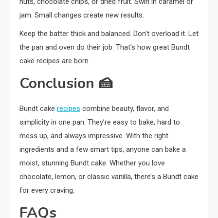
nuts, chocolate chips, or dried fruit. Swirl in caramel or
jam. Small changes create new results.
Keep the batter thick and balanced. Don’t overload it. Let
the pan and oven do their job. That’s how great Bundt
cake recipes are born.
Conclusion
🍰
Bundt cake
recipes
combine beauty, flavor, and
simplicity in one pan. They’re easy to bake, hard to
mess up, and always impressive. With the right
ingredients and a few smart tips, anyone can bake a
moist, stunning Bundt cake. Whether you love
chocolate, lemon, or classic vanilla, there’s a Bundt cake
for every craving.
FAQs