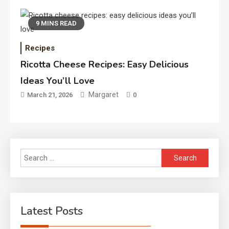
9 MINS READ
Recipes
Ricotta Cheese Recipes: Easy Delicious
Ideas You’ll Love
Margaret
March 21, 2026
0
Search
for:
Latest Posts