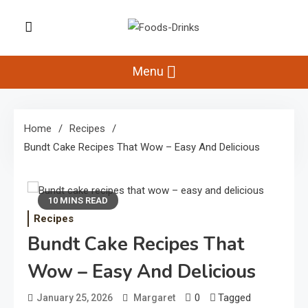
Skip
to
Foods-Drinks
content
Delicious Recipes, Cooking Tips &
Beverage Inspiration
Menu
Home
Recipes
Bundt Cake Recipes That Wow – Easy And Delicious
10 MINS READ
Recipes
Bundt Cake Recipes That
Wow – Easy And Delicious
0
Tagged
January 25, 2026
Margaret