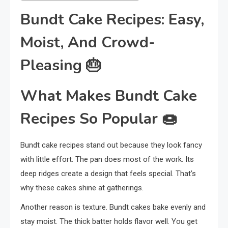
Bundt Cake Recipes: Easy,
Moist, And Crowd-
Pleasing
🎂
What Makes Bundt Cake
Recipes So Popular
🍩
Bundt cake recipes stand out because they look fancy
with little effort. The pan does most of the work. Its
deep ridges create a design that feels special. That’s
why these cakes shine at gatherings.
Another reason is texture. Bundt cakes bake evenly and
stay moist. The thick batter holds flavor well. You get