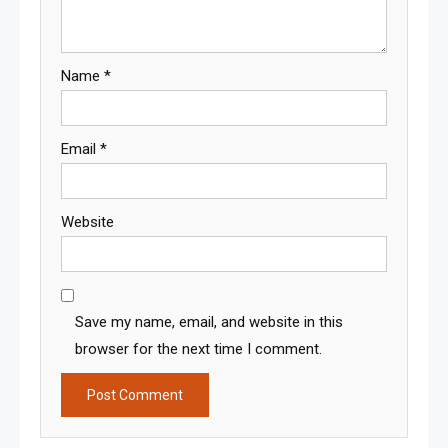
Name
*
Email
*
Website
Save my name, email, and website in this
browser for the next time I comment.