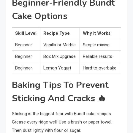
Beginner-Friendly Bundt
Cake Options
Skill Level
Recipe Type
Why It Works
Beginner
Vanilla or Marble
Simple mixing
Beginner
Box Mix Upgrade
Reliable results
Beginner
Lemon Yogurt
Hard to overbake
Baking Tips To Prevent
Sticking And Cracks
🔥
Sticking is the biggest fear with Bundt cake recipes.
Grease every ridge well. Use a brush or paper towel.
Then dust lightly with flour or sugar.