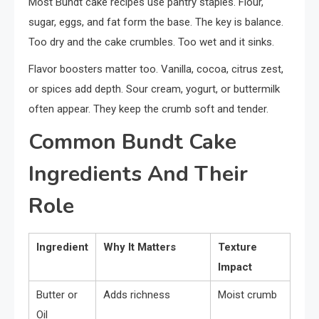
Most Bundt cake recipes use pantry staples. Flour,
sugar, eggs, and fat form the base. The key is balance.
Too dry and the cake crumbles. Too wet and it sinks.
Flavor boosters matter too. Vanilla, cocoa, citrus zest,
or spices add depth. Sour cream, yogurt, or buttermilk
often appear. They keep the crumb soft and tender.
Common Bundt Cake
Ingredients And Their
Role
Ingredient
Why It Matters
Texture
Impact
Butter or
Adds richness
Moist crumb
Oil