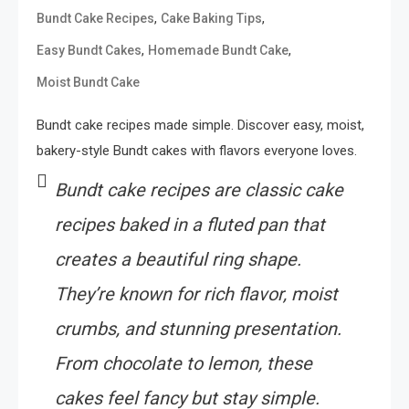
,
,
Bundt Cake Recipes
Cake Baking Tips
,
,
Easy Bundt Cakes
Homemade Bundt Cake
Moist Bundt Cake
Bundt cake recipes made simple. Discover easy, moist,
bakery-style Bundt cakes with flavors everyone loves.
Bundt cake recipes are classic cake
recipes baked in a fluted pan that
creates a beautiful ring shape.
They’re known for rich flavor, moist
crumbs, and stunning presentation.
From chocolate to lemon, these
cakes feel fancy but stay simple.