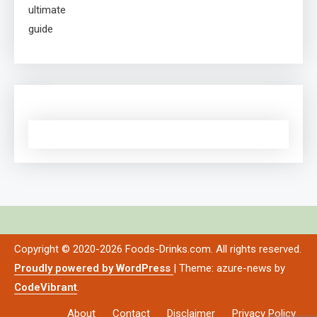
Copyright © 2020-2026 Foods-Drinks.com. All rights reserved.
Proudly powered by WordPress
|
Theme: azure-news by
CodeVibrant
.
About
Contact
Disclaimer
Privacy Policy