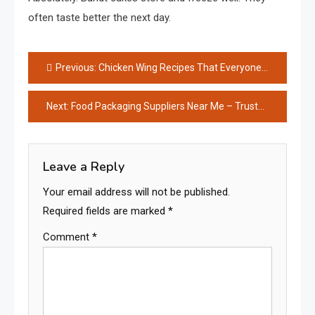
often taste better the next day.
Post
Previous:
Chicken Wing Recipes That Everyone Loves
navigation
Next:
Food Packaging Suppliers Near Me – Trusted Local Solutions
Leave a Reply
Your email address will not be published.
Required fields are marked
*
Comment
*