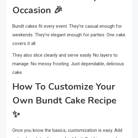
Occasion
🎉
Bundt cakes fit every event. They’re casual enough for
weekends. They’re elegant enough for parties. One cake
covers it all.
They also slice cleanly and serve easily. No layers to
manage. No messy frosting. Just dependable, delicious
cake.
How To Customize Your
Own Bundt Cake Recipe
✨
Once you know the basics, customization is easy. Add