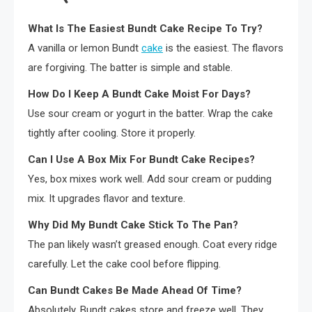
What Is The Easiest Bundt Cake Recipe To Try?
A vanilla or lemon Bundt
cake
is the easiest. The flavors
are forgiving. The batter is simple and stable.
How Do I Keep A Bundt Cake Moist For Days?
Use sour cream or yogurt in the batter. Wrap the cake
tightly after cooling. Store it properly.
Can I Use A Box Mix For Bundt Cake Recipes?
Yes, box mixes work well. Add sour cream or pudding
mix. It upgrades flavor and texture.
Why Did My Bundt Cake Stick To The Pan?
The pan likely wasn’t greased enough. Coat every ridge
carefully. Let the cake cool before flipping.
Can Bundt Cakes Be Made Ahead Of Time?
Absolutely. Bundt cakes store and freeze well. They