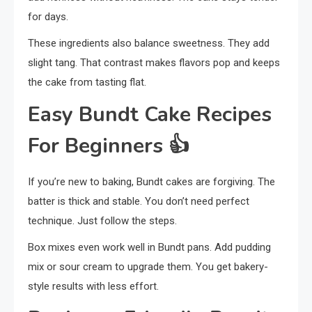
for days.
These ingredients also balance sweetness. They add
slight tang. That contrast makes flavors pop and keeps
the cake from tasting flat.
Easy Bundt Cake Recipes
For Beginners
👍
If you’re new to baking, Bundt cakes are forgiving. The
batter is thick and stable. You don’t need perfect
technique. Just follow the steps.
Box mixes even work well in Bundt pans. Add pudding
mix or sour cream to upgrade them. You get bakery-
style results with less effort.