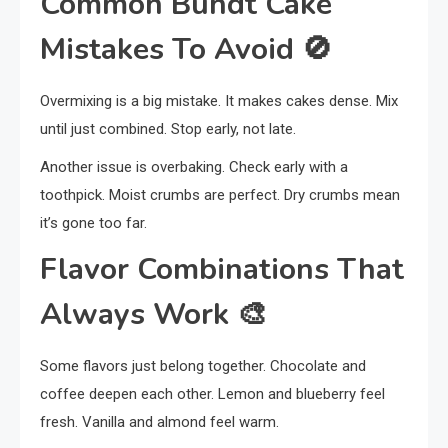
Common Bundt Cake
Mistakes To Avoid
🚫
Overmixing is a big mistake. It makes cakes dense. Mix
until just combined. Stop early, not late.
Another issue is overbaking. Check early with a
toothpick. Moist crumbs are perfect. Dry crumbs mean
it’s gone too far.
Flavor Combinations That
Always Work
🎨
Some flavors just belong together. Chocolate and
coffee deepen each other. Lemon and blueberry feel
fresh. Vanilla and almond feel warm.