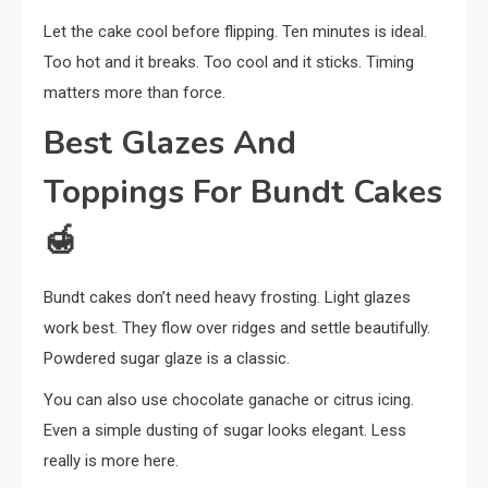
Let the cake cool before flipping. Ten minutes is ideal.
Too hot and it breaks. Too cool and it sticks. Timing
matters more than force.
Best Glazes And
Toppings For Bundt Cakes
🍯
Bundt cakes don’t need heavy frosting. Light glazes
work best. They flow over ridges and settle beautifully.
Powdered sugar glaze is a classic.
You can also use chocolate ganache or citrus icing.
Even a simple dusting of sugar looks elegant. Less
really is more here.