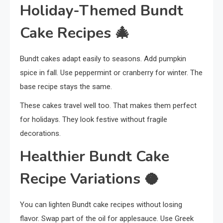
Holiday-Themed Bundt
Cake Recipes
🎄
Bundt cakes adapt easily to seasons. Add pumpkin
spice in fall. Use peppermint or cranberry for winter. The
base recipe stays the same.
These cakes travel well too. That makes them perfect
for holidays. They look festive without fragile
decorations.
Healthier Bundt Cake
Recipe Variations
🥥
You can lighten Bundt cake recipes without losing
flavor. Swap part of the oil for applesauce. Use Greek