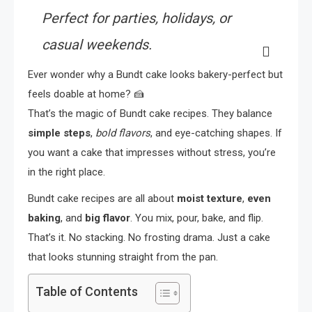
Perfect for parties, holidays, or
casual weekends.
Ever wonder why a Bundt cake looks bakery-perfect but
feels doable at home? 🍰
That’s the magic of Bundt cake recipes. They balance
simple steps
,
bold flavors
, and eye-catching shapes. If
you want a cake that impresses without stress, you’re
in the right place.
Bundt cake recipes are all about
moist texture
,
even
baking
, and
big flavor
. You mix, pour, bake, and flip.
That’s it. No stacking. No frosting drama. Just a cake
that looks stunning straight from the pan.
Table of Contents