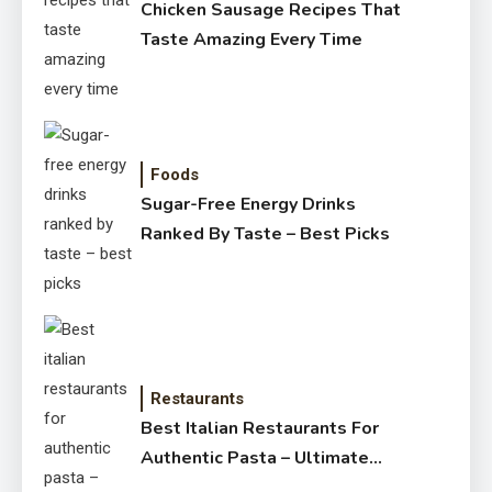
Chicken Sausage Recipes That
Taste Amazing Every Time
Foods
Sugar-Free Energy Drinks
Ranked By Taste – Best Picks
Restaurants
Best Italian Restaurants For
Authentic Pasta – Ultimate
Guide