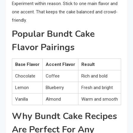
Experiment within reason. Stick to one main flavor and
one accent. That keeps the cake balanced and crowd-
friendly.
Popular Bundt Cake
Flavor Pairings
Base Flavor
Accent Flavor
Result
Chocolate
Coffee
Rich and bold
Lemon
Blueberry
Fresh and bright
Vanilla
Almond
Warm and smooth
Why Bundt Cake Recipes
Are Perfect For Any