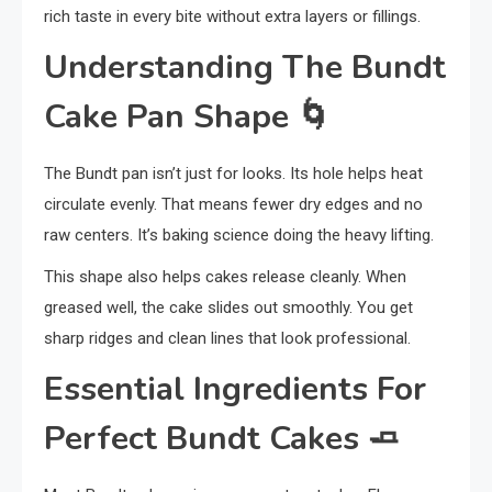
rich taste in every bite without extra layers or fillings.
Understanding The Bundt
Cake Pan Shape
🌀
The Bundt pan isn’t just for looks. Its hole helps heat
circulate evenly. That means fewer dry edges and no
raw centers. It’s baking science doing the heavy lifting.
This shape also helps cakes release cleanly. When
greased well, the cake slides out smoothly. You get
sharp ridges and clean lines that look professional.
Essential Ingredients For
Perfect Bundt Cakes
🧈