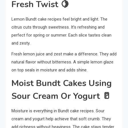
Fresh Twist
🍋
Lemon Bundt cake recipes feel bright and light. The
citrus cuts through sweetness. It’s refreshing and
perfect for spring or summer. Each slice tastes clean
and zesty.
Fresh lemon juice and zest make a difference. They add
natural flavor without bitterness. A simple lemon glaze
on top seals in moisture and adds shine.
Moist Bundt Cakes Using
Sour Cream Or Yogurt
🥛
Moisture is everything in Bundt cake recipes. Sour
cream and yogurt help achieve that soft crumb. They
add richness without heaviness. The cake stays tender