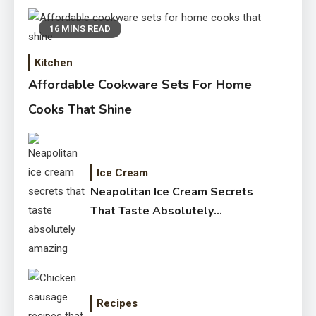
16 MINS READ
Kitchen
Affordable Cookware Sets For Home
Cooks That Shine
Ice Cream
Neapolitan Ice Cream Secrets
That Taste Absolutely
Amazing
Recipes