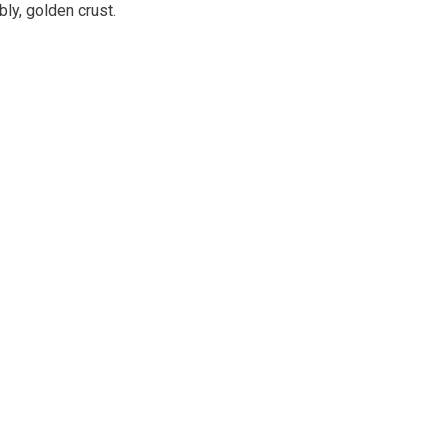
ly, golden crust.