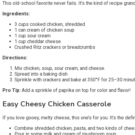
This old-school favorite never fails. It’s the kind of recipe g
Ingredients:
3 cups cooked chicken, shredded
1 can cream of chicken soup
1 cup sour cream
1 cup cheddar cheese
Crushed Ritz crackers or breadcrumbs
Directions:
Mix chicken, soup, sour cream, and cheese.
Spread into a baking dish.
Sprinkle with crackers and bake at 350°F for 25–30 minut
Pro Tip:
Add a sprinkle of paprika on top for color and flavor!
Easy Cheesy Chicken Casserole
If you love gooey, melty cheese, this one’s for you. It’s the defin
Combine shredded chicken, pasta, and two kinds of chee
Pour in some milk and cream of mushroom soup.