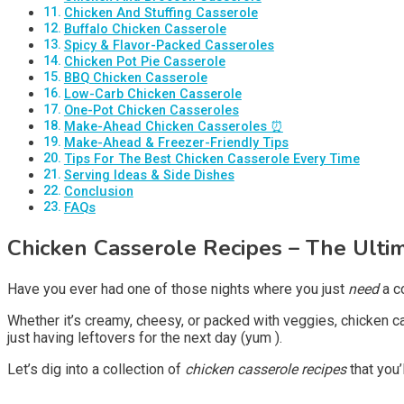
Chicken And Stuffing Casserole
Buffalo Chicken Casserole
Spicy & Flavor-Packed Casseroles
Chicken Pot Pie Casserole
BBQ Chicken Casserole
Low-Carb Chicken Casserole
One-Pot Chicken Casseroles
Make-Ahead Chicken Casseroles ⏰
Make-Ahead & Freezer-Friendly Tips
Tips For The Best Chicken Casserole Every Time
Serving Ideas & Side Dishes
Conclusion
FAQs
Chicken Casserole Recipes
– The Ulti
Have you ever had one of those nights where you just
need
a co
Whether it’s creamy, cheesy, or packed with veggies, chicken 
just having leftovers for the next day (yum ).
Let’s dig into a collection of
chicken casserole recipes
that you’