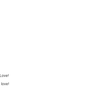
 Love!