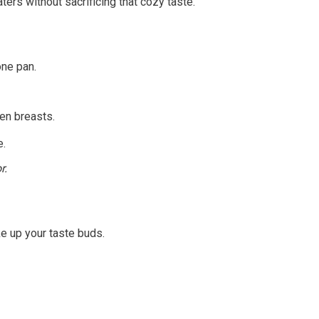
rs without sacrificing that cozy taste.
one pan.
en breasts.
e.
r.
ke up your taste buds.