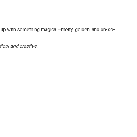
nd up with something magical—melty, golden, and oh-so-
tical and creative.