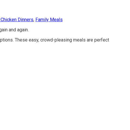
 Chicken Dinners
,
Family Meals
gain and again.
ptions. These easy, crowd-pleasing meals are perfect