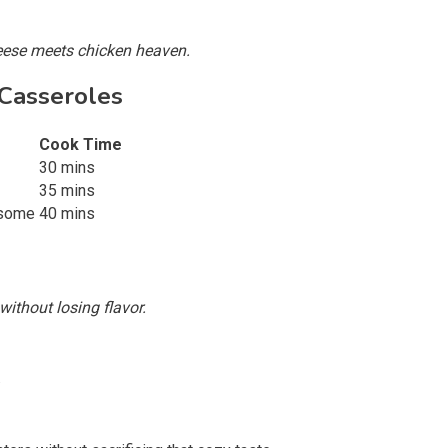
heese meets chicken heaven.
 Casseroles
Cook Time
30 mins
35 mins
esome
40 mins
without losing flavor.
.