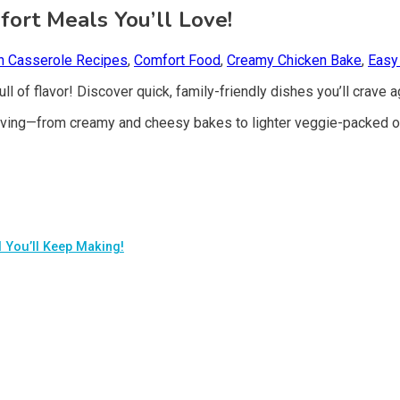
ort Meals You’ll Love!
n Casserole Recipes
,
Comfort Food
,
Creamy Chicken Bake
,
Easy
ll of flavor! Discover quick, family-friendly dishes you’ll crave a
aving—from creamy and cheesy bakes to lighter veggie-packed o
 You’ll Keep Making!