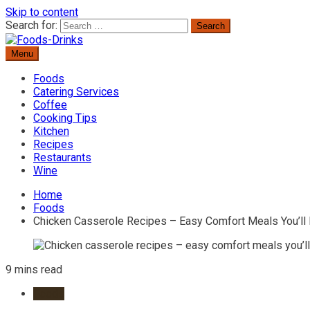
Skip to content
Search for:
Menu
Delicious Recipes, Cooking Tips & Beverage Inspiration
Foods-Drinks
Foods
Catering Services
Coffee
Cooking Tips
Kitchen
Recipes
Restaurants
Wine
Home
Foods
Chicken Casserole Recipes – Easy Comfort Meals You’ll
9 mins read
Foods