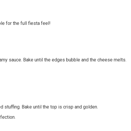
 for the full fiesta feel!
amy sauce. Bake until the edges bubble and the cheese melts.
 stuffing. Bake until the top is crisp and golden.
fection.