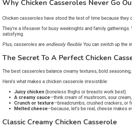
Why Chicken Casseroles Never Go Ou
Chicken casseroles have stood the test of time because they c
They’re a lifesaver for busy weeknights and family gatherings. 
satisfying.
Plus, casseroles are
endlessly flexible
. You can switch up the 
The Secret To A Perfect Chicken Cass
The best casseroles balance creamy textures, bold seasoning, a
Here’s what makes a chicken casserole irresistible:
Juicy chicken
(boneless thighs or breasts work best).
A creamy sauce
—think cream of mushroom, sour cream
Crunch or texture
—breadcrumbs, crushed crackers, or fr
Melted cheese
—because, let’s be real, cheese makes ev
Classic Creamy Chicken Casserole