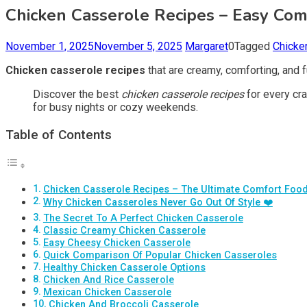
Chicken Casserole Recipes – Easy Comf
November 1, 2025
November 5, 2025
Margaret
0
Tagged
Chicke
Chicken casserole recipes
that are creamy, comforting, and fu
Discover the best
chicken casserole recipes
for every cr
for busy nights or cozy weekends.
Table of Contents
Chicken Casserole Recipes – The Ultimate Comfort Food
Why Chicken Casseroles Never Go Out Of Style ❤️
The Secret To A Perfect Chicken Casserole
Classic Creamy Chicken Casserole
Easy Cheesy Chicken Casserole
Quick Comparison Of Popular Chicken Casseroles
Healthy Chicken Casserole Options
Chicken And Rice Casserole
Mexican Chicken Casserole
Chicken And Broccoli Casserole