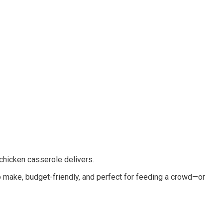
 chicken casserole delivers.
 make, budget-friendly, and perfect for feeding a crowd—or