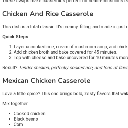
These swaps make casseroles perfect for health-conscious eate
Chicken And Rice Casserole
This dish is a total classic. It’s creamy, filling, and made in just 
Quick Steps:
Layer uncooked rice, cream of mushroom soup, and chick
Add chicken broth and bake covered for 45 minutes.
Top with cheese and bake uncovered for 10 minutes mor
Result?
Tender chicken, perfectly cooked rice, and tons of flavo
Mexican Chicken Casserole
Love a little spice? This one brings bold, zesty flavors that wa
Mix together:
Cooked chicken
Black beans
Corn