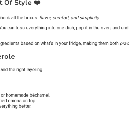
t Of Style
❤️
heck all the boxes:
flavor, comfort, and simplicity
.
You can toss everything into one dish, pop it in the oven, and e
ingredients based on what’s in your fridge, making them both
prac
erole
nd the right layering.
, or homemade béchamel.
ied onions on top.
erything better.