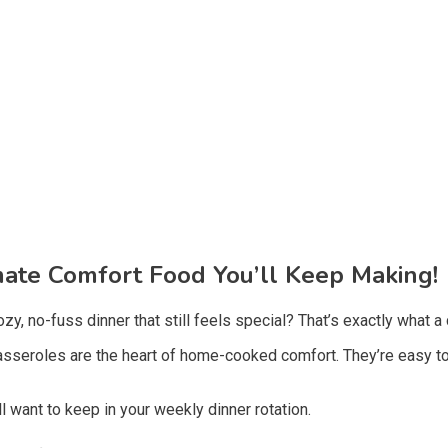
mate Comfort Food You’ll Keep Making!
zy, no-fuss dinner that still feels special? That’s exactly what a
casseroles are the heart of home-cooked comfort. They’re easy to
ll want to keep in your weekly dinner rotation.