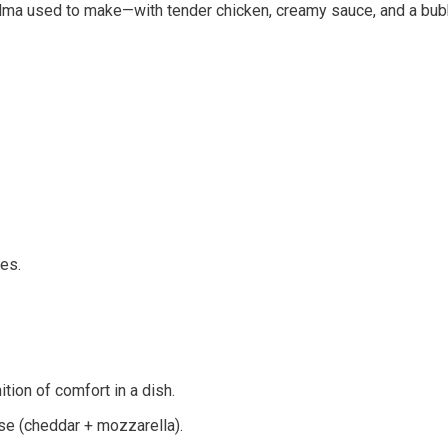
randma used to make—with tender chicken, creamy sauce, and a bubb
es.
ition of comfort in a dish.
se (cheddar + mozzarella).