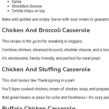
Salsa
Shredded cheese
Tortilla chips on top
Bake until golden and crispy. Serve with sour cream or guacamole
Chicken And Broccoli Casserole
This recipe is the
go-to
for sneaking in veggies.
Combine chicken, steamed broccoli, cheddar cheese, and a cre
It’s wholesome, family-friendly, and perfect for meal prep!
Chicken And Stuffing Casserole
This dish tastes like Thanksgiving in a pan!
You’ll layer cooked chicken, cream of chicken soup, and prepared
Add green beans or peas for color and freshness—it’s cozy per
Buffalo Chicken Casserole