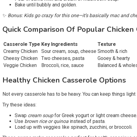
Bake until bubbly and golden.
✨
Bonus: Kids go crazy for this one—it’s basically mac and c
Quick Comparison Of Popular Chicken
Casserole Type
Key Ingredients
Texture
Creamy Chicken
Sour cream, soup, cheese
Smooth & rich
Cheesy Chicken
Two cheeses, pasta
Gooey & hearty
Veggie Chicken
Broccoli, rice, sauce
Balanced & whol
Healthy Chicken Casserole Options
Not every casserole has to be heavy. You can keep things light
Try these ideas:
Swap
cream soup
for Greek yogurt or light cream cheese
Use
brown rice or quinoa
instead of pasta.
Load up with veggies like spinach, zucchini, or broccoli.