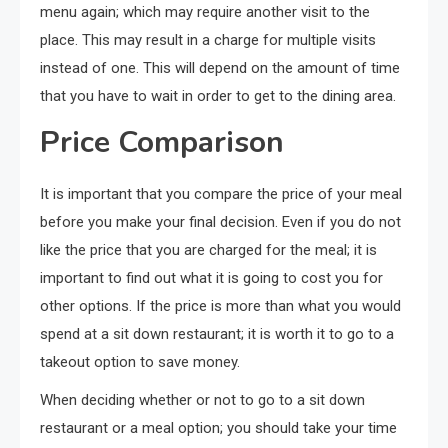
menu again; which may require another visit to the
place. This may result in a charge for multiple visits
instead of one. This will depend on the amount of time
that you have to wait in order to get to the dining area.
Price Comparison
It is important that you compare the price of your meal
before you make your final decision. Even if you do not
like the price that you are charged for the meal; it is
important to find out what it is going to cost you for
other options. If the price is more than what you would
spend at a sit down restaurant; it is worth it to go to a
takeout option to save money.
When deciding whether or not to go to a sit down
restaurant or a meal option; you should take your time