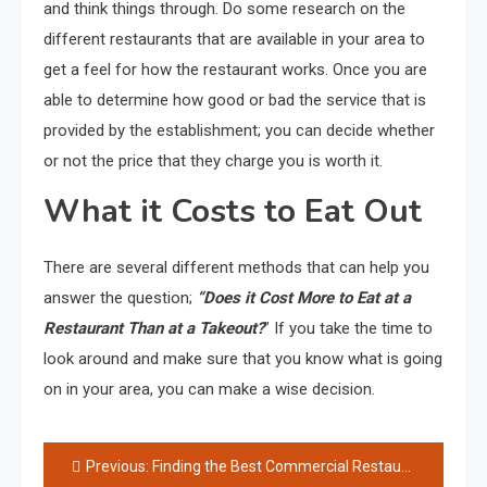
and think things through. Do some research on the
different restaurants that are available in your area to
get a feel for how the restaurant works. Once you are
able to determine how good or bad the service that is
provided by the establishment; you can decide whether
or not the price that they charge you is worth it.
What it Costs to Eat Out
There are several different methods that can help you
answer the question;
“Does it Cost More to Eat at a
Restaurant Than at a Takeout?
” If you take the time to
look around and make sure that you know what is going
on in your area, you can make a wise decision.
Post
Previous:
Finding the Best Commercial Restaurant Equipment