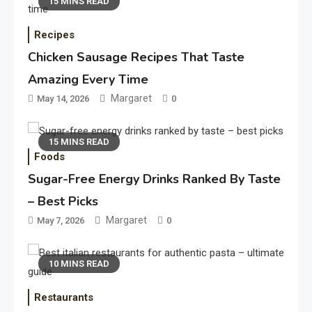
15 MINS READ
Recipes
Chicken Sausage Recipes That Taste
Amazing Every Time
Margaret
May 14, 2026
0
15 MINS READ
Foods
Sugar-Free Energy Drinks Ranked By Taste
– Best Picks
Margaret
May 7, 2026
0
10 MINS READ
Restaurants