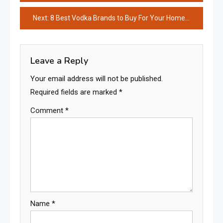
navigation
Next:
8 Best Vodka Brands to Buy For Your Home Bar
Leave a Reply
Your email address will not be published.
Required fields are marked
*
Comment
*
Name
*