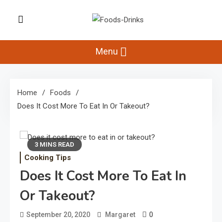
Skip
to
Foods-Drinks
content
Delicious Recipes, Cooking Tips &
Beverage Inspiration
Menu
Home
Foods
Does It Cost More To Eat In Or Takeout?
3 MINS READ
Cooking Tips
Does It Cost More To Eat In
Or Takeout?
0
September 20, 2020
Margaret