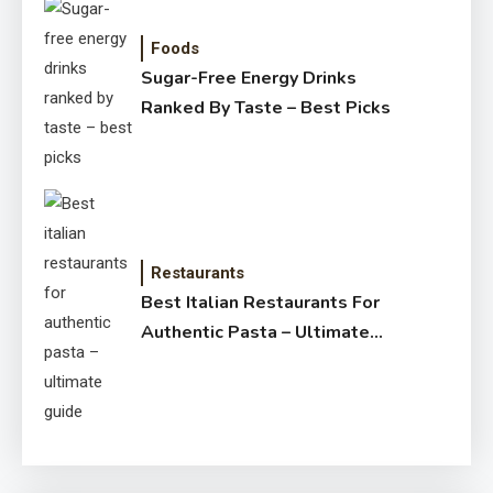
Foods
Sugar-Free Energy Drinks
Ranked By Taste – Best Picks
Restaurants
Best Italian Restaurants For
Authentic Pasta – Ultimate
Guide