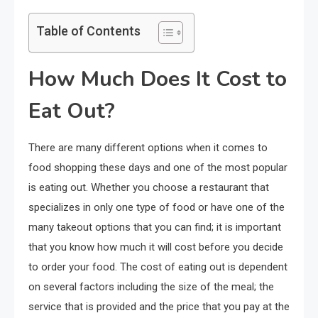
Table of Contents
How Much Does It Cost to
Eat Out?
There are many different options when it comes to
food shopping these days and one of the most popular
is eating out. Whether you choose a restaurant that
specializes in only one type of food or have one of the
many takeout options that you can find; it is important
that you know how much it will cost before you decide
to order your food. The cost of eating out is dependent
on several factors including the size of the meal; the
service that is provided and the price that you pay at the