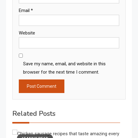
Email
*
Website
Save my name, email, and website in this
browser for the next time I comment.
Related Posts