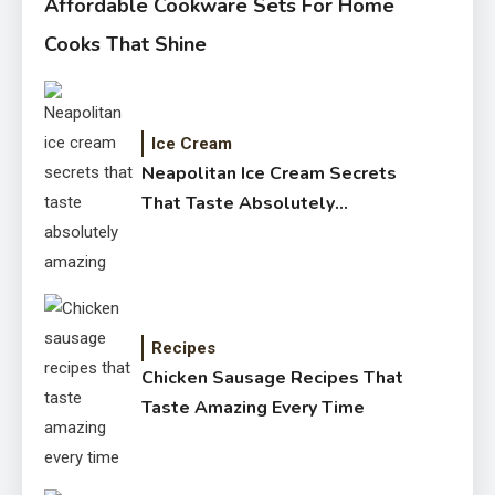
Affordable Cookware Sets For Home
Cooks That Shine
Ice Cream
Neapolitan Ice Cream Secrets
That Taste Absolutely
Amazing
Recipes
Chicken Sausage Recipes That
Taste Amazing Every Time