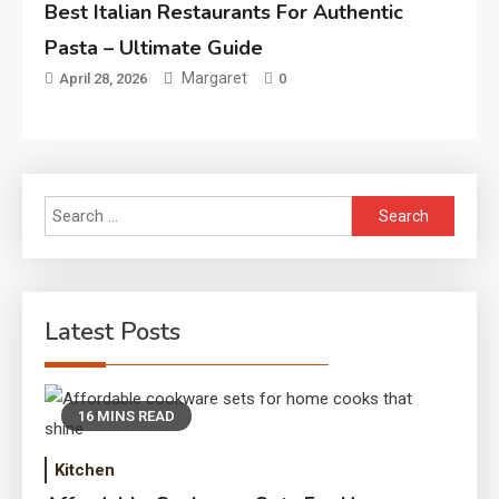
Best Italian Restaurants For Authentic
Pasta – Ultimate Guide
Margaret
April 28, 2026
0
Search
for:
Latest Posts
16 MINS READ
Kitchen