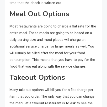
time that the check is written out.
Meal Out Options
Most restaurants are going to charge a flat rate for the
entire meal. These meals are going to be based on a
daily serving size and most places will charge an
additional service charge for larger meals as well. You
will usually be billed after the meal for your food
consumption. This means that you have to pay for the
food that you eat along with the service charges.
Takeout Options
Many takeout options will bill you for a flat charge per
item that you order. The only way that you can change
the menu at a takeout restaurant is to ask to see the