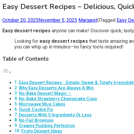
Easy Dessert Recipes – Delicious, Qui
October 20, 2025
November 5, 2025
Margaret
0
Tagged
Easy De
Easy dessert recipes
anyone can make! Discover quick, tasty
Looking for
easy dessert recipes
that taste amazing an
you can whip up in minutes—no fancy tools required!
Table of Contents
Easy Dessert Recipes : Simple, Sweet & Totally Irresistibl
Why Easy Desserts Are Always A Win
No-Bake Dessert Magic ✨
No-Bake Strawberry Cheesecake Cups
Microwave Mug Cakes
Quick Cookie Fix
Desserts With 5 Ingredients Or Less
No-Fail Brownies
Creamy Pudding Perfection
Fruity Dessert Ideas