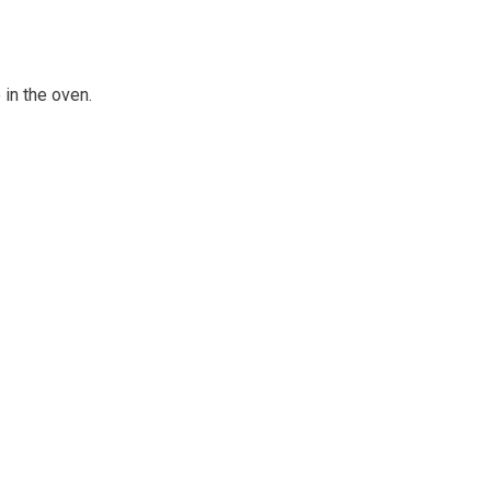
in the oven.