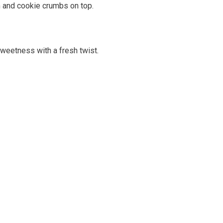
m and cookie crumbs on top.
sweetness with a fresh twist.