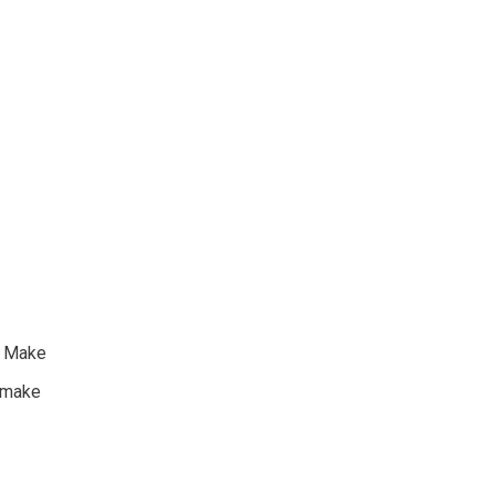
o Make