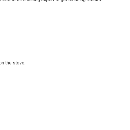
on the stove.