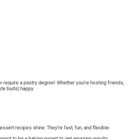
or require a pastry degree! Whether you’re hosting friends,
ste buds) happy.
ssert recipes shine. They’re fast, fun, and flexible.
’t need to be a baking expert to get amazing results.