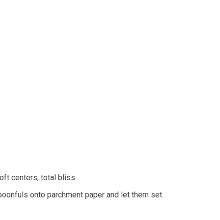
ft centers, total bliss.
 spoonfuls onto parchment paper and let them set.