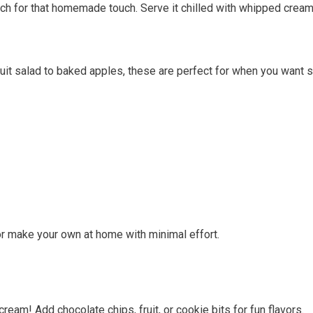
tch for that homemade touch. Serve it chilled with whipped crea
fruit salad to baked apples, these are perfect for when you want 
or make your own at home with minimal effort.
m! Add chocolate chips, fruit, or cookie bits for fun flavors.