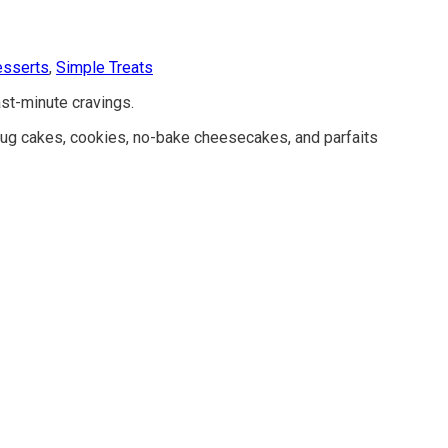
esserts
,
Simple Treats
st-minute cravings.
 mug cakes, cookies, no-bake cheesecakes, and parfaits