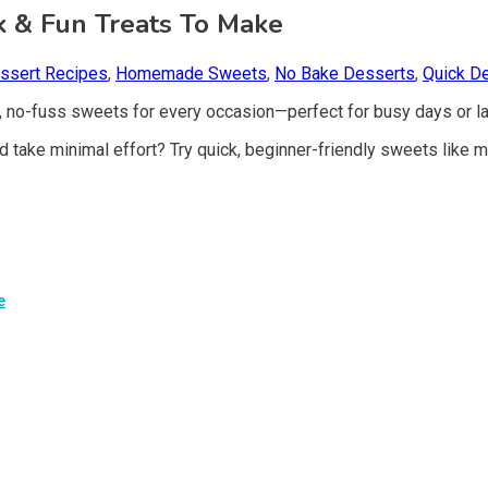
ck & Fun Treats To Make
ssert Recipes
,
Homemade Sweets
,
No Bake Desserts
,
Quick D
, no-fuss sweets for every occasion—perfect for busy days or la
d take minimal effort? Try quick, beginner-friendly sweets like
e