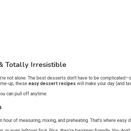
 Totally Irresistible
You’re not alone. The best desserts don’t have to be complicated—
k-me-up, these
easy dessert recipes
will make your day (and ta
ou can pull off anytime.
n
an hour of measuring, mixing, and preheating. That’s where easy de
r, or even leftover fruit. Plus, they’re beginner-friendly. You don