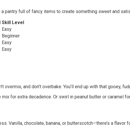
 a pantry full of fancy items to create something sweet and satis
d
Skill Level
Easy
Beginner
Easy
Easy
’t overmix, and don’t overbake. You’ll end up with that gooey, fud
ix for extra decadence. Or swirl in peanut butter or caramel for
s. Vanilla, chocolate, banana, or butterscotch—there’s a flavor f