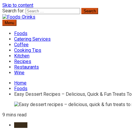
Skip to content
Search for:
Menu
Delicious Recipes, Cooking Tips & Beverage Inspiration
Foods-Drinks
Foods
Catering Services
Coffee
Cooking Tips
Kitchen
Recipes
Restaurants
Wine
Home
Foods
Easy Dessert Recipes – Delicious, Quick & Fun Treats T
9 mins read
Foods