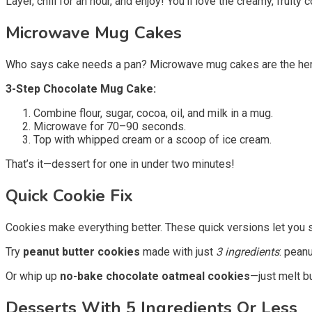
Layer, chill for an hour, and enjoy! You’ll love the creamy, fruity
Microwave Mug Cakes
Who says cake needs a pan? Microwave mug cakes are the heroe
3-Step Chocolate Mug Cake:
Combine flour, sugar, cocoa, oil, and milk in a mug.
Microwave for 70–90 seconds.
Top with whipped cream or a scoop of ice cream.
That’s it—dessert for one in under two minutes!
Quick Cookie Fix
Cookies make everything better. These quick versions let you sk
Try
peanut butter cookies
made with just
3 ingredients
: pean
Or whip up
no-bake chocolate oatmeal cookies
—just melt b
Desserts With 5 Ingredients Or Less