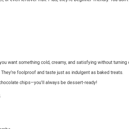
u want something cold, creamy, and satisfying without turning 
. They’re foolproof and taste just as indulgent as baked treats.
chocolate chips—you’ll always be dessert-ready!
s