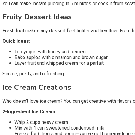
You can make instant pudding in 5 minutes or cook it from scra
Fruity Dessert Ideas
Fresh fruit makes any dessert feel lighter and healthier. From 
Quick Ideas:
Top yogurt with honey and berries
Bake apples with cinnamon and brown sugar
Layer fruit and whipped cream for a parfait
Simple, pretty, and refreshing.
Ice Cream Creations
Who doesn’t love ice cream? You can get creative with flavors 
2-Ingredient Ice Cream:
Whip 2 cups heavy cream
Mix with 1 can sweetened condensed milk
Freeze for 6 hours and boom—you’ve got homemade ice crea