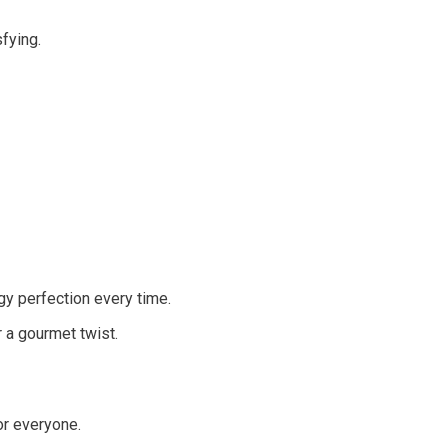
fying.
gy perfection every time.
 a gourmet twist.
or everyone.