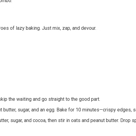
 combo.
s of lazy baking. Just mix, zap, and devour.
ip the waiting and go straight to the good part.
ut butter, sugar, and an egg. Bake for 10 minutes—crispy edges, so
utter, sugar, and cocoa, then stir in oats and peanut butter. Drop