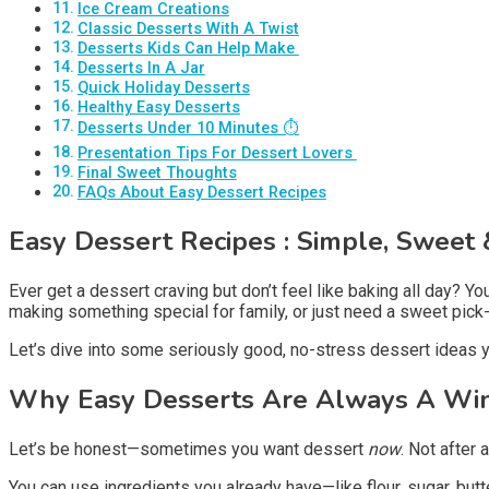
Ice Cream Creations
Classic Desserts With A Twist
Desserts Kids Can Help Make ‍
Desserts In A Jar
Quick Holiday Desserts
Healthy Easy Desserts
Desserts Under 10 Minutes ⏱️
Presentation Tips For Dessert Lovers ️
Final Sweet Thoughts
FAQs About Easy Dessert Recipes
Easy Dessert Recipes
: Simple, Sweet &
Ever get a dessert craving but don’t feel like baking all day? 
making something special for family, or just need a sweet pic
Let’s dive into some seriously good, no-stress dessert ideas y
Why Easy Desserts Are Always A Wi
Let’s be honest—sometimes you want dessert
now
. Not after 
You can use ingredients you already have—like flour, sugar, butte