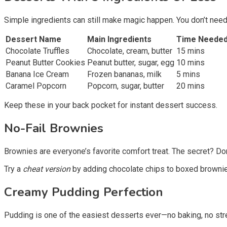
Simple ingredients can still make magic happen. You don’t need
Dessert Name
Main Ingredients
Time Neede
Chocolate Truffles
Chocolate, cream, butter
15 mins
Peanut Butter Cookies
Peanut butter, sugar, egg
10 mins
Banana Ice Cream
Frozen bananas, milk
5 mins
Caramel Popcorn
Popcorn, sugar, butter
20 mins
Keep these in your back pocket for instant dessert success.
No-Fail Brownies
Brownies are everyone’s favorite comfort treat. The secret? Don
Try a
cheat version
by adding chocolate chips to boxed brownie m
Creamy Pudding Perfection
Pudding is one of the easiest desserts ever—no baking, no stres