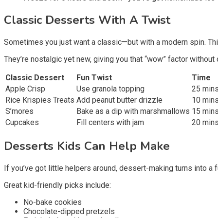
Classic Desserts With A Twist
Sometimes you just want a classic—but with a modern spin. Th
They’re nostalgic yet new, giving you that “wow” factor without
Classic Dessert
Fun Twist
Time
Apple Crisp
Use granola topping
25 min
Rice Krispies Treats
Add peanut butter drizzle
10 min
S’mores
Bake as a dip with marshmallows
15 min
Cupcakes
Fill centers with jam
20 min
Desserts Kids Can Help Make
If you’ve got little helpers around, dessert-making turns into a 
Great kid-friendly picks include:
No-bake cookies
Chocolate-dipped pretzels