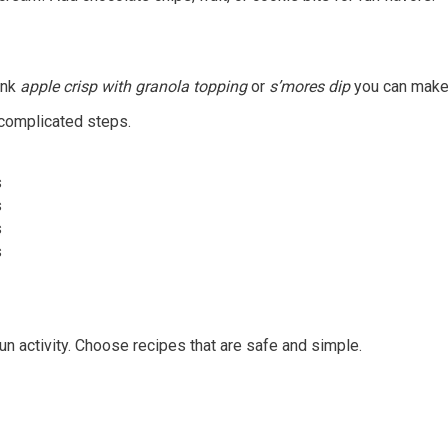
ink
apple crisp with granola topping
or
s’mores dip
you can make 
 complicated steps.
s
s
s
s
fun activity. Choose recipes that are safe and simple.