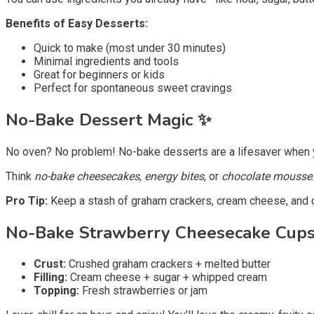
Benefits of Easy Desserts:
Quick to make (most under 30 minutes)
Minimal ingredients and tools
Great for beginners or kids
Perfect for spontaneous sweet cravings
No-Bake Dessert Magic
✨
No oven? No problem! No-bake desserts are a lifesaver when yo
Think
no-bake cheesecakes
,
energy bites
, or
chocolate mousse
Pro Tip:
Keep a stash of graham crackers, cream cheese, and 
No-Bake Strawberry Cheesecake Cup
Crust:
Crushed graham crackers + melted butter
Filling:
Cream cheese + sugar + whipped cream
Topping:
Fresh strawberries or jam