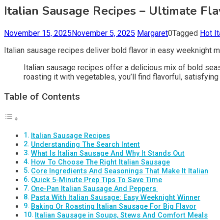
Italian Sausage Recipes – Ultimate F
November 15, 2025
November 5, 2025
Margaret
0
Tagged
Hot I
Italian sausage recipes deliver bold flavor in easy weeknight 
Italian sausage recipes offer a delicious mix of bold sea
roasting it with vegetables, you’ll find flavorful, satisfy
Table of Contents
Italian Sausage Recipes
Understanding The Search Intent
What Is Italian Sausage And Why It Stands Out
How To Choose The Right Italian Sausage
Core Ingredients And Seasonings That Make It Italian
Quick 5-Minute Prep Tips To Save Time
One-Pan Italian Sausage And Peppers ️
Pasta With Italian Sausage: Easy Weeknight Winner
Baking Or Roasting Italian Sausage For Big Flavor
Italian Sausage in Soups, Stews And Comfort Meals