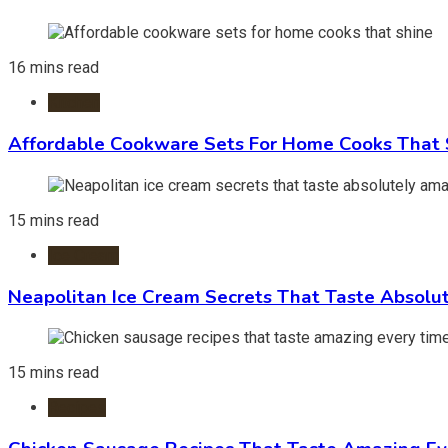
16 mins read
Kitchen
Affordable Cookware Sets For Home Cooks That 
15 mins read
Ice Cream
Neapolitan Ice Cream Secrets That Taste Absolu
15 mins read
Recipes