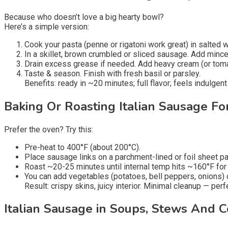
Because who doesn’t love a big hearty bowl?
Here’s a simple version:
Cook your pasta (penne or rigatoni work great) in salted w
In a skillet, brown crumbled or sliced sausage. Add minced
Drain excess grease if needed. Add heavy cream (or toma
Taste & season. Finish with fresh basil or parsley.
Benefits: ready in ~20 minutes; full flavor; feels indulgent 
Baking Or Roasting Italian Sausage Fo
Prefer the oven? Try this:
Pre-heat to 400°F (about 200°C).
Place sausage links on a parchment-lined or foil sheet pan.
Roast ~20-25 minutes until internal temp hits ~160°F for 
You can add vegetables (potatoes, bell peppers, onions) 
Result: crispy skins, juicy interior. Minimal cleanup — perf
Italian Sausage in Soups, Stews And 