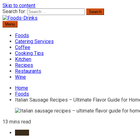
Skip to content
Search for:
Menu
Delicious Recipes, Cooking Tips & Beverage Inspiration
Foods-Drinks
Foods
Catering Services
Coffee
Cooking Tips
Kitchen
Recipes
Restaurants
Wine
Home
Foods
Italian Sausage Recipes – Ultimate Flavor Guide for Ho
13 mins read
Foods