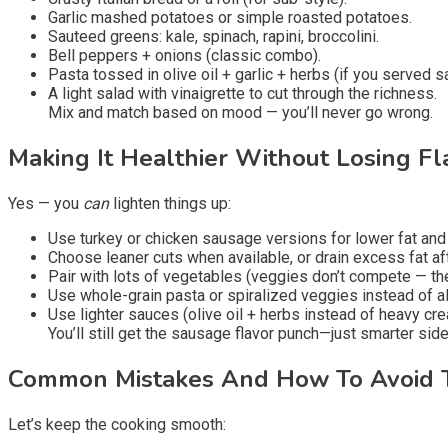
Garlic mashed potatoes or simple roasted potatoes.
Sauteed greens: kale, spinach, rapini, broccolini.
Bell peppers + onions (classic combo).
Pasta tossed in olive oil + garlic + herbs (if you served 
A light salad with vinaigrette to cut through the richness.
Mix and match based on mood — you’ll never go wrong.
Making It Healthier Without Losing Fl
Yes — you
can
lighten things up:
Use turkey or chicken sausage versions for lower fat and 
Choose leaner cuts when available, or drain excess fat af
Pair with lots of vegetables (veggies don’t compete — th
Use whole-grain pasta or spiralized veggies instead of al
Use lighter sauces (olive oil + herbs instead of heavy cre
You’ll still get the sausage flavor punch—just smarter side
Common Mistakes And How To Avoid
Let’s keep the cooking smooth: