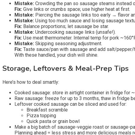
Mistake:
Crowding the pan so sausage steams instead o
Fix:
Give links or crumbs space; use higher heat at first.
Mistake:
Piercing the sausage links too early → flavor a
Mistake:
Using too much sauce and losing sausage textu
Fix:
Balance proportions; let sausage be star.
Mistake:
Undercooking sausage links (unsafe!).
Fix:
Use meat thermometer. Internal temp for pork ~160°F
Mistake:
Skipping seasoning adjustment.
Fix:
Taste sauce/pan with sausage and add salt/pepper/h
With these handled, your dish will shine.
Storage, Leftovers & Meal-Prep Tips
Here’s how to deal smartly:
Cooked sausage: store in airtight container in fridge for 
Raw sausage: freeze for up to 3 months, thaw in fridge b
Leftover cooked sausage can be sliced and used for:
Breakfast scramble
Pizza topping
Quick pasta or grain bowl
Make a big batch of sausage-veggie roast or sausage-past
Planning ahead = less stress and more delicious meals r