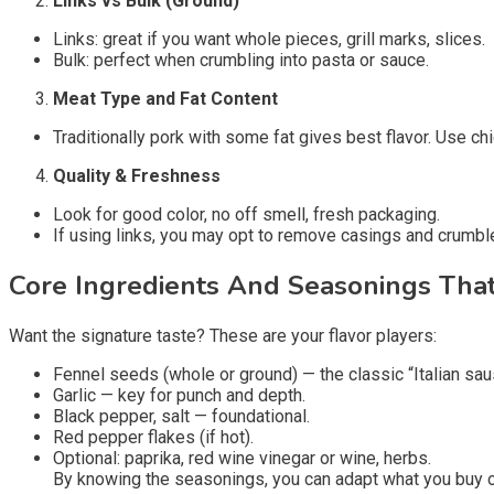
Links vs Bulk (Ground)
Links: great if you want whole pieces, grill marks, slices.
Bulk: perfect when crumbling into pasta or sauce.
Meat Type and Fat Content
Traditionally pork with some fat gives best flavor. Use chi
Quality & Freshness
Look for good color, no off smell, fresh packaging.
If using links, you may opt to remove casings and crumbl
Core Ingredients And Seasonings That 
Want the signature taste? These are your flavor players:
Fennel seeds (whole or ground) — the classic “Italian sau
Garlic — key for punch and depth.
Black pepper, salt — foundational.
Red pepper flakes (if hot).
Optional: paprika, red wine vinegar or wine, herbs.
By knowing the seasonings, you can adapt what you buy o