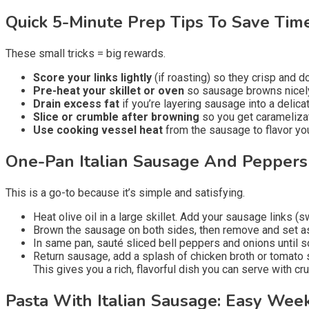
Quick 5-Minute Prep Tips To Save Tim
These small tricks = big rewards.
Score your links lightly
(if roasting) so they crisp and do
Pre-heat your skillet or oven
so sausage browns nicely
Drain excess fat
if you’re layering sausage into a delica
Slice or crumble after browning
so you get caramelizat
Use cooking vessel heat
from the sausage to flavor you
One-Pan Italian Sausage And Pepper
This is a go-to because it’s simple and satisfying.
Heat olive oil in a large skillet. Add your sausage links (s
Brown the sausage on both sides, then remove and set a
In same pan, sauté sliced bell peppers and onions until so
Return sausage, add a splash of chicken broth or tomato 
This gives you a rich, flavorful dish you can serve with cru
Pasta With Italian Sausage: Easy Wee