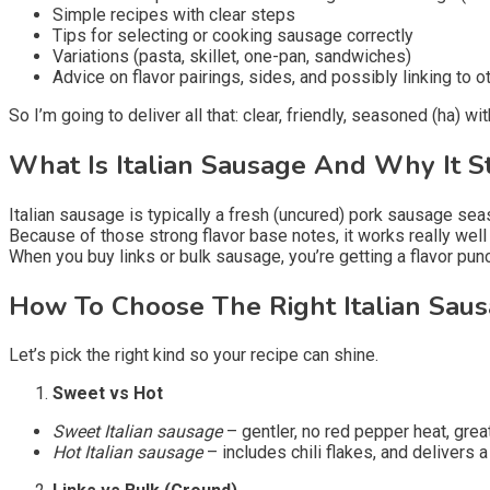
Simple recipes with clear steps
Tips for selecting or cooking sausage correctly
Variations (pasta, skillet, one-pan, sandwiches)
Advice on flavor pairings, sides, and possibly linking to o
So I’m going to deliver all that: clear, friendly, seasoned (ha) wi
What Is Italian Sausage And Why It S
Italian sausage is typically a fresh (uncured) pork sausage se
Because of those strong flavor base notes, it works really we
When you buy links or bulk sausage, you’re getting a flavor pun
How To Choose The Right Italian Sau
Let’s pick the right kind so your recipe can shine.
Sweet vs Hot
Sweet Italian sausage
– gentler, no red pepper heat, grea
Hot Italian sausage
– includes chili flakes, and delivers a