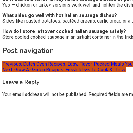
Yes — chicken or turkey versions work well and lighten the dis
What sides go well with hot Italian sausage dishes?
Sides like roasted potatoes, sautéed greens, garlic bread or a c
How do I store leftover cooked Italian sausage safely?
Store cooled cooked sausage in an airtight container in the fri
Post navigation
Previous:
Dutch Oven Recipes: Easy, Flavor-Packed Meals You’
Next:
Grow A Garden Recipes: Fresh Ideas To Cook & Thrive
Leave a Reply
Your email address will not be published.
Required fields are 