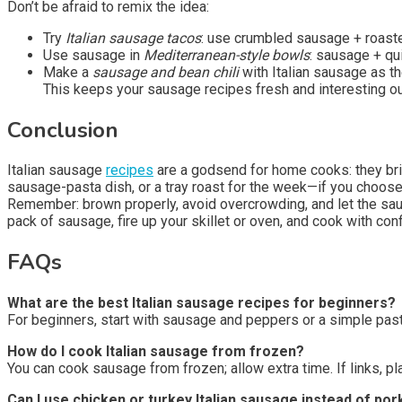
Don’t be afraid to remix the idea:
Try
Italian sausage tacos
: use crumbled sausage + roasted
Use sausage in
Mediterranean-style bowls
: sausage + qu
Make a
sausage and bean chili
with Italian sausage as th
This keeps your sausage recipes fresh and interesting out
Conclusion
Italian sausage
recipes
are a godsend for home cooks: they br
sausage-pasta dish, or a tray roast for the week—if you choose 
Remember: brown properly, avoid overcrowding, and let the sausag
pack of sausage, fire up your skillet or oven, and cook with con
FAQs
What are the best Italian sausage recipes for beginners?
For beginners, start with sausage and peppers or a simple pas
How do I cook Italian sausage from frozen?
You can cook sausage from frozen; allow extra time. If links, pl
Can I use chicken or turkey Italian sausage instead of por