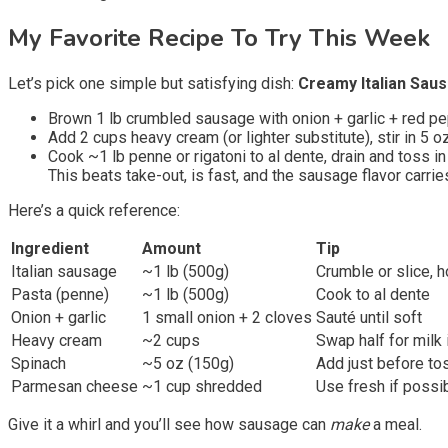
My Favorite Recipe To Try This Week
Let’s pick one simple but satisfying dish:
Creamy Italian Sau
Brown 1 lb crumbled sausage with onion + garlic + red pe
Add 2 cups heavy cream (or lighter substitute), stir in 
Cook ~1 lb penne or rigatoni to al dente, drain and toss in
This beats take-out, is fast, and the sausage flavor carrie
Here’s a quick reference:
Ingredient
Amount
Tip
Italian sausage
~1 lb (500g)
Crumble or slice, 
Pasta (penne)
~1 lb (500g)
Cook to al dente
Onion + garlic
1 small onion + 2 cloves
Sauté until soft
Heavy cream
~2 cups
Swap half for milk i
Spinach
~5 oz (150g)
Add just before to
Parmesan cheese
~1 cup shredded
Use fresh if possi
Give it a whirl and you’ll see how sausage can
make
a meal.