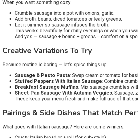
When you want something cozy:
Crumble sausage into a pot with onions, garlic.
Add broth, beans, diced tomatoes or leafy greens.
Let it simmer so sausage infuses the broth.
This works beautifully for chilly evenings or when you wan
And yes — sausage + beans + greens = comfort on a spo
Creative Variations To Try
Because routine is boring — let’s spice things up:
Sausage & Pesto Pasta
: Swap cream or tomato for bas
Stuffed Peppers With Italian Sausage
: Combine crumbl
Breakfast Sausage Muffins
: Mix sausage crumbles with
Sheet-Pan Sausage With Autumn Veggies
: Sausage, z
These keep your menu fresh and make full use of that sa
Pairings & Side Dishes That Match Per
What goes with Italian sausage? Here are some winners:
Crusty Italian bread or a roll (for sub-style).