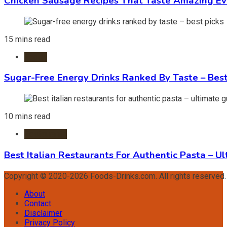
Chicken Sausage Recipes That Taste Amazing Ev
15 mins read
Foods
Sugar-Free Energy Drinks Ranked By Taste – Best
10 mins read
Restaurants
Best Italian Restaurants For Authentic Pasta – U
Copyright © 2020-2026 Foods-Drinks.com. All rights reserved
About
Contact
Disclaimer
Privacy Policy