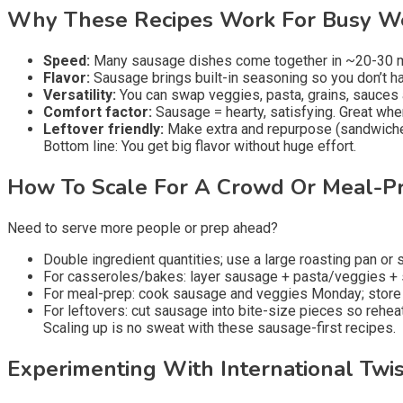
Why These Recipes Work For Busy W
Speed:
Many sausage dishes come together in ~20-30 min
Flavor:
Sausage brings built-in seasoning so you don’t ha
Versatility:
You can swap veggies, pasta, grains, sauces a
Comfort factor:
Sausage = hearty, satisfying. Great wh
Leftover friendly:
Make extra and repurpose (sandwiches
Bottom line: You get big flavor without huge effort.
How To Scale For A Crowd Or Meal-P
Need to serve more people or prep ahead?
Double ingredient quantities; use a large roasting pan or sk
For casseroles/bakes: layer sausage + pasta/veggies +
For meal-prep: cook sausage and veggies Monday; store in
For leftovers: cut sausage into bite-size pieces so reheat
Scaling up is no sweat with these sausage-first recipes.
Experimenting With International Twis