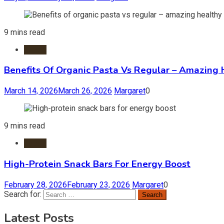
9 mins read
Foods
Benefits Of Organic Pasta Vs Regular – Amazing 
March 14, 2026
March 26, 2026
Margaret
0
9 mins read
Foods
High-Protein Snack Bars For Energy Boost
February 28, 2026
February 23, 2026
Margaret
0
Search for:
Latest Posts