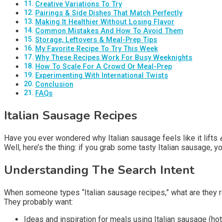
Creative Variations To Try
Pairings & Side Dishes That Match Perfectly
Making It Healthier Without Losing Flavor
Common Mistakes And How To Avoid Them
Storage, Leftovers & Meal-Prep Tips
My Favorite Recipe To Try This Week
Why These Recipes Work For Busy Weeknights
How To Scale For A Crowd Or Meal-Prep
Experimenting With International Twists
Conclusion
FAQs
Italian Sausage Recipes
Have you ever wondered why Italian sausage feels like it lifts
Well, here’s the thing: if you grab some tasty Italian sausage, 
Understanding The Search Intent
When someone types “Italian sausage recipes,” what are they re
They probably want:
Ideas and inspiration for meals using Italian sausage (ho