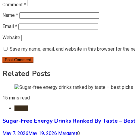
Comment
*
Name
*
Email
*
Website
Save my name, email, and website in this browser for the n
Related Posts
15 mins read
Foods
Sugar-Free Energy Drinks Ranked By Taste – Best
May 7, 2026
May 19, 2026
Margaret
0