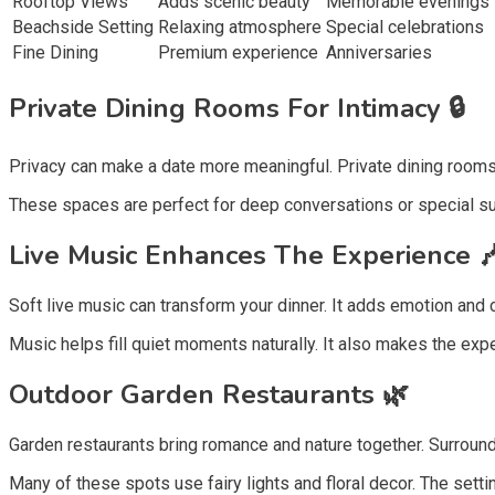
Rooftop Views
Adds scenic beauty
Memorable evenings
Beachside Setting
Relaxing atmosphere
Special celebrations
Fine Dining
Premium experience
Anniversaries
Private Dining Rooms For Intimacy 🔒
Privacy can make a date more meaningful. Private dining rooms a
These spaces are perfect for deep conversations or special s
Live Music Enhances The Experience 
Soft live music can transform your dinner. It adds emotion and cha
Music helps fill quiet moments naturally. It also makes the exp
Outdoor Garden Restaurants 🌿
Garden restaurants bring romance and nature together. Surround
Many of these spots use fairy lights and floral decor. The settin