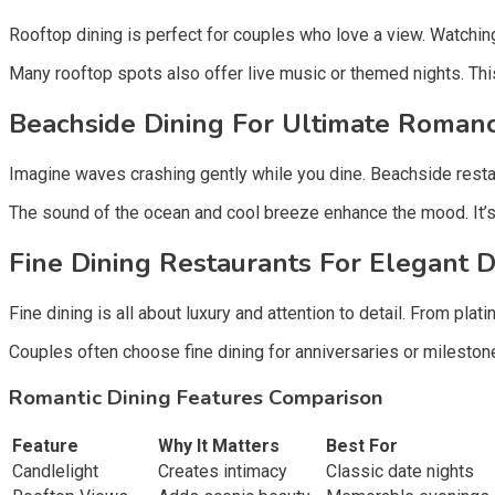
Rooftop dining is perfect for couples who love a view. Watching 
Many rooftop spots also offer live music or themed nights. Thi
Beachside Dining For Ultimate Romanc
Imagine waves crashing gently while you dine. Beachside restaur
The sound of the ocean and cool breeze enhance the mood. It’s p
Fine Dining Restaurants For Elegant D
Fine dining is all about luxury and attention to detail. From plat
Couples often choose fine dining for anniversaries or milestones
Romantic Dining Features Comparison
Feature
Why It Matters
Best For
Candlelight
Creates intimacy
Classic date nights