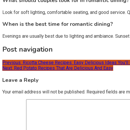
What should couples look for in romantic dining?
Look for soft lighting, comfortable seating, and good service. 
When is the best time for romantic dining?
Evenings are usually best due to lighting and ambiance. Sunset
Post navigation
Previous:
Ricotta Cheese Recipes: Easy Delicious Ideas You’ll
Next:
Red Potato Recipes That Are Delicious And Easy
Leave a Reply
Your email address will not be published.
Required fields are 