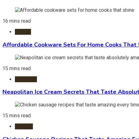
16 mins read
Kitchen
Affordable Cookware Sets For Home Cooks That 
15 mins read
Ice Cream
Neapolitan Ice Cream Secrets That Taste Absolu
15 mins read
Recipes