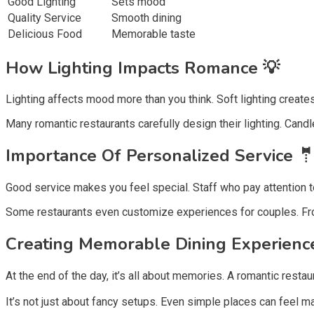
Good Lighting
Sets mood
Quality Service
Smooth dining
Delicious Food
Memorable taste
How Lighting Impacts Romance 💡
Lighting affects mood more than you think. Soft lighting creates
Many romantic restaurants carefully design their lighting. Candle
Importance Of Personalized Service 
Good service makes you feel special. Staff who pay attention t
Some restaurants even customize experiences for couples. From
Creating Memorable Dining Experienc
At the end of the day, it’s all about memories. A romantic rest
It’s not just about fancy setups. Even simple places can feel ma