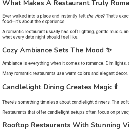
What Makes A Restaurant Truly Roman
Ever walked into a place and instantly felt
the vibe
? That’s exac
food—it’s about the experience.
A romantic restaurant usually has soft lighting, gentle music, 
what every date night should feel like.
Cozy Ambiance Sets The Mood ✨
Ambiance is everything when it comes to romance. Dim lights, 
Many romantic restaurants use warm colors and elegant decor. Th
Candlelight Dining Creates Magic 🕯️
There’s something timeless about candlelight dinners. The sof
Restaurants that offer candlelight setups often focus on privacy 
Rooftop Restaurants With Stunning V