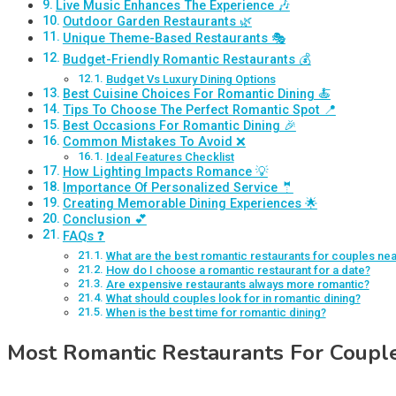
Live Music Enhances The Experience 🎶
Outdoor Garden Restaurants 🌿
Unique Theme-Based Restaurants 🎭
Budget-Friendly Romantic Restaurants 💰
Budget Vs Luxury Dining Options
Best Cuisine Choices For Romantic Dining 🍝
Tips To Choose The Perfect Romantic Spot 📍
Best Occasions For Romantic Dining 🎉
Common Mistakes To Avoid ❌
Ideal Features Checklist
How Lighting Impacts Romance 💡
Importance Of Personalized Service 🤵
Creating Memorable Dining Experiences 🌟
Conclusion 💕
FAQs ❓
What are the best romantic restaurants for couples ne
How do I choose a romantic restaurant for a date?
Are expensive restaurants always more romantic?
What should couples look for in romantic dining?
When is the best time for romantic dining?
Most Romantic Restaurants For Coupl