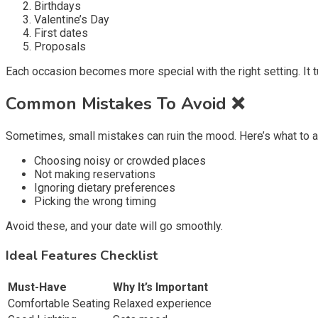
Birthdays
Valentine’s Day
First dates
Proposals
Each occasion becomes more special with the right setting. It
Common Mistakes To Avoid ❌
Sometimes, small mistakes can ruin the mood. Here’s what to a
Choosing noisy or crowded places
Not making reservations
Ignoring dietary preferences
Picking the wrong timing
Avoid these, and your date will go smoothly.
Ideal Features Checklist
Must-Have
Why It’s Important
Comfortable Seating
Relaxed experience