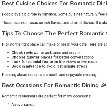
Best Cuisine Choices For Romantic Din
Food plays a big role in romance. Some cuisines naturally feel 
These cuisines focus on rich flavors and shared dishes. It make
Tips To Choose The Perfect Romantic 
Picking the right place can make or break your date. Here are s
Check reviews
for ambiance and service
Choose quieter places
for better conversations
Look for special features
like views or live music
Book in advance
to avoid last-minute stress
Planning ahead ensures a smooth and enjoyable evening.
Best Occasions For Romantic Dining 🎉
Romantic restaurants are perfect for many occasions:
Anniversaries