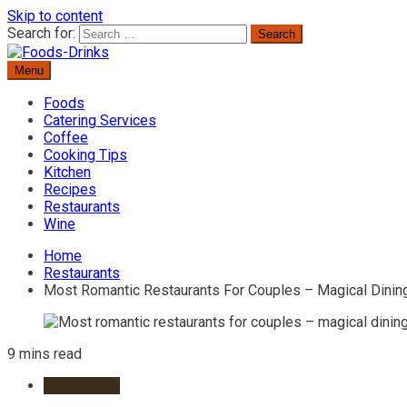
Skip to content
Search for:
Menu
Delicious Recipes, Cooking Tips & Beverage Inspiration
Foods-Drinks
Foods
Catering Services
Coffee
Cooking Tips
Kitchen
Recipes
Restaurants
Wine
Home
Restaurants
Most Romantic Restaurants For Couples – Magical Dinin
9 mins read
Restaurants