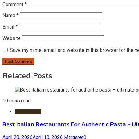
Comment
*
Name
*
Email
*
Website
Save my name, email, and website in this browser for the n
Related Posts
10 mins read
Restaurants
Best Italian Restaurants For Authentic Pasta – U
April 28, 2026
April 10, 2026
Margaret
0