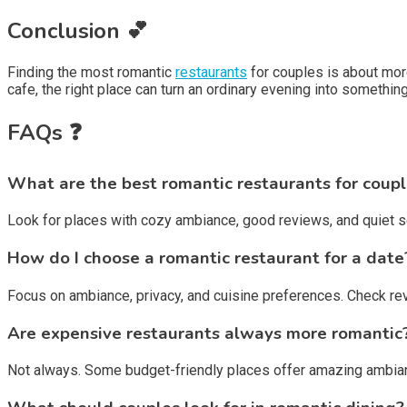
Conclusion 💕
Finding the most romantic
restaurants
for couples is about mor
cafe, the right place can turn an ordinary evening into somethi
FAQs ❓
What are the best romantic restaurants for coup
Look for places with cozy ambiance, good reviews, and quiet s
How do I choose a romantic restaurant for a date
Focus on ambiance, privacy, and cuisine preferences. Check r
Are expensive restaurants always more romantic
Not always. Some budget-friendly places offer amazing ambian