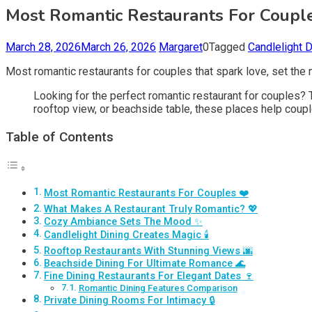
Most Romantic Restaurants For Couple
March 28, 2026
March 26, 2026
Margaret
0
Tagged
Candlelight 
Most romantic restaurants for couples that spark love, set the
Looking for the perfect romantic restaurant for couples? T
rooftop view, or beachside table, these places help coup
Table of Contents
Most Romantic Restaurants For Couples ❤️
What Makes A Restaurant Truly Romantic? 💖
Cozy Ambiance Sets The Mood ✨
Candlelight Dining Creates Magic 🕯️
Rooftop Restaurants With Stunning Views 🌆
Beachside Dining For Ultimate Romance 🌊
Fine Dining Restaurants For Elegant Dates 🍷
Romantic Dining Features Comparison
Private Dining Rooms For Intimacy 🔒