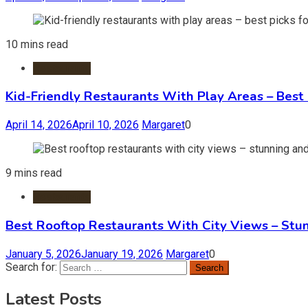
10 mins read
Restaurants
Kid-Friendly Restaurants With Play Areas – Best 
April 14, 2026
April 10, 2026
Margaret
0
9 mins read
Restaurants
Best Rooftop Restaurants With City Views – Stu
January 5, 2026
January 19, 2026
Margaret
0
Search for:
Latest Posts