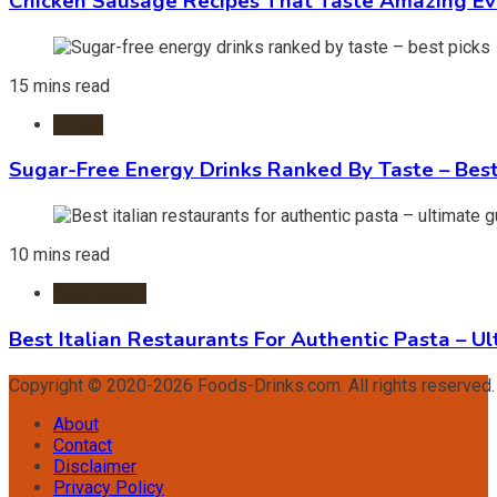
Chicken Sausage Recipes That Taste Amazing Ev
15 mins read
Foods
Sugar-Free Energy Drinks Ranked By Taste – Best
10 mins read
Restaurants
Best Italian Restaurants For Authentic Pasta – U
Copyright © 2020-2026 Foods-Drinks.com. All rights reserved
About
Contact
Disclaimer
Privacy Policy