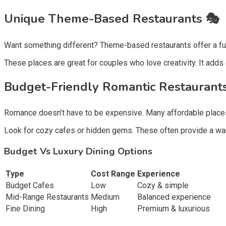
Unique Theme-Based Restaurants 🎭
Want something different? Theme-based restaurants offer a fun 
These places are great for couples who love creativity. It adds
Budget-Friendly Romantic Restaurants
Romance doesn’t have to be expensive. Many affordable places o
Look for cozy cafes or hidden gems. These often provide a warm
Budget Vs Luxury Dining Options
Type
Cost Range
Experience
Budget Cafes
Low
Cozy & simple
Mid-Range Restaurants
Medium
Balanced experience
Fine Dining
High
Premium & luxurious