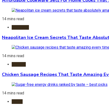
Affordable Cookware Sets For Home Cooks That 
14 mins read
Ice Cream
Neapolitan Ice Cream Secrets That Taste Absolu
14 mins read
Recipes
Chicken Sausage Recipes That Taste Amazing Ev
14 mins read
Foods