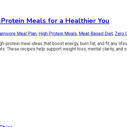
-Protein Meals for a Healthier You
arnivore Meal Plan
,
High Protein Meals
,
Meat-Based Diet
,
Zero 
-protein meal ideas that boost energy, burn fat, and fit any lifes
ts. These recipes help support weight loss, mental clarity, and 