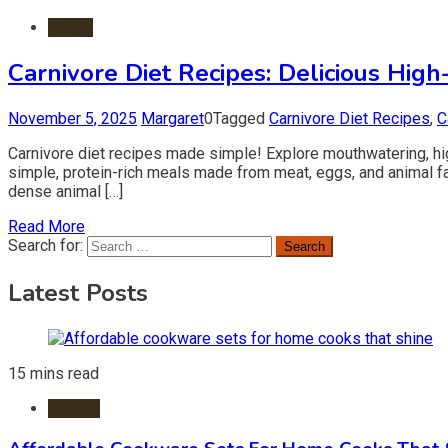
Foods
Carnivore Diet Recipes: Delicious High
November 5, 2025
Margaret
0
Tagged
Carnivore Diet Recipes
,
C
Carnivore diet recipes made simple! Explore mouthwatering, high
simple, protein-rich meals made from meat, eggs, and animal fa
dense animal […]
Read More
Search for:
Latest Posts
15 mins read
Kitchen