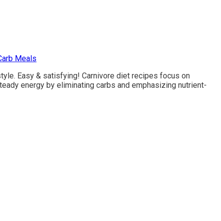
Carb Meals
tyle. Easy & satisfying! Carnivore diet recipes focus on
steady energy by eliminating carbs and emphasizing nutrient-