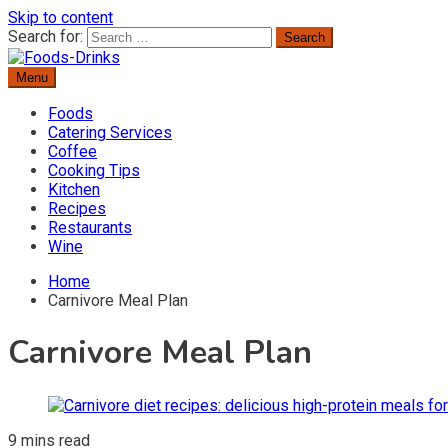
Skip to content
Search for:
Menu
Delicious Recipes, Cooking Tips & Beverage Inspiration
Foods-Drinks
Foods
Catering Services
Coffee
Cooking Tips
Kitchen
Recipes
Restaurants
Wine
Home
Carnivore Meal Plan
Carnivore Meal Plan
9 mins read