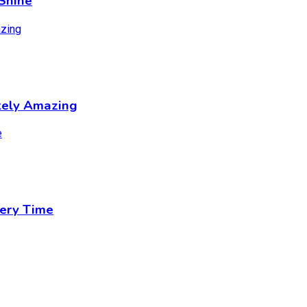
Shine
tely Amazing
ery Time