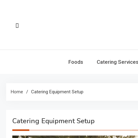
Skip
to
content
Foods
Catering Service
Home
Catering Equipment Setup
Catering Equipment Setup