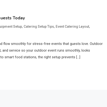
Guests Today
,
,
,
quipment Setup
Catering Setup Tips
Event Catering Layout
and flow smoothly for stress-free events that guests love. Outdoor
nt, and service so your outdoor event runs smoothly, looks
o smart food stations, the right setup prevents […]