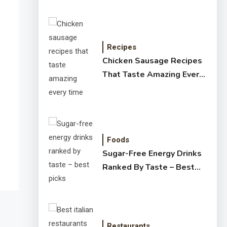
Recipes
Chicken Sausage Recipes
That Taste Amazing Every
Time
Foods
Sugar-Free Energy Drinks
Ranked By Taste – Best
Picks
Restaurants