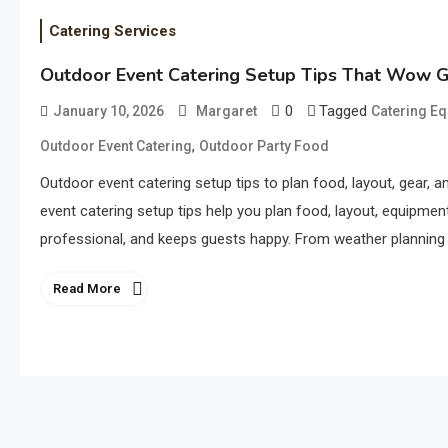
Catering Services
Outdoor Event Catering Setup Tips That Wow 
0
Tagged
January 10, 2026
Margaret
Catering E
,
Outdoor Event Catering
Outdoor Party Food
Outdoor event catering setup tips to plan food, layout, gear, 
event catering setup tips help you plan food, layout, equipme
professional, and keeps guests happy. From weather planning t
Read More