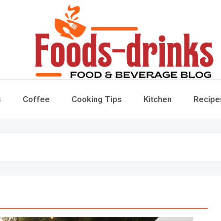
Foods-Drinks
Delicious Recipes, Cooking Tips & Beverage Inspiration
s
Coffee
Cooking Tips
Kitchen
Recipe