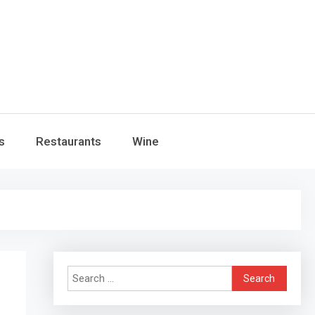
s
Restaurants
Wine
Search
for: