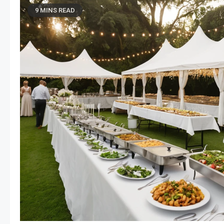
9 MINS READ