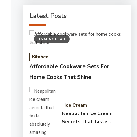
Latest Posts
15 MINS READ
Kitchen
Affordable Cookware Sets For
Home Cooks That Shine
Ice Cream
Neapolitan Ice Cream
Secrets That Taste
Absolutely Amazing