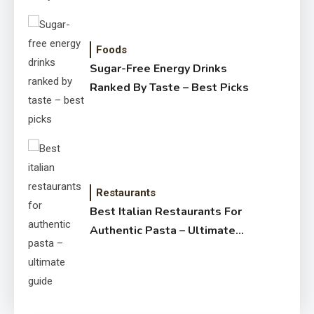
Foods
Sugar-Free Energy Drinks
Ranked By Taste – Best Picks
Restaurants
Best Italian Restaurants For
Authentic Pasta – Ultimate
Guide