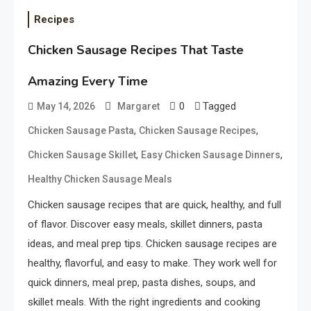
Recipes
Chicken Sausage Recipes That Taste
Amazing Every Time
0
Tagged
May 14, 2026
Margaret
,
,
Chicken Sausage Pasta
Chicken Sausage Recipes
,
,
Chicken Sausage Skillet
Easy Chicken Sausage Dinners
Healthy Chicken Sausage Meals
Chicken sausage recipes that are quick, healthy, and full
of flavor. Discover easy meals, skillet dinners, pasta
ideas, and meal prep tips. Chicken sausage recipes are
healthy, flavorful, and easy to make. They work well for
quick dinners, meal prep, pasta dishes, soups, and
skillet meals. With the right ingredients and cooking