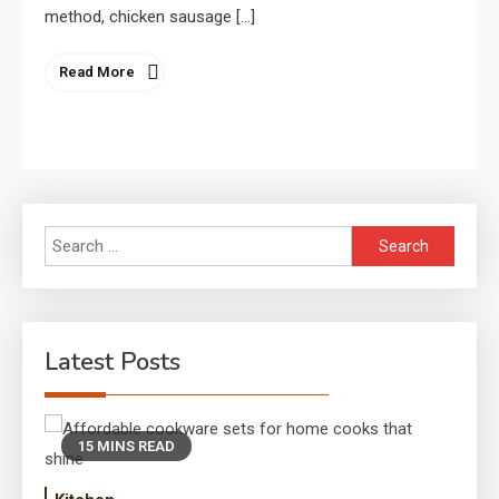
method, chicken sausage […]
Read More
Search
for:
Latest Posts
15 MINS READ