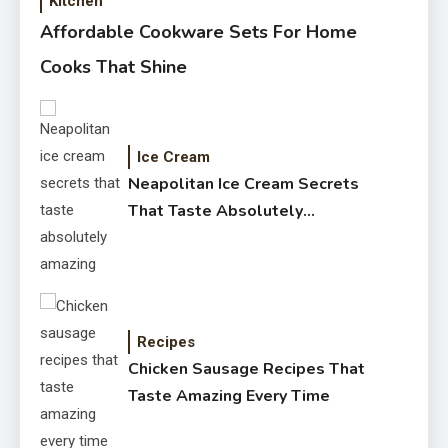
Kitchen
Affordable Cookware Sets For Home
Cooks That Shine
Ice Cream
Neapolitan Ice Cream Secrets
That Taste Absolutely
Amazing
Recipes
Chicken Sausage Recipes That
Taste Amazing Every Time