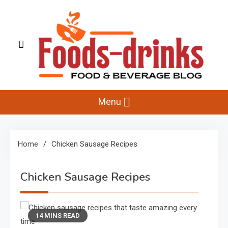
Skip
to
content
Foods-Drinks
Delicious Recipes, Cooking Tips & Beverage Inspiration
Menu
Home
Chicken Sausage Recipes
Chicken Sausage Recipes
14 MINS READ