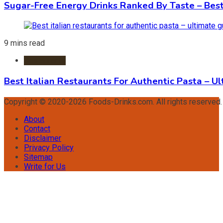
Sugar-Free Energy Drinks Ranked By Taste – Best
9 mins read
Restaurants
Best Italian Restaurants For Authentic Pasta – U
Copyright © 2020-2026 Foods-Drinks.com. All rights reserved
About
Contact
Disclaimer
Privacy Policy
Sitemap
Write for Us