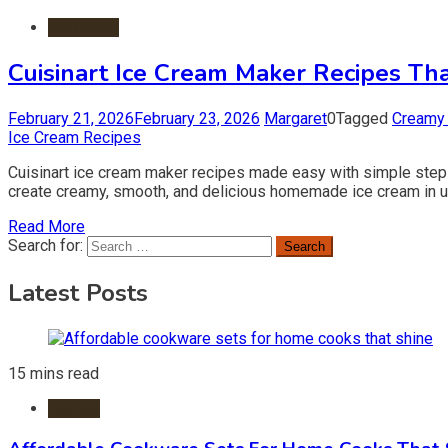
Ice Cream
Cuisinart Ice Cream Maker Recipes T
February 21, 2026
February 23, 2026
Margaret
0
Tagged
Creamy 
Ice Cream Recipes
Cuisinart ice cream maker recipes made easy with simple steps
create creamy, smooth, and delicious homemade ice cream in unde
Read More
Search for:
Latest Posts
15 mins read
Kitchen