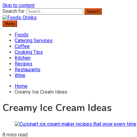
Skip to content
Search for:
Menu
Delicious Recipes, Cooking Tips & Beverage Inspiration
Foods-Drinks
Foods
Catering Services
Coffee
Cooking Tips
Kitchen
Recipes
Restaurants
Wine
Home
Creamy Ice Cream Ideas
Creamy Ice Cream Ideas
8 mins read