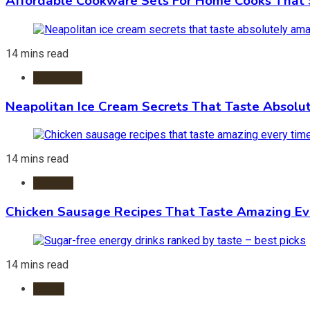
Affordable Cookware Sets For Home Cooks That 
14 mins read
Ice Cream
Neapolitan Ice Cream Secrets That Taste Absolu
14 mins read
Recipes
Chicken Sausage Recipes That Taste Amazing Ev
14 mins read
Foods