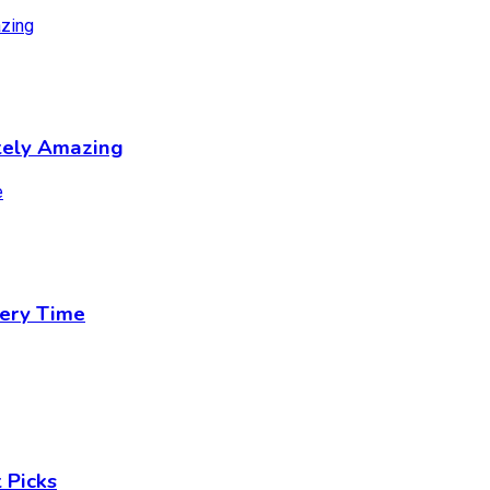
tely Amazing
ery Time
 Picks