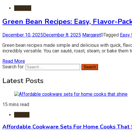
Recipes
Green Bean Recipes: Easy, Flavor-Pack
December 10, 2025
December 8, 2025
Margaret
0
Tagged
Easy 
Green bean recipes made simple and delicious with quick, flavor
incredibly versatile. You can sauté, roast, steam, or bake them 
Read More
Search for:
Latest Posts
15 mins read
Kitchen
Affordable Cookware Sets For Home Cooks That 