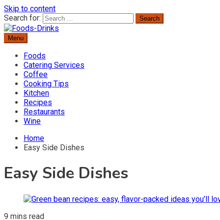
Skip to content
Search for:
Menu
Delicious Recipes, Cooking Tips & Beverage Inspiration
Foods-Drinks
Foods
Catering Services
Coffee
Cooking Tips
Kitchen
Recipes
Restaurants
Wine
Home
Easy Side Dishes
Easy Side Dishes
9 mins read