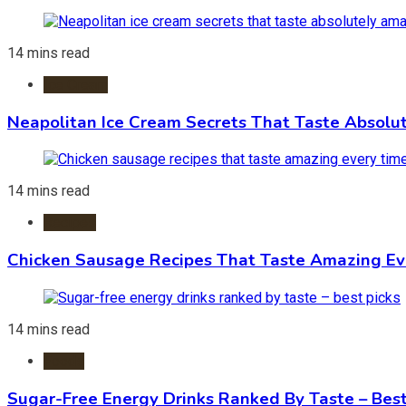
14 mins read
Ice Cream
Neapolitan Ice Cream Secrets That Taste Absolu
14 mins read
Recipes
Chicken Sausage Recipes That Taste Amazing Ev
14 mins read
Foods
Sugar-Free Energy Drinks Ranked By Taste – Best