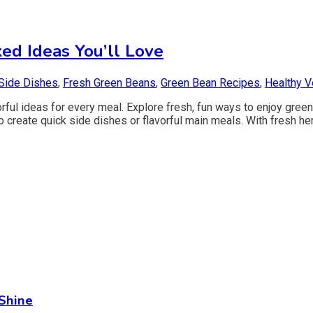
ed Ideas You’ll Love
Side Dishes
,
Fresh Green Beans
,
Green Bean Recipes
,
Healthy V
ful ideas for every meal. Explore fresh, fun ways to enjoy green 
to create quick side dishes or flavorful main meals. With fresh he
Shine