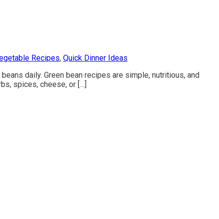
egetable Recipes
,
Quick Dinner Ideas
beans daily. Green bean recipes are simple, nutritious, and
rbs, spices, cheese, or […]