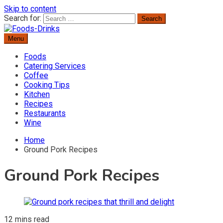
Skip to content
Search for:
Menu
Delicious Recipes, Cooking Tips & Beverage Inspiration
Foods-Drinks
Foods
Catering Services
Coffee
Cooking Tips
Kitchen
Recipes
Restaurants
Wine
Home
Ground Pork Recipes
Ground Pork Recipes
12 mins read