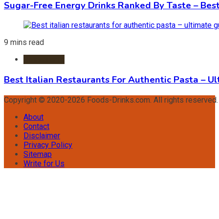
Sugar-Free Energy Drinks Ranked By Taste – Best
9 mins read
Restaurants
Best Italian Restaurants For Authentic Pasta – U
Copyright © 2020-2026 Foods-Drinks.com. All rights reserved
About
Contact
Disclaimer
Privacy Policy
Sitemap
Write for Us