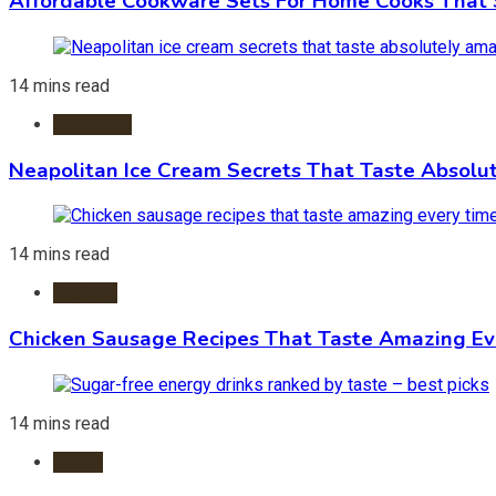
Affordable Cookware Sets For Home Cooks That 
14 mins read
Ice Cream
Neapolitan Ice Cream Secrets That Taste Absolu
14 mins read
Recipes
Chicken Sausage Recipes That Taste Amazing Ev
14 mins read
Foods