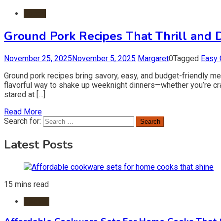
Foods
Ground Pork Recipes That Thrill and 
November 25, 2025
November 5, 2025
Margaret
0
Tagged
Easy 
Ground pork recipes bring savory, easy, and budget-friendly meal
flavorful way to shake up weeknight dinners—whether you’re crav
stared at […]
Read More
Search for:
Latest Posts
15 mins read
Kitchen