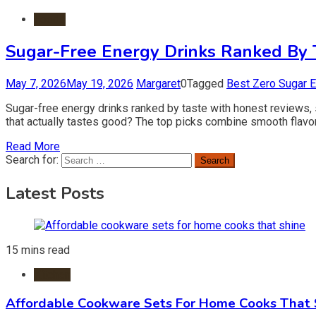
Foods
Sugar-Free Energy Drinks Ranked By T
May 7, 2026
May 19, 2026
Margaret
0
Tagged
Best Zero Sugar E
Sugar-free energy drinks ranked by taste with honest reviews, 
that actually tastes good? The top picks combine smooth flavor,
Read More
Search for:
Latest Posts
15 mins read
Kitchen
Affordable Cookware Sets For Home Cooks That 