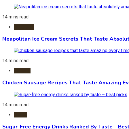
14 mins read
Ice Cream
Neapolitan Ice Cream Secrets That Taste Absolu
14 mins read
Recipes
Chicken Sausage Recipes That Taste Amazing Ev
14 mins read
Foods
Sugar-Free Energy Drinks Ranked By Taste – Best