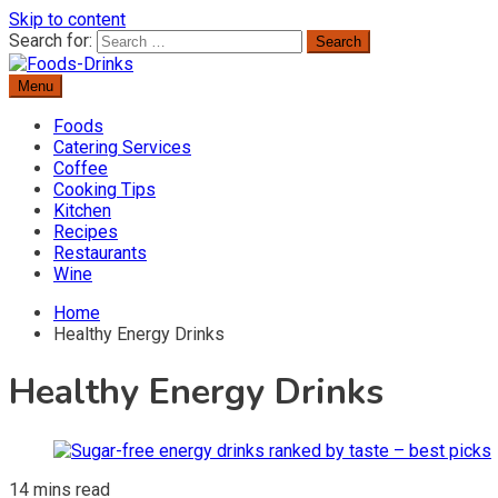
Skip to content
Search for:
Menu
Delicious Recipes, Cooking Tips & Beverage Inspiration
Foods-Drinks
Foods
Catering Services
Coffee
Cooking Tips
Kitchen
Recipes
Restaurants
Wine
Home
Healthy Energy Drinks
Healthy Energy Drinks
14 mins read