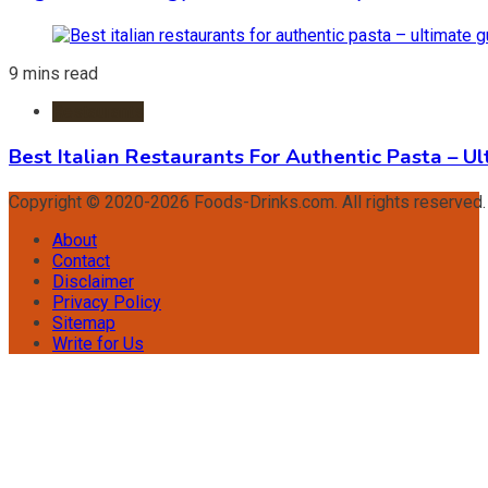
9 mins read
Restaurants
Best Italian Restaurants For Authentic Pasta – U
Copyright © 2020-2026 Foods-Drinks.com. All rights reserved
About
Contact
Disclaimer
Privacy Policy
Sitemap
Write for Us