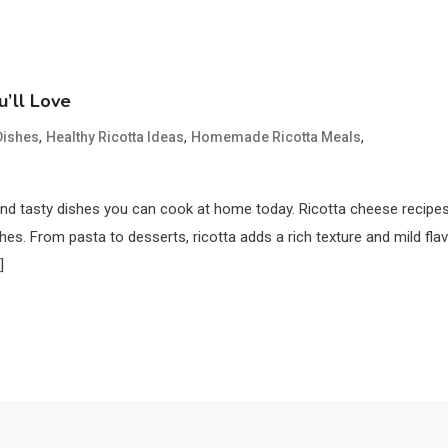
u’ll Love
,
,
,
Dishes
Healthy Ricotta Ideas
Homemade Ricotta Meals
and tasty dishes you can cook at home today. Ricotta cheese recipe
es. From pasta to desserts, ricotta adds a rich texture and mild flav
]