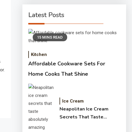
Latest Posts
15 MINS READ
Kitchen
s
Affordable Cookware Sets For
or.
Home Cooks That Shine
Ice Cream
Neapolitan Ice Cream
Secrets That Taste
Absolutely Amazing