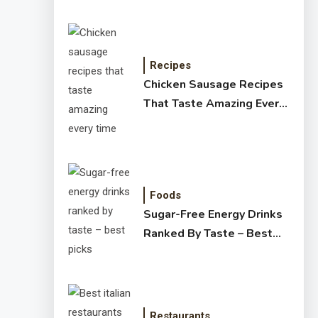
Recipes
Chicken Sausage Recipes
That Taste Amazing Every
Time
Foods
Sugar-Free Energy Drinks
Ranked By Taste – Best
Picks
Restaurants