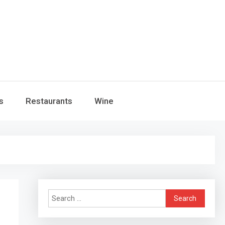
s
Restaurants
Wine
Search
for: