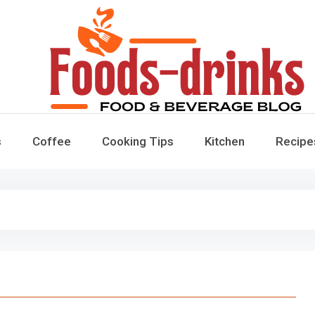
Foods-Drinks
Delicious Recipes, Cooking Tips & Beverage Inspiration
s
Coffee
Cooking Tips
Kitchen
Recipe