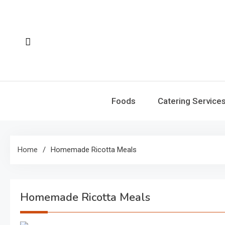
Skip
to
content
Foods
Catering Service
Home
Homemade Ricotta Meals
Homemade Ricotta Meals