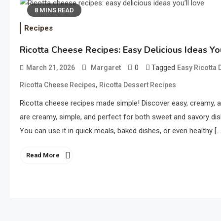
8 MINS READ
Recipes
Ricotta Cheese Recipes: Easy Delicious Ideas Yo
0
Tagged
March 21, 2026
Margaret
Easy Ricotta 
,
Ricotta Cheese Recipes
Ricotta Dessert Recipes
Ricotta cheese recipes made simple! Discover easy, creamy, 
are creamy, simple, and perfect for both sweet and savory dish
You can use it in quick meals, baked dishes, or even healthy […
Read More