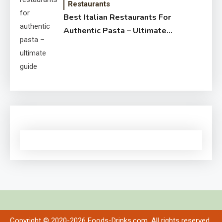
Restaurants
Best Italian Restaurants For
Authentic Pasta – Ultimate
Guide
Copyright © 2020-2026 Foods-Drinks.com. All rights reserved.