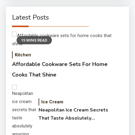
Latest Posts
15 MINS READ
Kitchen
Affordable Cookware Sets For Home
Cooks That Shine
Ice Cream
Neapolitan Ice Cream Secrets
That Taste Absolutely
Amazing