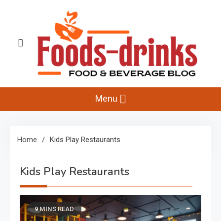
Skip
to
content
Foods-Drinks
Delicious Recipes, Cooking Tips & Beverage Inspiration
Menu
Home
Kids Play Restaurants
Kids Play Restaurants
9 MINS READ