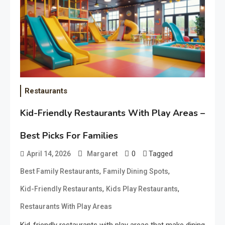
Restaurants
Kid-Friendly Restaurants With Play Areas –
Best Picks For Families
0
Tagged
April 14, 2026
Margaret
,
,
Best Family Restaurants
Family Dining Spots
,
,
Kid-Friendly Restaurants
Kids Play Restaurants
Restaurants With Play Areas