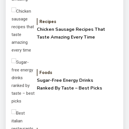
Recipes
Chicken Sausage Recipes That
Taste Amazing Every Time
Foods
Sugar-Free Energy Drinks
Ranked By Taste – Best Picks