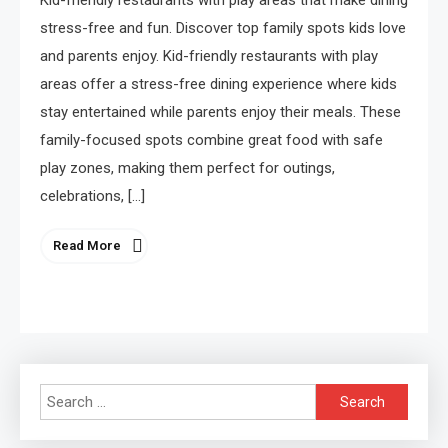
Kid-friendly restaurants with play areas that make dining
stress-free and fun. Discover top family spots kids love
and parents enjoy. Kid-friendly restaurants with play
areas offer a stress-free dining experience where kids
stay entertained while parents enjoy their meals. These
family-focused spots combine great food with safe
play zones, making them perfect for outings,
celebrations, […]
Read More
Search
for: