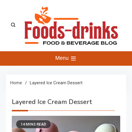
Skip
to
content
Foods-Drinks
Delicious Recipes, Cooking Tips & Beverage Inspiration
Menu
Home
Layered Ice Cream Dessert
Layered Ice Cream Dessert
14 MINS READ