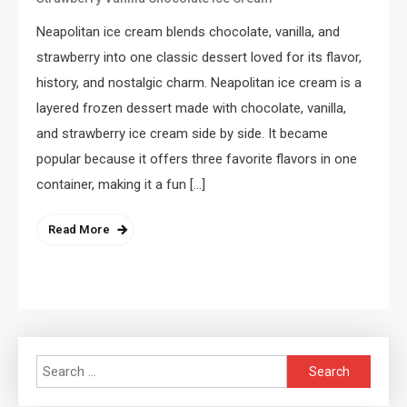
Neapolitan ice cream blends chocolate, vanilla, and
strawberry into one classic dessert loved for its flavor,
history, and nostalgic charm. Neapolitan ice cream is a
layered frozen dessert made with chocolate, vanilla,
and strawberry ice cream side by side. It became
popular because it offers three favorite flavors in one
container, making it a fun […]
Read More
Search
for: