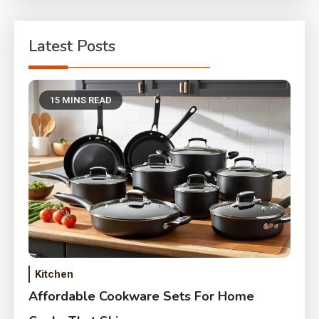
Latest Posts
15 MINS READ
Kitchen
Affordable Cookware Sets For Home