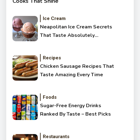
Cooks That Shine
Ice Cream
Neapolitan Ice Cream Secrets
That Taste Absolutely
Amazing
Recipes
Chicken Sausage Recipes That
Taste Amazing Every Time
Foods
Sugar-Free Energy Drinks
Ranked By Taste – Best Picks
Restaurants