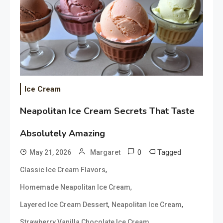
Ice Cream
Neapolitan Ice Cream Secrets That Taste
Absolutely Amazing
0
Tagged
May 21, 2026
Margaret
,
Classic Ice Cream Flavors
,
Homemade Neapolitan Ice Cream
,
,
Layered Ice Cream Dessert
Neapolitan Ice Cream
Strawberry Vanilla Chocolate Ice Cream