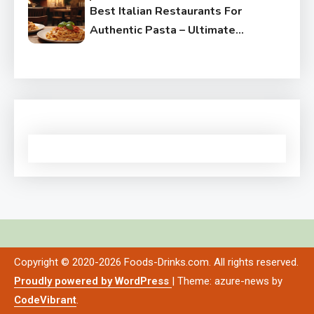
Best Italian Restaurants For
Authentic Pasta – Ultimate
Guide
Copyright © 2020-2026 Foods-Drinks.com. All rights reserved.
Proudly powered by WordPress
|
Theme: azure-news by
CodeVibrant
.