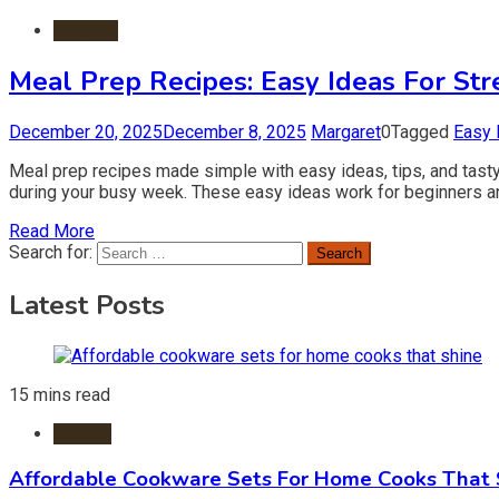
Recipes
Meal Prep Recipes: Easy Ideas For Str
December 20, 2025
December 8, 2025
Margaret
0
Tagged
Easy 
Meal prep recipes made simple with easy ideas, tips, and tasty
during your busy week. These easy ideas work for beginners 
Read More
Search for:
Latest Posts
15 mins read
Kitchen
Affordable Cookware Sets For Home Cooks That 