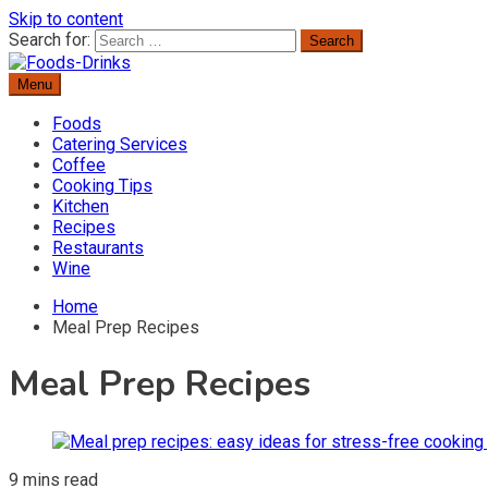
Skip to content
Search for:
Menu
Delicious Recipes, Cooking Tips & Beverage Inspiration
Foods-Drinks
Foods
Catering Services
Coffee
Cooking Tips
Kitchen
Recipes
Restaurants
Wine
Home
Meal Prep Recipes
Meal Prep Recipes
9 mins read