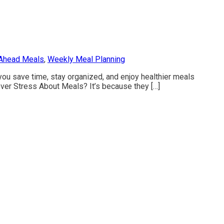
Ahead Meals
,
Weekly Meal Planning
ou save time, stay organized, and enjoy healthier meals
r Stress About Meals? It’s because they […]