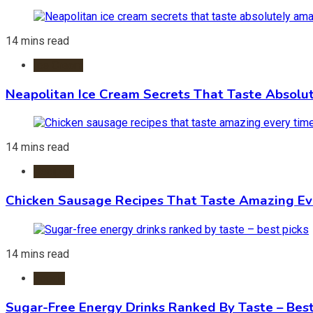
14 mins read
Ice Cream
Neapolitan Ice Cream Secrets That Taste Absolu
14 mins read
Recipes
Chicken Sausage Recipes That Taste Amazing Ev
14 mins read
Foods
Sugar-Free Energy Drinks Ranked By Taste – Best