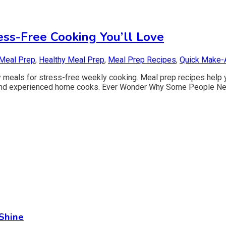
ess-Free Cooking You’ll Love
Meal Prep
,
Healthy Meal Prep
,
Meal Prep Recipes
,
Quick Make-
 meals for stress-free weekly cooking. Meal prep recipes help y
and experienced home cooks. Ever Wonder Why Some People Neve
Shine