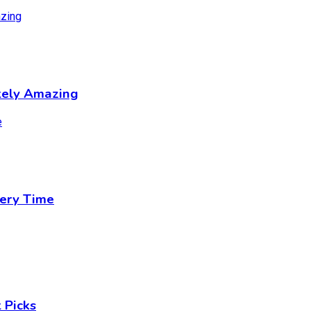
tely Amazing
ery Time
 Picks