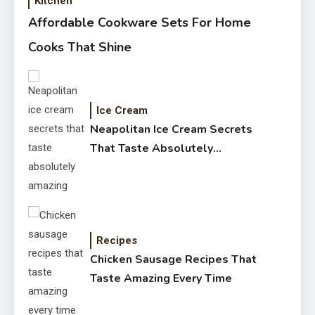
Kitchen
Affordable Cookware Sets For Home
Cooks That Shine
Ice Cream
Neapolitan Ice Cream Secrets
That Taste Absolutely
Amazing
Recipes
Chicken Sausage Recipes That
Taste Amazing Every Time