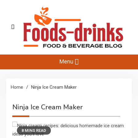
Skip
to
content
Foods-Drinks
Delicious Recipes, Cooking Tips & Beverage Inspiration
Menu
Home
Ninja Ice Cream Maker
Ninja Ice Cream Maker
8 MINS READ