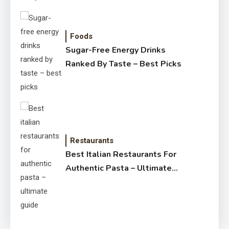
Foods
Sugar-Free Energy Drinks
Ranked By Taste – Best Picks
Restaurants
Best Italian Restaurants For
Authentic Pasta – Ultimate
Guide