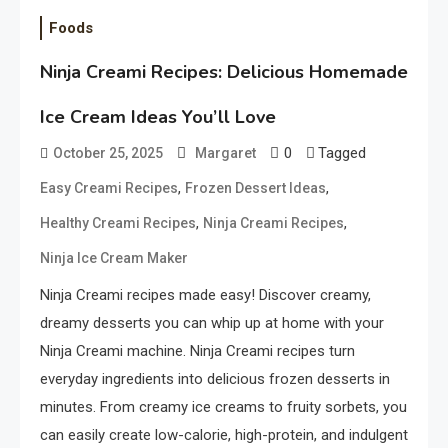
Foods
Ninja Creami Recipes: Delicious Homemade
Ice Cream Ideas You’ll Love
0
Tagged
October 25, 2025
Margaret
,
,
Easy Creami Recipes
Frozen Dessert Ideas
,
,
Healthy Creami Recipes
Ninja Creami Recipes
Ninja Ice Cream Maker
Ninja Creami recipes made easy! Discover creamy,
dreamy desserts you can whip up at home with your
Ninja Creami machine. Ninja Creami recipes turn
everyday ingredients into delicious frozen desserts in
minutes. From creamy ice creams to fruity sorbets, you
can easily create low-calorie, high-protein, and indulgent