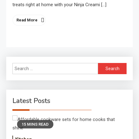
treats right at home with your Ninja Creami […]
Read More
Search
for:
Latest Posts
15 MINS READ