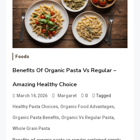
Foods
Benefits Of Organic Pasta Vs Regular –
Amazing Healthy Choice
0
Tagged
March 14, 2026
Margaret
,
,
Healthy Pasta Choices
Organic Food Advantages
,
,
Organic Pasta Benefits
Organic Vs Regular Pasta
Whole Grain Pasta