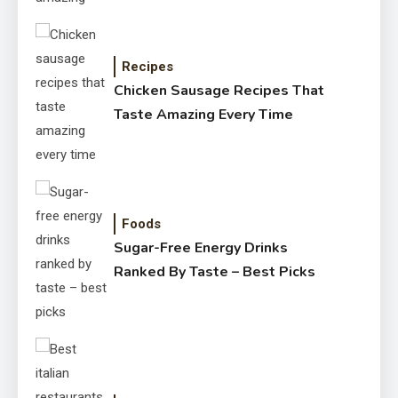
Recipes
Chicken Sausage Recipes That
Taste Amazing Every Time
Foods
Sugar-Free Energy Drinks
Ranked By Taste – Best Picks