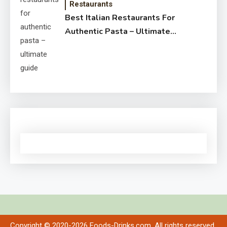
Restaurants
Best Italian Restaurants For
Authentic Pasta – Ultimate
Guide
Copyright © 2020-2026 Foods-Drinks.com. All rights reserved.