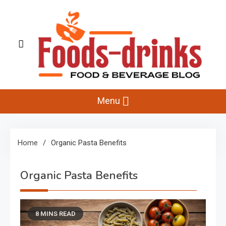
Skip
to
content
Foods-Drinks
Delicious Recipes, Cooking Tips & Beverage Inspiration
Menu
Home
Organic Pasta Benefits
Organic Pasta Benefits
8 MINS READ