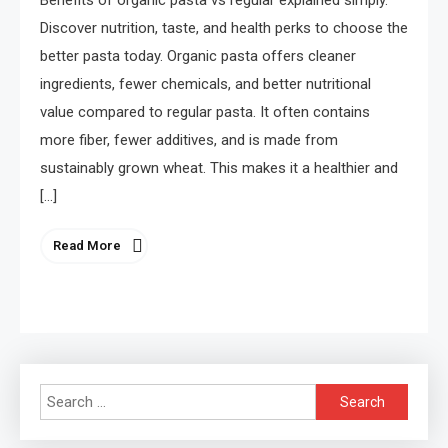
Benefits of organic pasta vs regular explained simply.
Discover nutrition, taste, and health perks to choose the
better pasta today. Organic pasta offers cleaner
ingredients, fewer chemicals, and better nutritional
value compared to regular pasta. It often contains
more fiber, fewer additives, and is made from
sustainably grown wheat. This makes it a healthier and
[…]
Read More
Search
for: