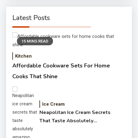
Latest Posts
15 MINS READ
Kitchen
Affordable Cookware Sets For Home
Cooks That Shine
Ice Cream
Neapolitan Ice Cream Secrets
That Taste Absolutely
Amazing