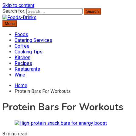
Skip to content
Search for:
Menu
Delicious Recipes, Cooking Tips & Beverage Inspiration
Foods-Drinks
Foods
Catering Services
Coffee
Cooking Tips
Kitchen
Recipes
Restaurants
Wine
Home
Protein Bars For Workouts
Protein Bars For Workouts
8 mins read