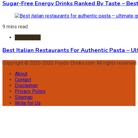
Sugar-Free Energy Drinks Ranked By Taste – Best
9 mins read
Restaurants
Best Italian Restaurants For Authentic Pasta – U
Copyright © 2020-2026 Foods-Drinks.com. All rights reserved
About
Contact
Disclaimer
Privacy Policy
Sitemap
Write for Us