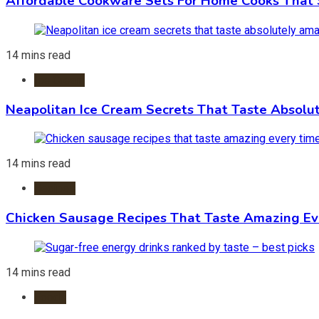
Affordable Cookware Sets For Home Cooks That 
14 mins read
Ice Cream
Neapolitan Ice Cream Secrets That Taste Absolu
14 mins read
Recipes
Chicken Sausage Recipes That Taste Amazing Ev
14 mins read
Foods