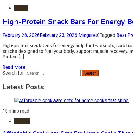
Foods
High-Protein Snack Bars For Energy B
February 28, 2026
February 23, 2026
Margaret
0
Tagged
Best Pr
High-protein snack bars for energy help fuel workouts, curb hu
snacks designed to fuel your body, support muscle recovery, an
Protein […]
Read More
Search for:
Latest Posts
15 mins read
Kitchen