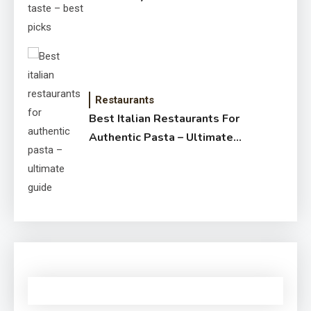
Restaurants
Best Italian Restaurants For
Authentic Pasta – Ultimate
Guide