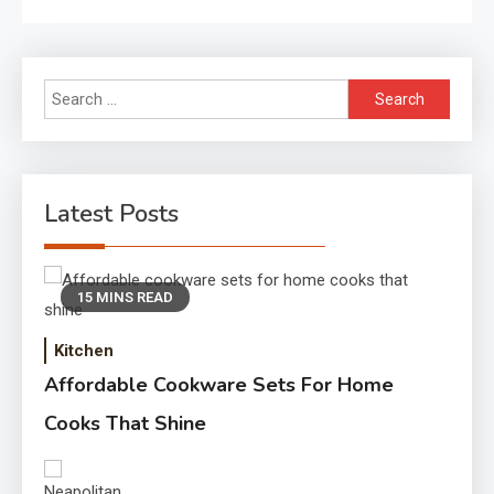
Search
for:
Latest Posts
15 MINS READ
Kitchen
Affordable Cookware Sets For Home
Cooks That Shine