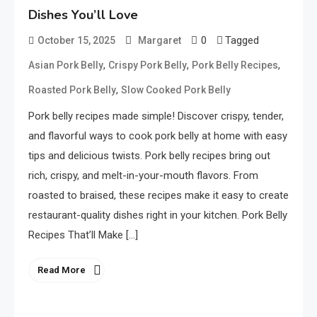
Dishes You’ll Love
0
Tagged
October 15, 2025
Margaret
,
,
,
Asian Pork Belly
Crispy Pork Belly
Pork Belly Recipes
,
Roasted Pork Belly
Slow Cooked Pork Belly
Pork belly recipes made simple! Discover crispy, tender,
and flavorful ways to cook pork belly at home with easy
tips and delicious twists. Pork belly recipes bring out
rich, crispy, and melt-in-your-mouth flavors. From
roasted to braised, these recipes make it easy to create
restaurant-quality dishes right in your kitchen. Pork Belly
Recipes That’ll Make […]
Read More