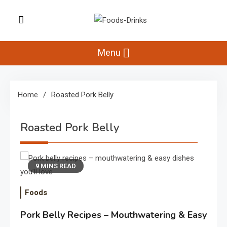
Skip
to
Foods-Drinks
content
Delicious Recipes, Cooking Tips &
Beverage Inspiration
Menu
Home
Roasted Pork Belly
Roasted Pork Belly
9 MINS READ
Foods
Pork Belly Recipes – Mouthwatering & Easy