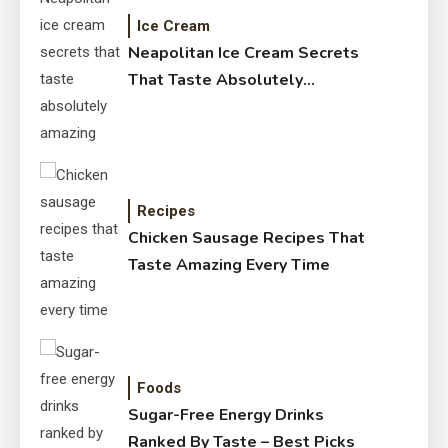
Ice Cream
Neapolitan Ice Cream Secrets
That Taste Absolutely
Amazing
Recipes
Chicken Sausage Recipes That
Taste Amazing Every Time
Foods
Sugar-Free Energy Drinks
Ranked By Taste – Best Picks