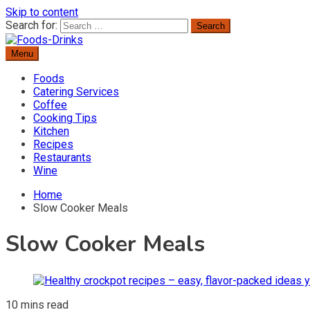
Skip to content
Search for:
Menu
Delicious Recipes, Cooking Tips & Beverage Inspiration
Foods-Drinks
Foods
Catering Services
Coffee
Cooking Tips
Kitchen
Recipes
Restaurants
Wine
Home
Slow Cooker Meals
Slow Cooker Meals
10 mins read