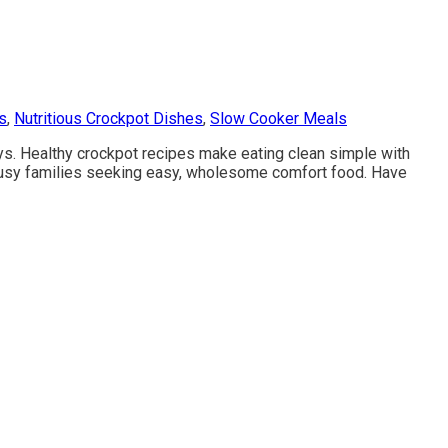
s
,
Nutritious Crockpot Dishes
,
Slow Cooker Meals
ys. Healthy crockpot recipes make eating clean simple with
r busy families seeking easy, wholesome comfort food. Have