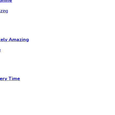
Shine
tely Amazing
ery Time