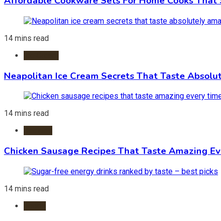
Affordable Cookware Sets For Home Cooks That 
14 mins read
Ice Cream
Neapolitan Ice Cream Secrets That Taste Absolu
14 mins read
Recipes
Chicken Sausage Recipes That Taste Amazing Ev
14 mins read
Foods