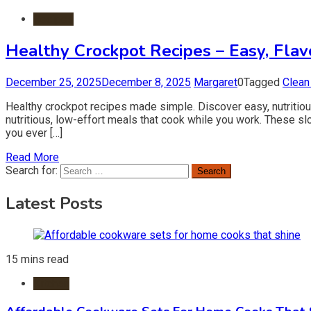
Recipes
Healthy Crockpot Recipes – Easy, Flav
December 25, 2025
December 8, 2025
Margaret
0
Tagged
Clean
Healthy crockpot recipes made simple. Discover easy, nutritio
nutritious, low-effort meals that cook while you work. These s
you ever […]
Read More
Search for:
Latest Posts
15 mins read
Kitchen