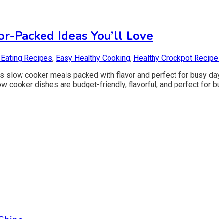
or-Packed Ideas You’ll Love
 Eating Recipes
,
Easy Healthy Cooking
,
Healthy Crockpot Recipe
us slow cooker meals packed with flavor and perfect for busy da
low cooker dishes are budget-friendly, flavorful, and perfect fo