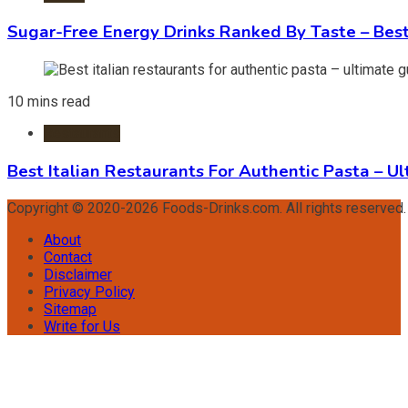
Sugar-Free Energy Drinks Ranked By Taste – Best
10 mins read
Restaurants
Best Italian Restaurants For Authentic Pasta – U
Copyright © 2020-2026 Foods-Drinks.com. All rights reserved
About
Contact
Disclaimer
Privacy Policy
Sitemap
Write for Us