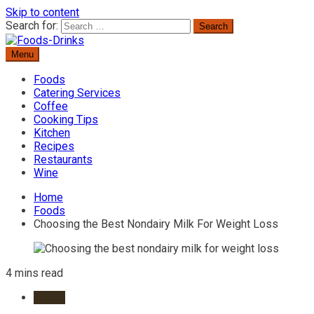
Skip to content
Search for:
Menu
Delicious Recipes, Cooking Tips & Beverage Inspiration
Foods-Drinks
Foods
Catering Services
Coffee
Cooking Tips
Kitchen
Recipes
Restaurants
Wine
Home
Foods
Choosing the Best Nondairy Milk For Weight Loss
4 mins read
Foods