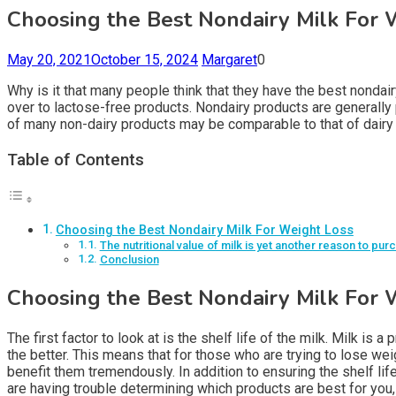
Choosing the Best Nondairy Milk For 
May 20, 2021
October 15, 2024
Margaret
0
Why is it that many people think that they have the best nondairy
over to lactose-free products. Nondairy products are generally p
of many non-dairy products may be comparable to that of dairy 
Table of Contents
Choosing the Best Nondairy Milk For Weight Loss
The nutritional value of milk is yet another reason to pur
Conclusion
Choosing the Best Nondairy Milk For 
The first factor to look at is the shelf life of the milk. Milk is
the better. This means that for those who are trying to lose wei
benefit them tremendously. In addition to ensuring the shelf lif
are having trouble determining which products are best for you,