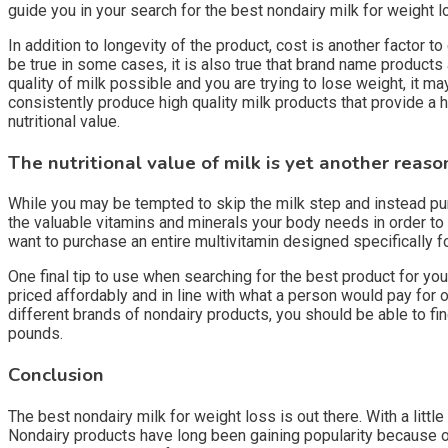
guide you in your search for the best nondairy milk for weight l
In addition to longevity of the product, cost is another factor
be true in some cases, it is also true that brand name products
quality of milk possible and you are trying to lose weight, it
consistently produce high quality milk products that provide a h
nutritional value.
The nutritional value of milk is yet another reaso
While you may be tempted to skip the milk step and instead pur
the valuable vitamins and minerals your body needs in order to
want to purchase an entire multivitamin designed specifically fo
One final tip to use when searching for the best product for you
priced affordably and in line with what a person would pay for o
different brands of nondairy products, you should be able to fi
pounds.
Conclusion
The best nondairy milk for weight loss is out there. With a little
Nondairy products have long been gaining popularity because of 