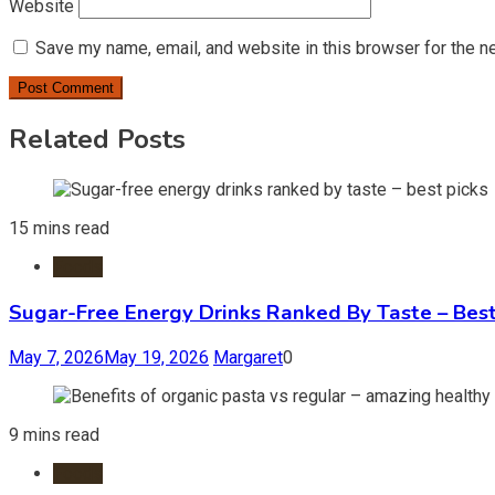
Website
Save my name, email, and website in this browser for the n
Related Posts
15 mins read
Foods
Sugar-Free Energy Drinks Ranked By Taste – Best
May 7, 2026
May 19, 2026
Margaret
0
9 mins read
Foods