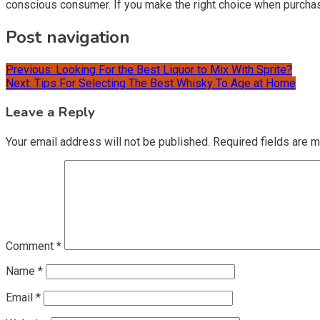
conscious consumer. If you make the right choice when purchas
Post navigation
Previous:
Looking For the Best Liquor to Mix With Sprite?
Next:
Tips For Selecting The Best Whisky To Age at Home
Leave a Reply
Your email address will not be published.
Required fields are 
Comment
*
Name
*
Email
*