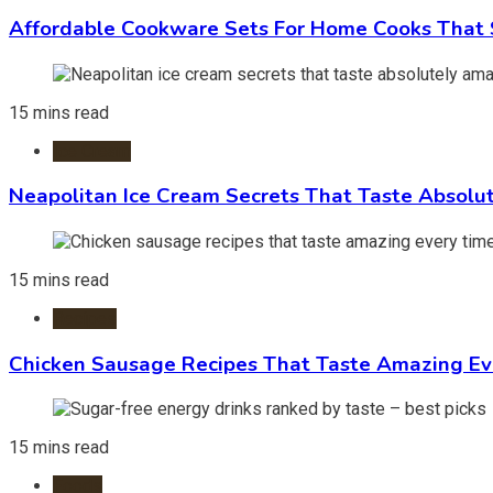
Affordable Cookware Sets For Home Cooks That 
15 mins read
Ice Cream
Neapolitan Ice Cream Secrets That Taste Absolu
15 mins read
Recipes
Chicken Sausage Recipes That Taste Amazing Ev
15 mins read
Foods