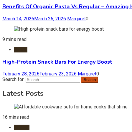
Benefits Of Organic Pasta Vs Regular – Amazing 
March 14, 2026
March 26, 2026
Margaret
0
9 mins read
Foods
High-Protein Snack Bars For Energy Boost
February 28, 2026
February 23, 2026
Margaret
0
Search for:
Latest Posts
16 mins read
Kitchen