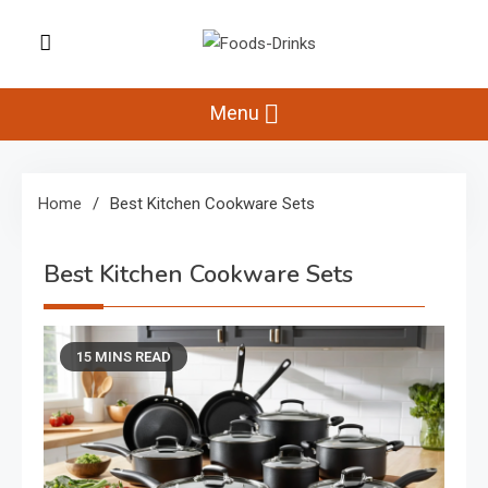
Skip
to
Foods-Drinks
content
Delicious Recipes, Cooking Tips &
Beverage Inspiration
Menu
Home
Best Kitchen Cookware Sets
Best Kitchen Cookware Sets
15 MINS READ