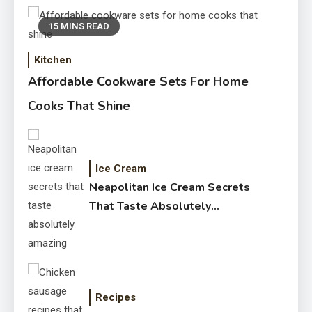
15 MINS READ
Kitchen
Affordable Cookware Sets For Home
Cooks That Shine
Ice Cream
Neapolitan Ice Cream Secrets
That Taste Absolutely
Amazing
Recipes