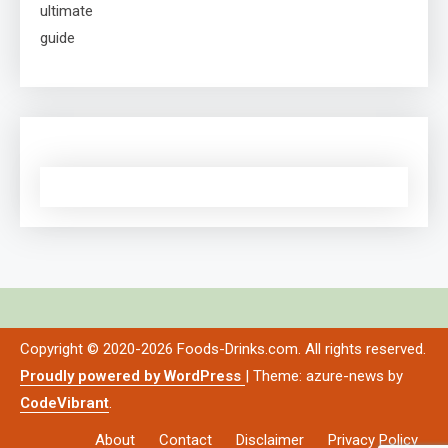
Copyright © 2020-2026 Foods-Drinks.com. All rights reserved.
Proudly powered by WordPress
|
Theme: azure-news by
CodeVibrant
.
About
Contact
Disclaimer
Privacy Policy