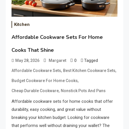
Kitchen
Affordable Cookware Sets For Home
Cooks That Shine
0
Tagged
May 28, 2026
Margaret
,
,
Affordable Cookware Sets
Best Kitchen Cookware Sets
,
Budget Cookware For Home Cooks
,
Cheap Durable Cookware
Nonstick Pots And Pans
Affordable cookware sets for home cooks that offer
durability, easy cooking, and great value without
breaking your kitchen budget. Looking for cookware
that performs well without draining your wallet? The