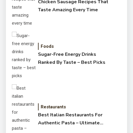
Chicken Sausage Recipes That
Taste Amazing Every Time
Foods
Sugar-Free Energy Drinks
Ranked By Taste – Best Picks
Restaurants
Best Italian Restaurants For
Authentic Pasta – Ultimate
Guide