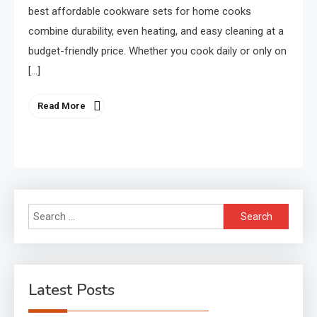
best affordable cookware sets for home cooks
combine durability, even heating, and easy cleaning at a
budget-friendly price. Whether you cook daily or only on
[…]
Read More
Search
for:
Latest Posts