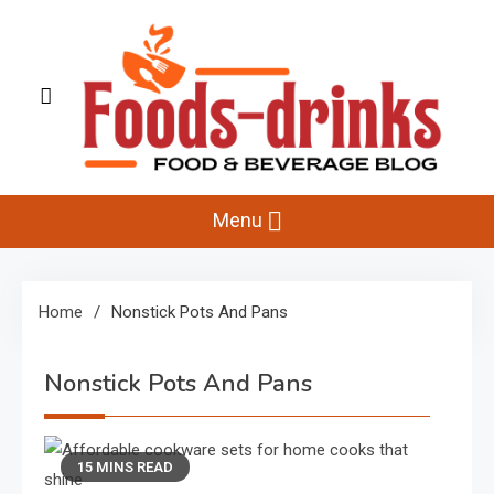
Skip
to
content
Foods-Drinks
Delicious Recipes, Cooking Tips & Beverage Inspiration
Menu
Home
Nonstick Pots And Pans
Nonstick Pots And Pans
15 MINS READ