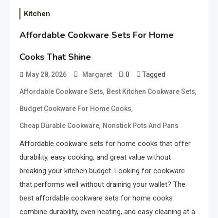
Kitchen
Affordable Cookware Sets For Home
Cooks That Shine
0
Tagged
May 28, 2026
Margaret
,
,
Affordable Cookware Sets
Best Kitchen Cookware Sets
,
Budget Cookware For Home Cooks
,
Cheap Durable Cookware
Nonstick Pots And Pans
Affordable cookware sets for home cooks that offer
durability, easy cooking, and great value without
breaking your kitchen budget. Looking for cookware
that performs well without draining your wallet? The
best affordable cookware sets for home cooks
combine durability, even heating, and easy cleaning at a