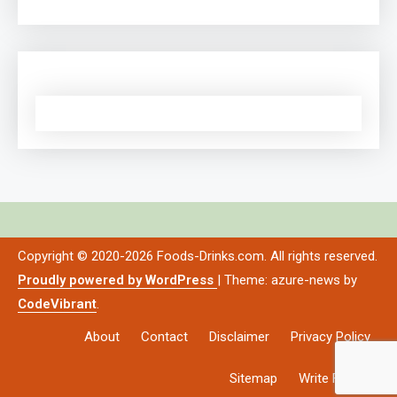
Copyright © 2020-2026 Foods-Drinks.com. All rights reserved.
Proudly powered by WordPress
|
Theme: azure-news by
CodeVibrant
.
About
Contact
Disclaimer
Privacy Policy
Sitemap
Write For Us