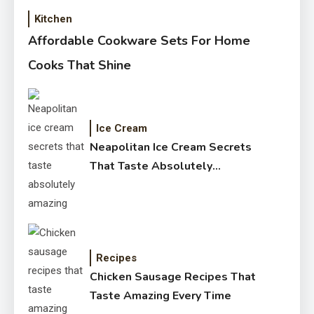
Kitchen
Affordable Cookware Sets For Home
Cooks That Shine
Ice Cream
Neapolitan Ice Cream Secrets
That Taste Absolutely
Amazing
Recipes
Chicken Sausage Recipes That
Taste Amazing Every Time