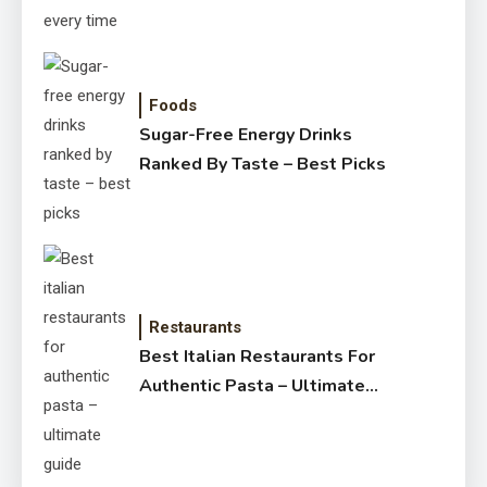
Foods
Sugar-Free Energy Drinks
Ranked By Taste – Best Picks
Restaurants
Best Italian Restaurants For
Authentic Pasta – Ultimate
Guide