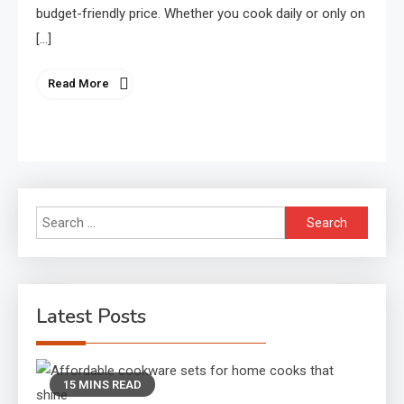
budget-friendly price. Whether you cook daily or only on
[…]
Read More
Search
for:
Latest Posts
15 MINS READ