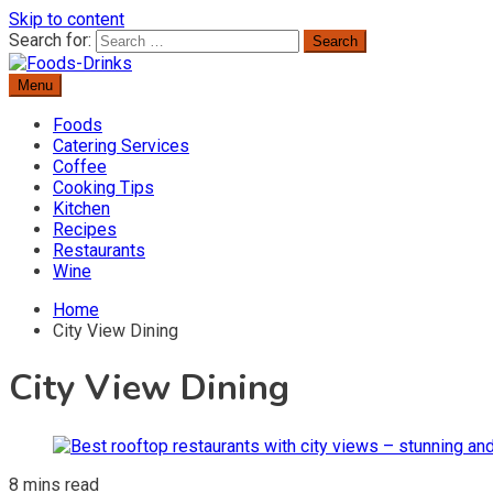
Skip to content
Search for:
Menu
Delicious Recipes, Cooking Tips & Beverage Inspiration
Foods-Drinks
Foods
Catering Services
Coffee
Cooking Tips
Kitchen
Recipes
Restaurants
Wine
Home
City View Dining
City View Dining
8 mins read