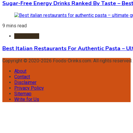
Sugar-Free Energy Drinks Ranked By Taste – Best
9 mins read
Restaurants
Best Italian Restaurants For Authentic Pasta – U
Copyright © 2020-2026 Foods-Drinks.com. All rights reserved
About
Contact
Disclaimer
Privacy Policy
Sitemap
Write for Us