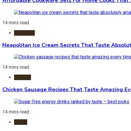
Affordable Cookware Sets For Home Cooks That 
14 mins read
Ice Cream
Neapolitan Ice Cream Secrets That Taste Absolu
14 mins read
Recipes
Chicken Sausage Recipes That Taste Amazing Ev
14 mins read
Foods