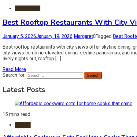
Restaurants
Best Rooftop Restaurants With City V
January 5, 2026
January 19, 2026
Margaret
0
Tagged
Best Rooft
Best rooftop restaurants with city views offer skyline dining, 
city views combine elevated dining, skyline panoramas, and m
lively nights out, rooftop […]
Read More
Search for:
Latest Posts
15 mins read
Kitchen