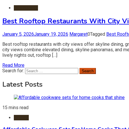
Restaurants
Best Rooftop Restaurants With City V
January 5, 2026
January 19, 2026
Margaret
0
Tagged
Best Rooft
Best rooftop restaurants with city views offer skyline dining, 
city views combine elevated dining, skyline panoramas, and m
lively nights out, rooftop […]
Read More
Search for:
Latest Posts
15 mins read
Kitchen