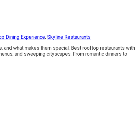
op Dining Experience
,
Skyline Restaurants
ces, and what makes them special. Best rooftop restaurants with
 menus, and sweeping cityscapes. From romantic dinners to