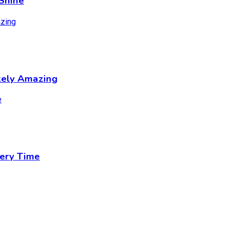
Shine
tely Amazing
ery Time