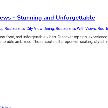
iews – Stunning and Unforgettable
op Restaurants
,
City View Dining
,
Restaurants With Views
,
Rooft
great food, and unforgettable vibes. Discover top tips, experien
emorable ambiance. These spots offer open-air seating, stylish