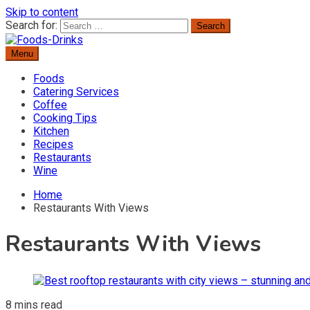
Skip to content
Search for:
Menu
Delicious Recipes, Cooking Tips & Beverage Inspiration
Foods-Drinks
Foods
Catering Services
Coffee
Cooking Tips
Kitchen
Recipes
Restaurants
Wine
Home
Restaurants With Views
Restaurants With Views
8 mins read