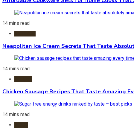
Affordable Cookware Sets For Home Cooks That 
14 mins read
Ice Cream
Neapolitan Ice Cream Secrets That Taste Absolu
14 mins read
Recipes
Chicken Sausage Recipes That Taste Amazing Ev
14 mins read
Foods