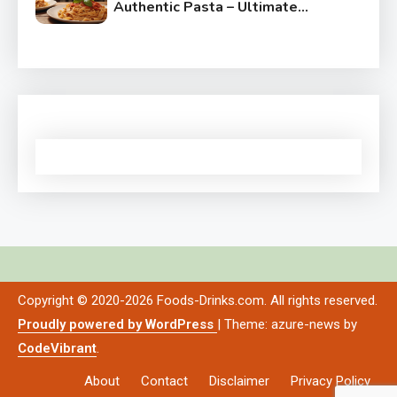
Authentic Pasta – Ultimate
Guide
Copyright © 2020-2026 Foods-Drinks.com. All rights reserved.
Proudly powered by WordPress
|
Theme: azure-news by
CodeVibrant
.
About
Contact
Disclaimer
Privacy Policy