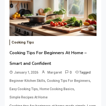
Cooking Tips
Cooking Tips For Beginners At Home –
Smart and Confident
0
Tagged
January 1, 2026
Margaret
,
,
Beginner Kitchen Skills
Cooking Tips For Beginners
,
,
Easy Cooking Tips
Home Cooking Basics
Simple Recipes At Home
Cooking tips for beginners at home made simple. Learn