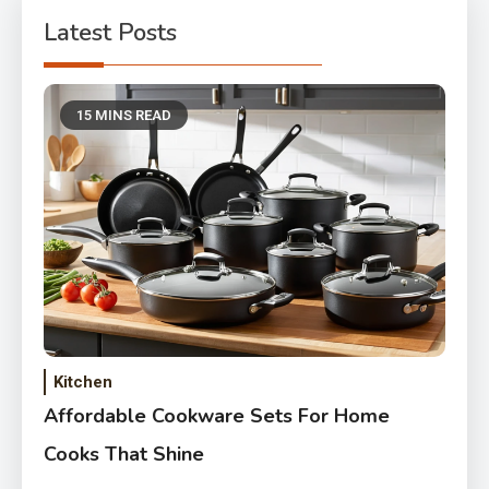
Latest Posts
15 MINS READ
Kitchen
Affordable Cookware Sets For Home
Cooks That Shine