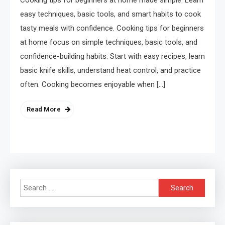
easy techniques, basic tools, and smart habits to cook
tasty meals with confidence. Cooking tips for beginners
at home focus on simple techniques, basic tools, and
confidence-building habits. Start with easy recipes, learn
basic knife skills, understand heat control, and practice
often. Cooking becomes enjoyable when […]
Read More
Search
for: