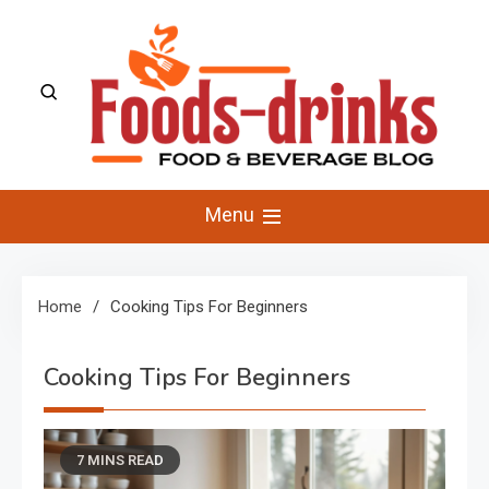
Skip
to
content
Foods-Drinks
Delicious Recipes, Cooking Tips & Beverage Inspiration
Menu
Home
Cooking Tips For Beginners
Cooking Tips For Beginners
7 MINS READ