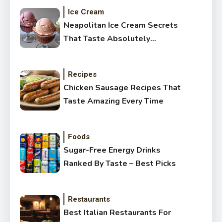
Ice Cream
Neapolitan Ice Cream Secrets
That Taste Absolutely
Amazing
Recipes
Chicken Sausage Recipes That
Taste Amazing Every Time
Foods
Sugar-Free Energy Drinks
Ranked By Taste – Best Picks
Restaurants
Best Italian Restaurants For