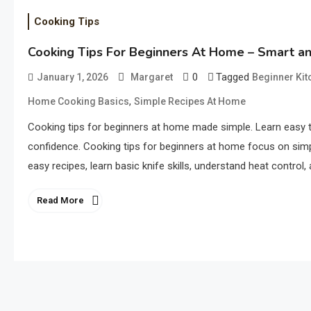
Cooking Tips
Cooking Tips For Beginners At Home – Smart an
0
Tagged
January 1, 2026
Margaret
Beginner Kit
,
Home Cooking Basics
Simple Recipes At Home
Cooking tips for beginners at home made simple. Learn easy t
confidence. Cooking tips for beginners at home focus on simpl
easy recipes, learn basic knife skills, understand heat contro
Read More