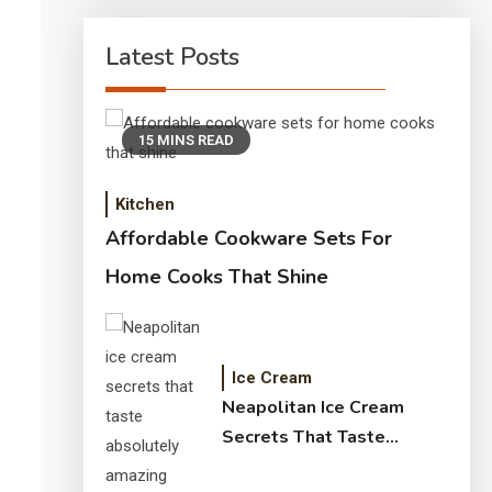
Latest Posts
15 MINS READ
Kitchen
Affordable Cookware Sets For
Home Cooks That Shine
Ice Cream
Neapolitan Ice Cream
Secrets That Taste
Absolutely Amazing