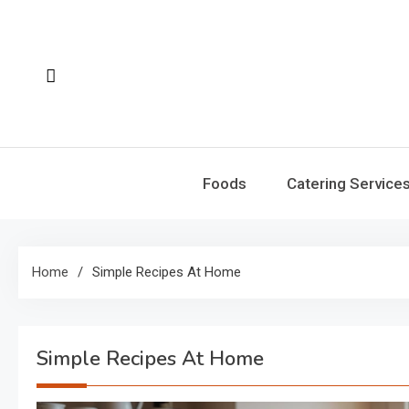
Skip
to
content
Foods
Catering Service
Home
Simple Recipes At Home
Simple Recipes At Home