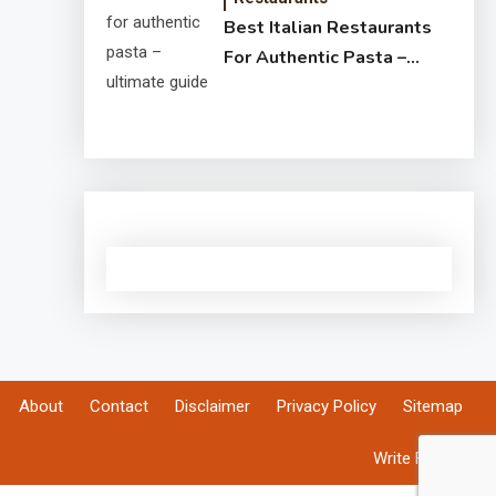
Best Italian Restaurants
For Authentic Pasta –
Ultimate Guide
About
Contact
Disclaimer
Privacy Policy
Sitemap
Write For Us