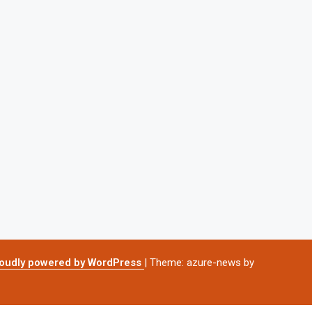
oudly powered by WordPress
|
Theme: azure-news by