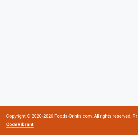
Copyright © 2020-2026 Foods-Drinks.com. All rights reserved.
Pr
CodeVibrant
.