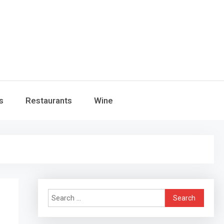
s
Restaurants
Wine
Search
for: