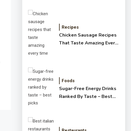
Recipes
Chicken Sausage Recipes
That Taste Amazing Every
Time
h
Foods
Sugar-Free Energy Drinks
Ranked By Taste – Best
Picks
Restaurants