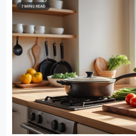
7 MINS READ