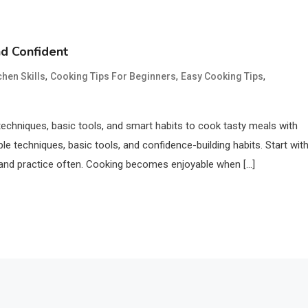
d Confident
,
,
,
chen Skills
Cooking Tips For Beginners
Easy Cooking Tips
echniques, basic tools, and smart habits to cook tasty meals with
e techniques, basic tools, and confidence-building habits. Start wit
l, and practice often. Cooking becomes enjoyable when […]