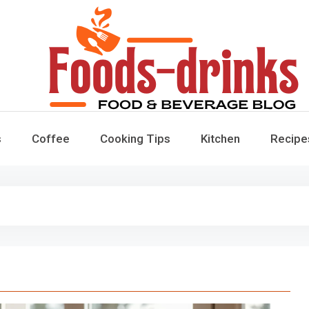
Foods-Drinks
Delicious Recipes, Cooking Tips & Beverage Inspiration
s
Coffee
Cooking Tips
Kitchen
Recipe