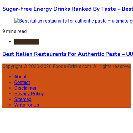
Sugar-Free Energy Drinks Ranked By Taste – Best
9 mins read
Restaurants
Best Italian Restaurants For Authentic Pasta – U
Copyright © 2020-2026 Foods-Drinks.com. All rights reserved
About
Contact
Disclaimer
Privacy Policy
Sitemap
Write for Us