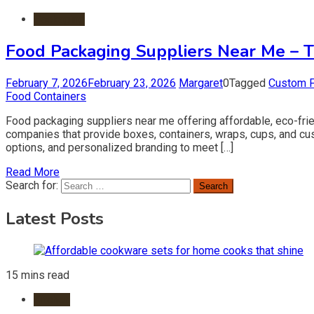
Packaging
Food Packaging Suppliers Near Me – T
February 7, 2026
February 23, 2026
Margaret
0
Tagged
Custom 
Food Containers
Food packaging suppliers near me offering affordable, eco-frie
companies that provide boxes, containers, wraps, cups, and cust
options, and personalized branding to meet […]
Read More
Search for:
Latest Posts
15 mins read
Kitchen