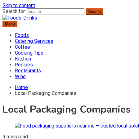
Skip to content
Search for:
Menu
Delicious Recipes, Cooking Tips & Beverage Inspiration
Foods-Drinks
Foods
Catering Services
Coffee
Cooking Tips
Kitchen
Recipes
Restaurants
Wine
Home
Local Packaging Companies
Local Packaging Companies
9 mins read