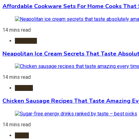
Affordable Cookware Sets For Home Cooks That 
14 mins read
Ice Cream
Neapolitan Ice Cream Secrets That Taste Absolu
14 mins read
Recipes
Chicken Sausage Recipes That Taste Amazing Ev
14 mins read
Foods