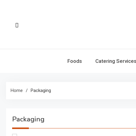
Skip
to
content
Foods
Catering Service
Home
Packaging
Packaging