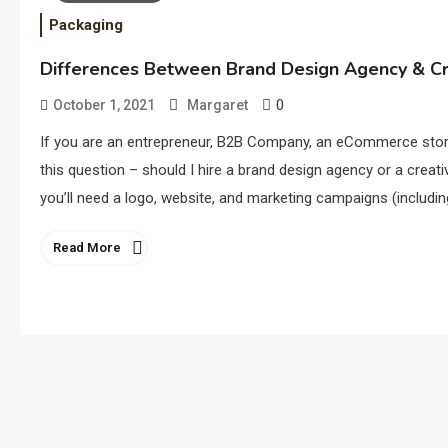
Packaging
Differences Between Brand Design Agency & C
0
October 1, 2021
Margaret
If you are an entrepreneur, B2B Company, an eCommerce store
this question – should I hire a brand design agency or a creati
you’ll need a logo, website, and marketing campaigns (includin
Read More