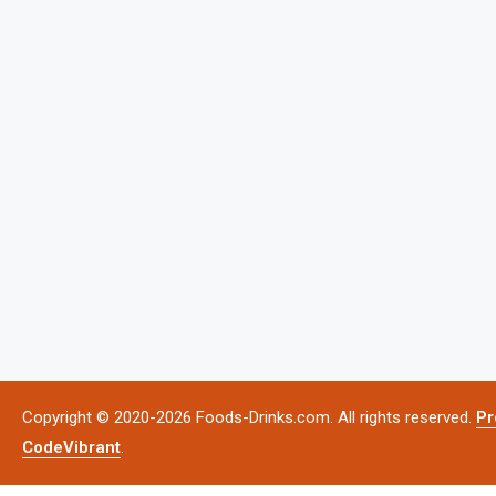
Copyright © 2020-2026 Foods-Drinks.com. All rights reserved.
Pr
CodeVibrant
.