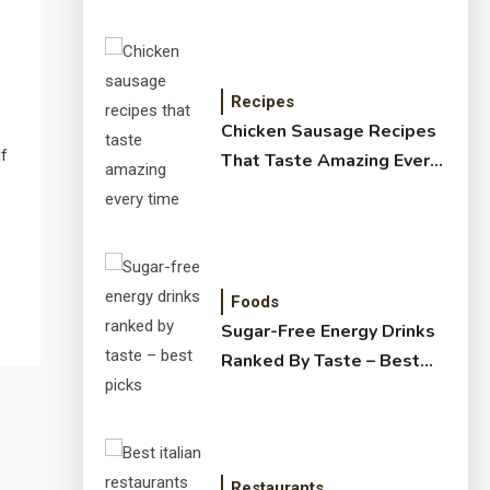
Recipes
Chicken Sausage Recipes
lf
That Taste Amazing Every
Time
Foods
Sugar-Free Energy Drinks
Ranked By Taste – Best
Picks
Restaurants