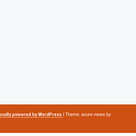
oudly powered by WordPress
|
Theme: azure-news by