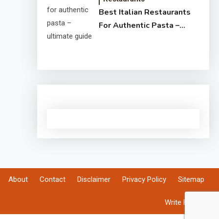
Best Italian Restaurants
For Authentic Pasta –
Ultimate Guide
About
Contact
Disclaimer
Privacy Policy
Sitemap
Write For Us