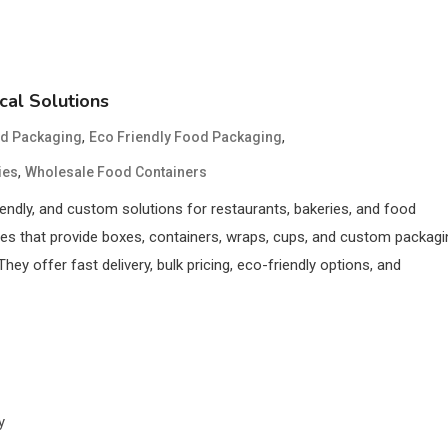
cal Solutions
,
,
d Packaging
Eco Friendly Food Packaging
,
ies
Wholesale Food Containers
endly, and custom solutions for restaurants, bakeries, and food
es that provide boxes, containers, wraps, cups, and custom packagi
ey offer fast delivery, bulk pricing, eco-friendly options, and