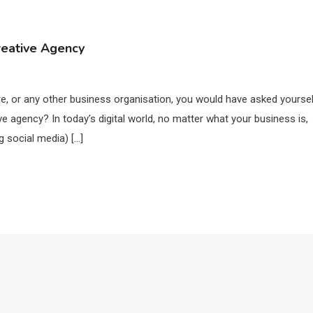
reative Agency
, or any other business organisation, you would have asked yourse
ve agency? In today’s digital world, no matter what your business is,
g social media) […]