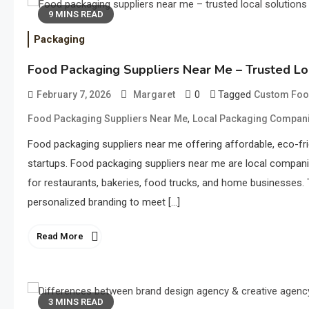
9 MINS READ
Packaging
Food Packaging Suppliers Near Me – Trusted Lo
0
Tagged
February 7, 2026
Margaret
Custom Foo
,
Food Packaging Suppliers Near Me
Local Packaging Compan
Food packaging suppliers near me offering affordable, eco-fri
startups. Food packaging suppliers near me are local compani
for restaurants, bakeries, food trucks, and home businesses. Th
personalized branding to meet […]
Read More
3 MINS READ