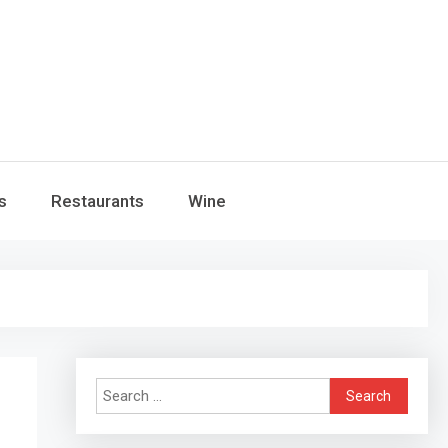
s
Restaurants
Wine
Search
for: