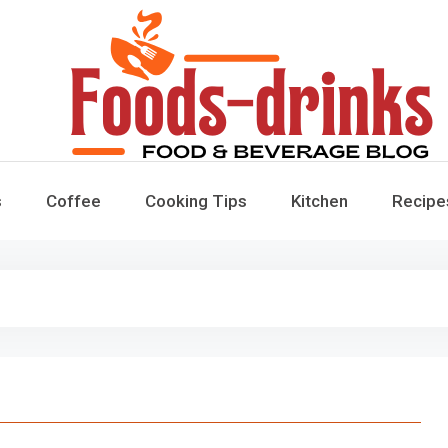
Foods-Drinks
Delicious Recipes, Cooking Tips & Beverage Inspiration
s
Coffee
Cooking Tips
Kitchen
Recipe