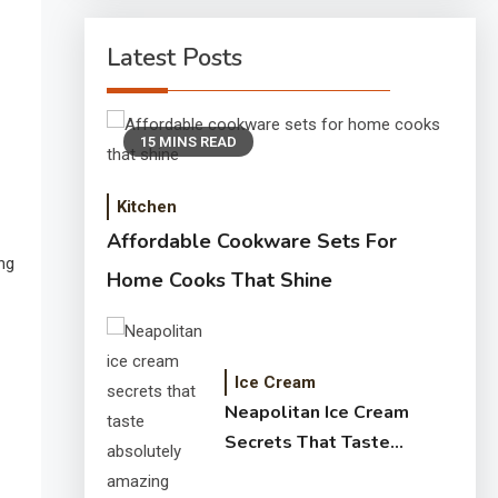
Latest Posts
15 MINS READ
Kitchen
Affordable Cookware Sets For
ng
Home Cooks That Shine
Ice Cream
Neapolitan Ice Cream
Secrets That Taste
Absolutely Amazing