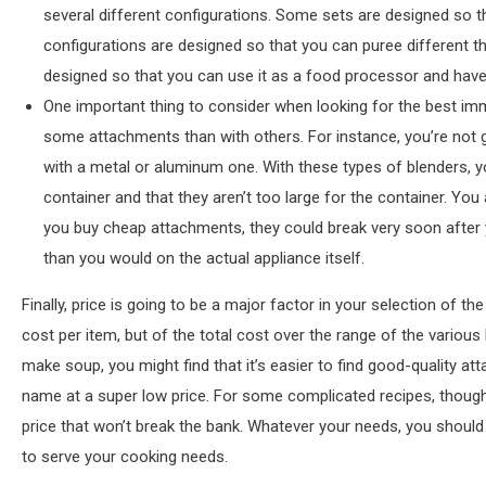
several different configurations. Some sets are designed so 
configurations are designed so that you can puree different 
designed so that you can use it as a food processor and have 
One important thing to consider when looking for the best immer
some attachments than with others. For instance, you’re not g
with a metal or aluminum one. With these types of blenders, yo
container and that they aren’t too large for the container. Yo
you buy cheap attachments, they could break very soon after
than you would on the actual appliance itself.
Finally, price is going to be a major factor in your selection of t
cost per item, but of the total cost over the range of the various 
make soup, you might find that it’s easier to find good-quality at
name at a super low price. For some complicated recipes, though, 
price that won’t break the bank. Whatever your needs, you should
to serve your cooking needs.