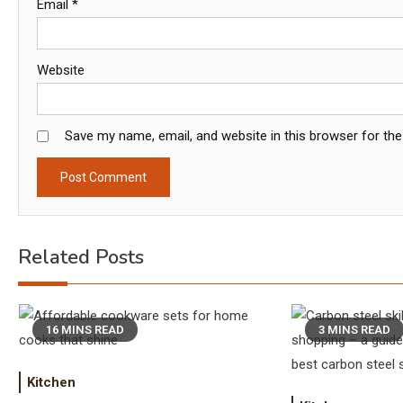
Email
*
Website
Save my name, email, and website in this browser for th
Related Posts
16 MINS READ
3 MINS READ
Kitchen