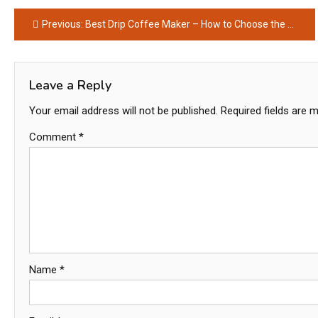
Post
Previous:
Best Drip Coffee Maker – How to Choose the Best Coffee Maker
navigation
Leave a Reply
Your email address will not be published.
Required fields are 
Comment
*
Name
*