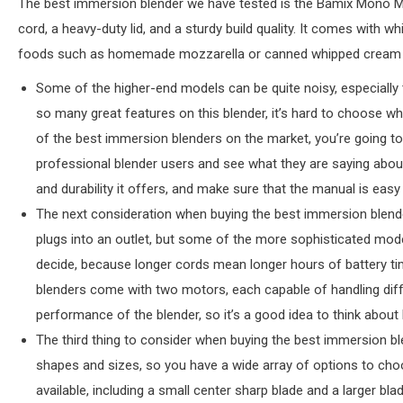
The best immersion blender we have tested is the Bamix Mono M 
cord, a heavy-duty lid, and a sturdy build quality. It comes with 
foods such as homemade mozzarella or canned whipped cream but 
Some of the higher-end models can be quite noisy, especially t
so many great features on this blender, it’s hard to choose wh
of the best immersion blenders on the market, you’re going t
professional blender users and see what they are saying abou
and durability it offers, and make sure that the manual is easy
The next consideration when buying the best immersion blende
plugs into an outlet, but some of the more sophisticated mod
decide, because longer cords mean longer hours of battery ti
blenders come with two motors, each capable of handling diffe
performance of the blender, so it’s a good idea to think about 
The third thing to consider when buying the best immersion bl
shapes and sizes, so you have a wide array of options to choo
available, including a small center sharp blade and a larger bl