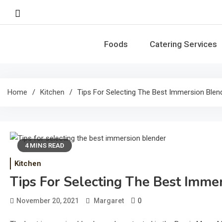
Skip
to
content
Foods
Catering Services
Home
Kitchen
Tips For Selecting The Best Immersion Blen
4 MINS READ
Kitchen
Tips For Selecting The Best Imme
0
November 20, 2021
Margaret