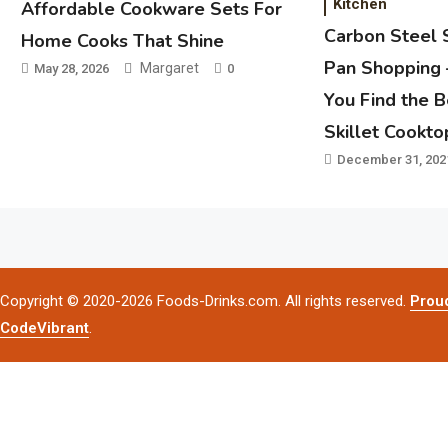
Kitchen
Affordable Cookware Sets For
Carbon Steel 
Home Cooks That Shine
Pan Shopping 
Margaret
May 28, 2026
0
You Find the 
Skillet Cookto
December 31, 202
Copyright © 2020-2026 Foods-Drinks.com. All rights reserved.
Prou
CodeVibrant
.